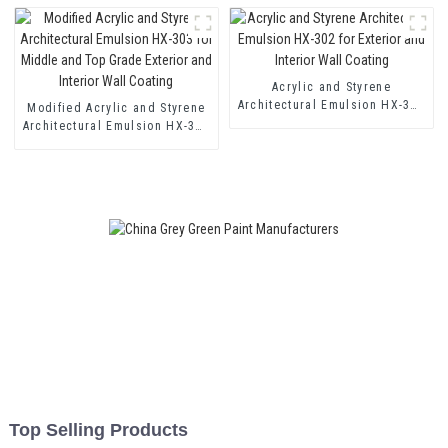
Acrylic and Styrene
Architectural Emulsion HX-302
Modified Acrylic and Styrene
for Exterior and Interior Wall
Architectural Emulsion HX-303
Coating
for Middle and Top Grade
Exterior and Interior Wall
Coating
Top Selling Products