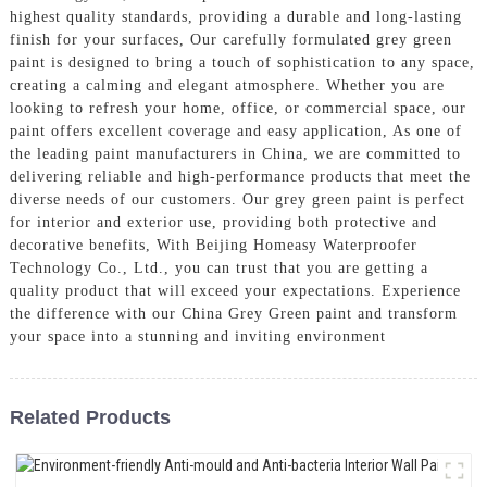
highest quality standards, providing a durable and long-lasting
finish for your surfaces, Our carefully formulated grey green
paint is designed to bring a touch of sophistication to any space,
creating a calming and elegant atmosphere. Whether you are
looking to refresh your home, office, or commercial space, our
paint offers excellent coverage and easy application, As one of
the leading paint manufacturers in China, we are committed to
delivering reliable and high-performance products that meet the
diverse needs of our customers. Our grey green paint is perfect
for interior and exterior use, providing both protective and
decorative benefits, With Beijing Homeasy Waterproofer
Technology Co., Ltd., you can trust that you are getting a
quality product that will exceed your expectations. Experience
the difference with our China Grey Green paint and transform
your space into a stunning and inviting environment
Related Products