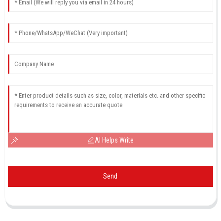
AI Helps Write
Send