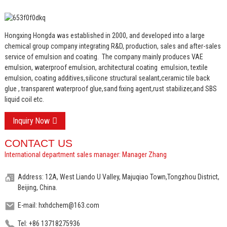
Hongxing Hongda was established in 2000, and developed into a large
chemical group company integrating R&D, production, sales and after-sales
service of emulsion and coating.
The company mainly produces VAE
emulsion, waterproof emulsion, architectural coating emulsion, textile
emulsion, coating additives,silicone structural sealant,ceramic tile back
glue , transparent waterproof glue,sand fixing agent,rust stabilizer,and SBS
liquid coil etc.
Inquiry Now
CONTACT US
International department sales manager: Manager Zhang
Address: 12A, West Liando U Valley, Majuqiao Town,Tongzhou District,
Beijing, China.
E-mail: hxhdchem@163.com
Tel: +86 13718275936