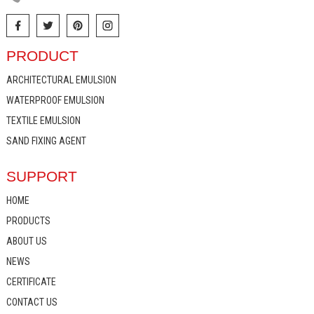
PRODUCT
ARCHITECTURAL EMULSION
WATERPROOF EMULSION
TEXTILE EMULSION
SAND FIXING AGENT
SUPPORT
HOME
PRODUCTS
ABOUT US
NEWS
CERTIFICATE
CONTACT US