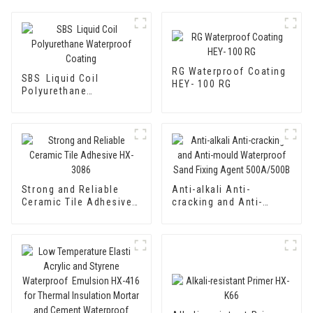
RG Waterproof Coating
SBS Liquid Coil
HEY- 100 RG
Polyurethane
Waterproof Coating
Strong and Reliable
Anti-alkali Anti-
Ceramic Tile Adhesive
cracking and Anti-
HX-3086
mould Waterproof Sand
Fixing Agent 500A/500B