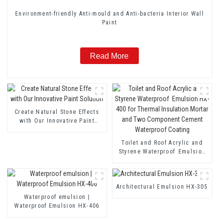
Environment-friendly Anti-mould and Anti-bacteria Interior Wall
Paint
Read More
Create Natural Stone Effects
with Our Innovative Paint
Solution
Toilet and Roof Acrylic and
Styrene Waterproof Emulsion
HX-400 for Thermal Insulation
Mortar and Two Component
Cement Waterproof Coating
Architectural Emulsion HX-305
Waterproof emulsion |
Waterproof Emulsion HX-406