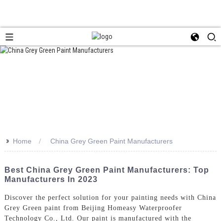
>>
Home
China Grey Green Paint Manufacturers
Best China Grey Green Paint Manufacturers: Top
Manufacturers In 2023
Discover the perfect solution for your painting needs with China
Grey Green paint from Beijing Homeasy Waterproofer
Technology Co., Ltd. Our paint is manufactured with the