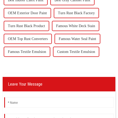
Best Indoor Latex Paint
Best Gray Cabinet Paint
OEM Exterior Door Paint
Turn Rust Black Factory
Turn Rust Black Product
Famous White Deck Stain
OEM Top Rust Converters
Famous Water Seal Paint
Famous Textile Emulsion
Custom Textile Emulsion
Leave Your Message