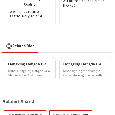
Alkali-resistant Primer
HX-K66
Low Temperature
Elastic Acrylic and
Styrene Waterproof
Emulsion HX-416 for
Thermal Insulation
Mortar and Cement
Waterproof Coating
Related Blog
Hongxing Hongda Plans to Invest 1.6 Billion Yuan to Build a New Emulsion Production Plant with Output Capacity 510000 tons/year
Hongxing Hongda Cooperates with Keshun Waterproof Technology Co. , Ltd to Bring a New Future of the Industry
Hubei Hongxing Hongda New
Since signing the strategic
Materials Co., Ltd. plans to
cooperation agreement with
invest a total of 1.1 billion
Keshun Waterproof
yuan to build a new plant with
Technology Co. , Ltd
annual output of 400,000 tons
(hereinafter referred to as
of water-based emulsion and
&quot;Keshun
60,000 tons of butadie...
Company&quot;), they have
Related Search
been looking forward to visit to
ou