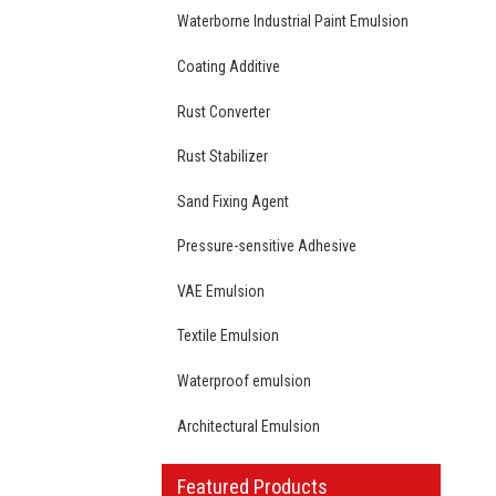
Waterborne Industrial Paint Emulsion
Coating Additive
Rust Converter
Rust Stabilizer
Sand Fixing Agent
Pressure-sensitive Adhesive
VAE Emulsion
Textile Emulsion
Waterproof emulsion
Architectural Emulsion
Featured Products