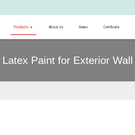
Products
About Us
News
Certificate
Latex Paint for Exterior Wall