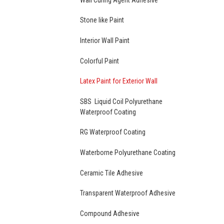
Stone like Paint
Interior Wall Paint
Colorful Paint
Latex Paint for Exterior Wall
SBS Liquid Coil Polyurethane
Waterproof Coating
RG Waterproof Coating
Waterborne Polyurethane Coating
Ceramic Tile Adhesive
Transparent Waterproof Adhesive
Compound Adhesive