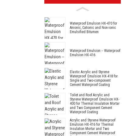
Waterproof Emulsion HX-470 for
Anionic, Cationic and Non-ionic
Emulsified Bitumen
Waterproof Emulsion -- Waterproof
Emulsion HX-416
Elastic Acrylic and Styrene
Waterproof Emulsion HX-418 for
Single and Two-component
Cement Waterproof Coating
Toilet and Roof Acrylic and
Styrene Waterproof Emulsion HX-
400 for Thermal Insulation Mortar
and Two Component Cement
Waterproof Coating
Acrylic and Styrene Waterproof
Emulsion HX-416 for Thermal
Insulation Mortar and Two
Component Cement Waterproof