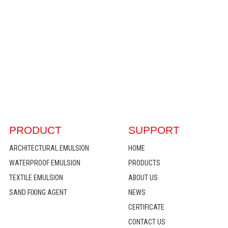
PRODUCT
SUPPORT
ARCHITECTURAL EMULSION
HOME
WATERPROOF EMULSION
PRODUCTS
TEXTILE EMULSION
ABOUT US
SAND FIXING AGENT
NEWS
CERTIFICATE
CONTACT US