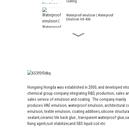
Coating
Waterproof emulsion | Waterproof
Emulsion HX-406
Acrylic and Styrene Waterproof
Emulsion HX-408 for Thermal
Insulation Mortar and Cement
Waterproof Coating
Architectural Emulsion HX-305
Modified Acrylic and Styrene
Hongxing Hongda was established in 2000, and developed into
Architectural Emulsion HX-303 for
Middle and Top Grade Exterior
chemical group company integrating R&D, production, sales an
and Interior Wall Coating
sales service of emulsion and coating.
The company mainly
produces VAE emulsion, waterproof emulsion, architectural c
Architectural Emulsion --
emulsion, textile emulsion, coating additives,silicone structura
Architectural Emulsion HX-302G
sealant,ceramic tile back glue , transparent waterproof glue,s
fixing agent,rust stabilizer,and SBS liquid coil etc.