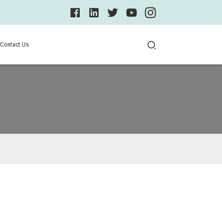
Contact Us