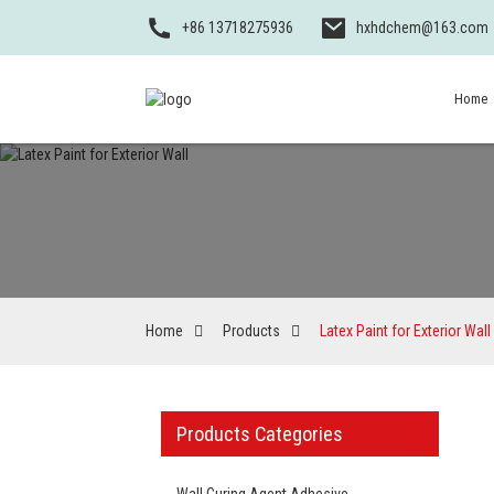
+86 13718275936
hxhdchem@163.com
Home
Home
Products
Latex Paint for Exterior Wall
Products Categories
Wall Curing Agent Adhesive