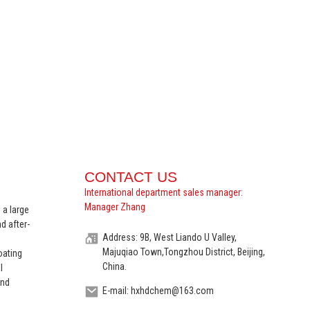
CONTACT US
International department sales manager:
Manager Zhang
 a large
d after-
Address: 9B, West Liando U Valley,
Majuqiao Town,Tongzhou District, Beijing,
oating
China.
l
and
E-mail: hxhdchem@163.com