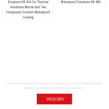
Send Inquiry
An unmatched level of quality and service
We provide professional customized services for groups and individualsWe
optimize our service by ensuring the lowest price.
INQUIRY