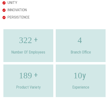
UNITY
INNOVATION
PERSISTENCE
+
322
4
Number Of Employees
Branch Office
+
y
189
10
Product Variety
Experience