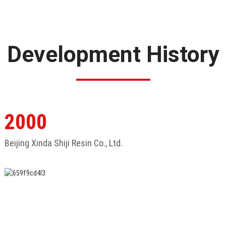
Development History
2000
Beijing Xinda Shiji Resin Co., Ltd.