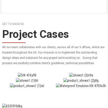
GET TO KNOW US
Project Cases
All our team collaborates with our clients, across all of our 3 offices, which are
located throughout the US. Our mission is to implement the outstanding
design ideas and solutions for any project we’re working on… During that
process we carefully combine client’s guidelines, technical possibilities