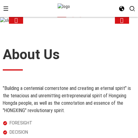
About Us
"Building a centennial cornerstone and creating an eternal spirit" is
the
tenacious and unremitting entrepreneurial spirit of Hongxing
Hongda
people, as well as the connotation and essence of the
"HONGXING"
revolutionary spirit.
FORESIGHT
DECISION