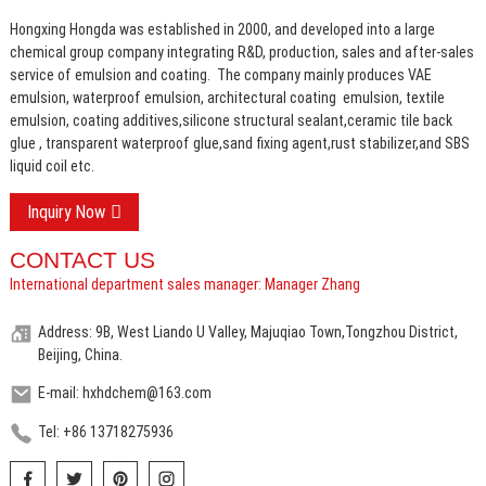
Hongxing Hongda was established in 2000, and developed into a large
chemical group company integrating R&D, production, sales and after-sales
service of emulsion and coating.
The company mainly produces VAE
emulsion, waterproof emulsion, architectural coating emulsion, textile
emulsion, coating additives,silicone structural sealant,ceramic tile back
glue , transparent waterproof glue,sand fixing agent,rust stabilizer,and SBS
liquid coil etc.
Inquiry Now
CONTACT US
International department sales manager: Manager Zhang
Address: 9B, West Liando U Valley, Majuqiao Town,Tongzhou District,
Beijing, China.
E-mail: hxhdchem@163.com
Tel: +86 13718275936