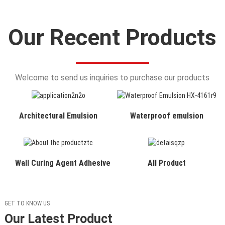
Our Recent Products
Welcome to send us inquiries to purchase our products
Architectural Emulsion
Waterproof emulsion
Wall Curing Agent Adhesive
All Product
GET TO KNOW US
Our Latest Product