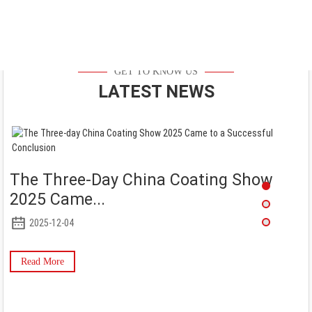
GET TO KNOW US
LATEST NEWS
The Three-Day China Coating Show
2025 Came...
2025-12-04
Read More