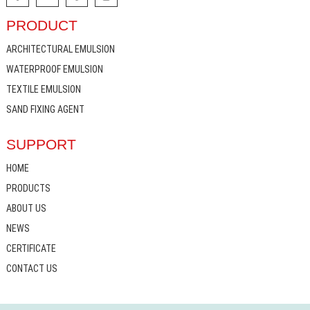
PRODUCT
ARCHITECTURAL EMULSION
WATERPROOF EMULSION
TEXTILE EMULSION
SAND FIXING AGENT
SUPPORT
HOME
PRODUCTS
ABOUT US
NEWS
CERTIFICATE
CONTACT US