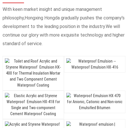
With keen market insight and unique management
philosophy,Hongxing Hongda gradually pushes the company's
development to the leading position in the industry.We will
continue our glory with more exquisite technology and higher
standard of service.