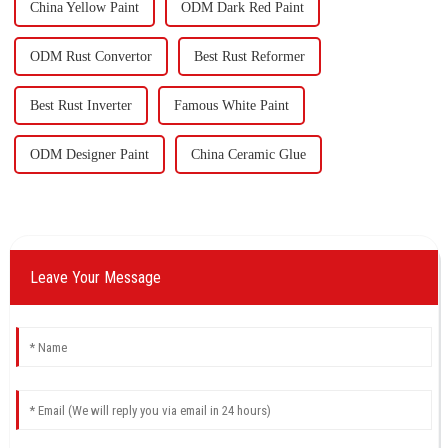
China Yellow Paint
ODM Dark Red Paint
ODM Rust Convertor
Best Rust Reformer
Best Rust Inverter
Famous White Paint
ODM Designer Paint
China Ceramic Glue
Leave Your Message