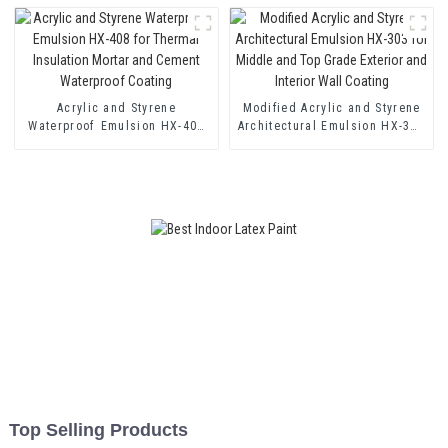
and Two Component Cement
Waterproof Coating
Acrylic and Styrene
Modified Acrylic and Styrene
Waterproof Emulsion HX-408
Architectural Emulsion HX-303
for Thermal Insulation Mortar
for Middle and Top Grade
and Cement Waterproof
Exterior and Interior Wall
Coating
Coating
Top Selling Products