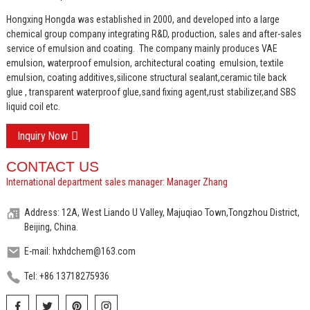
Hongxing Hongda was established in 2000, and developed into a large
chemical group company integrating R&D, production, sales and after-sales
service of emulsion and coating.
The company mainly produces VAE
emulsion, waterproof emulsion, architectural coating emulsion, textile
emulsion, coating additives,silicone structural sealant,ceramic tile back
glue , transparent waterproof glue,sand fixing agent,rust stabilizer,and SBS
liquid coil etc.
Inquiry Now
CONTACT US
International department sales manager: Manager Zhang
Address: 12A, West Liando U Valley, Majuqiao Town,Tongzhou District,
Beijing, China.
E-mail: hxhdchem@163.com
Tel: +86 13718275936