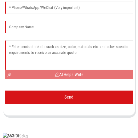
AI Helps Write
Send