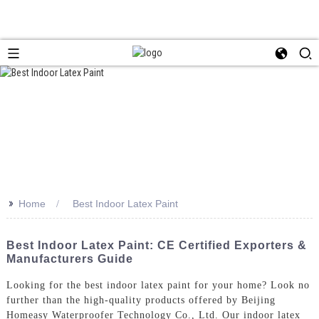
>>
Home
Best Indoor Latex Paint
Best Indoor Latex Paint: CE Certified Exporters &
Manufacturers Guide
Looking for the best indoor latex paint for your home? Look no
further than the high-quality products offered by Beijing
Homeasy Waterproofer Technology Co., Ltd. Our indoor latex