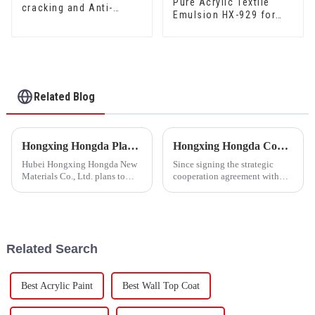
Pure Acrylic Textile
cracking and Anti-
Emulsion HX-929 for
mould Waterproof Sand
High Grade Silk Cotton
Fixing Agent 500A/500B
and DuPont Cotton
Related Blog
Hongxing Hongda Plans to Invest 1.6 Billion Yuan to Build a New Emulsion Production Plant with Output Capacity 510000 tons/year
Hongxing Hongda Cooperates with Keshun Waterproof Technology Co. , Ltd to Bring a New Future of the Industry
Hubei Hongxing Hongda New
Since signing the strategic
Materials Co., Ltd. plans to
cooperation agreement with
invest a total of 1.1 billion
Keshun Waterproof
yuan to build a new plant with
Technology Co. , Ltd
annual output of 400,000 tons
(hereinafter referred to as
of water-based emulsion and
&quot;Keshun
60,000 tons of butadie...
Company&quot;), they have
Related Search
been looking forward to visit to
ou
Best Acrylic Paint
Best Wall Top Coat