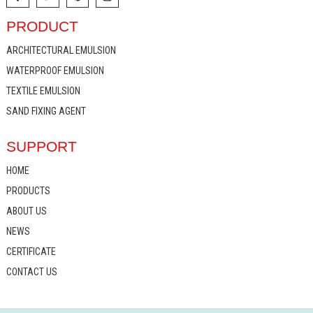
PRODUCT
ARCHITECTURAL EMULSION
WATERPROOF EMULSION
TEXTILE EMULSION
SAND FIXING AGENT
SUPPORT
HOME
PRODUCTS
ABOUT US
NEWS
CERTIFICATE
CONTACT US