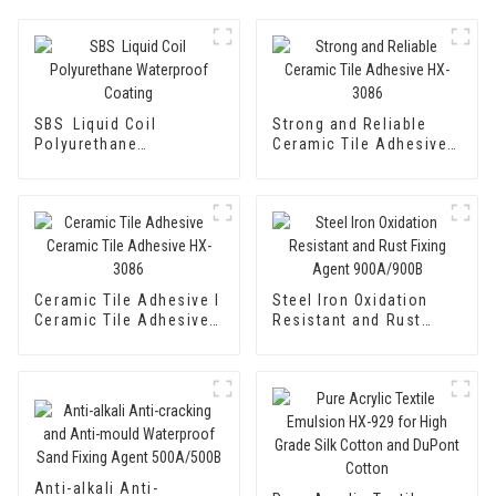
SBS Liquid Coil
Strong and Reliable
Polyurethane
Ceramic Tile Adhesive
Waterproof Coating
HX-3086
Ceramic Tile Adhesive I
Steel Iron Oxidation
Ceramic Tile Adhesive
Resistant and Rust
HX-3086
Fixing Agent 900A/900B
Anti-alkali Anti-