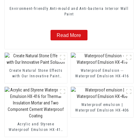
Environment-friendly Anti-mould and Anti-bacteria Interior Wall
Paint
Read More
Create Natural Stone Effects
Waterproof Emulsion --
with Our Innovative Paint
Waterproof Emulsion HX-416
Solution
Waterproof emulsion |
Waterproof Emulsion HX-406
Acrylic and Styrene
Waterproof Emulsion HX-416
for Thermal Insulation Mortar