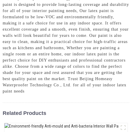
paint is designed to provide long-lasting coverage and durability
for all of your interior painting needs, Our latex paint is
formulated to be low-VOC and environmentally friendly,
making it a safe choice for use in any indoor space. It offers
excellent coverage and a smooth, even finish, ensuring that your
walls will look beautiful for years to come. Our paint is also
easy to clean, making it a practical choice for high-traffic areas
such as kitchens and bathrooms, Whether you are painting a
single room or an entire home, our indoor latex paint is the
perfect choice for DIY enthusiasts and professional contractors
alike. Choose from a wide range of colors to find the perfect
shade for your space and rest assured that you are getting the
best quality paint on the market. Trust Beijing Homeasy
Waterproofer Technology Co., Ltd. for all of your indoor latex
paint needs
Related Products