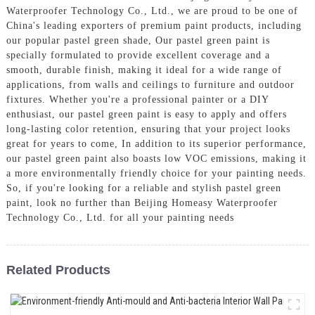
Waterproofer Technology Co., Ltd., we are proud to be one of
China's leading exporters of premium paint products, including
our popular pastel green shade, Our pastel green paint is
specially formulated to provide excellent coverage and a
smooth, durable finish, making it ideal for a wide range of
applications, from walls and ceilings to furniture and outdoor
fixtures. Whether you're a professional painter or a DIY
enthusiast, our pastel green paint is easy to apply and offers
long-lasting color retention, ensuring that your project looks
great for years to come, In addition to its superior performance,
our pastel green paint also boasts low VOC emissions, making it
a more environmentally friendly choice for your painting needs.
So, if you're looking for a reliable and stylish pastel green
paint, look no further than Beijing Homeasy Waterproofer
Technology Co., Ltd. for all your painting needs
Related Products