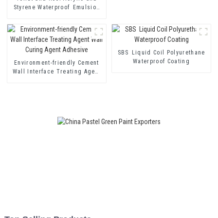
Styrene Waterproof Emulsion
HX-400 for Thermal Insulation
Mortar and Two Component
Cement Waterproof Coating
SBS Liquid Coil Polyurethane
Waterproof Coating
Environment-friendly Cement
Wall Interface Treating Agent
Wall Curing Agent Adhesive