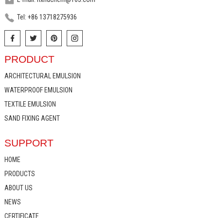
Tel: +86 13718275936
PRODUCT
ARCHITECTURAL EMULSION
WATERPROOF EMULSION
TEXTILE EMULSION
SAND FIXING AGENT
SUPPORT
HOME
PRODUCTS
ABOUT US
NEWS
CERTIFICATE