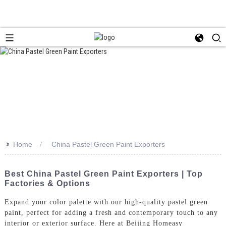
>>
Home
China Pastel Green Paint Exporters
Best China Pastel Green Paint Exporters | Top
Factories & Options
Expand your color palette with our high-quality pastel green
paint, perfect for adding a fresh and contemporary touch to any
interior or exterior surface. Here at Beijing Homeasy