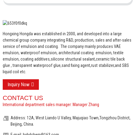
Hongxing Hongda was established in 2000, and developed into a large
chemical group company integrating R&D, production, sales and after-sales
service of emulsion and coating.
The company mainly produces VAE
emulsion, waterproof emulsion, architectural coating emulsion, textile
emulsion, coating additives,silicone structural sealant,ceramic tile back
glue , transparent waterproof glue,sand fixing agent,rust stabilizer,and SBS
liquid coil etc.
Inquiry Now
CONTACT US
International department sales manager: Manager Zhang
Address: 12A, West Liando U Valley, Majuqiao Town,Tongzhou District,
Beijing, China.
E-mail: hxhdchem@163.com