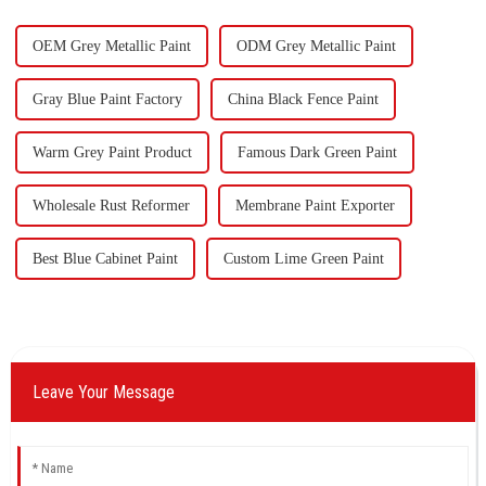
ou
OEM Grey Metallic Paint
ODM Grey Metallic Paint
Gray Blue Paint Factory
China Black Fence Paint
Warm Grey Paint Product
Famous Dark Green Paint
Wholesale Rust Reformer
Membrane Paint Exporter
Best Blue Cabinet Paint
Custom Lime Green Paint
Leave Your Message