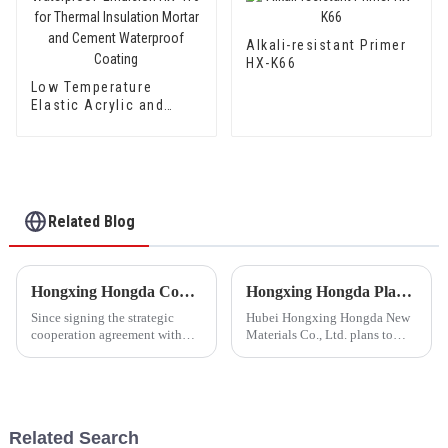
Alkali-resistant Primer
HX-K66
Low Temperature
Elastic Acrylic and
Styrene Waterproof
Emulsion HX-416 for
Thermal Insulation
Mortar and Cement
Waterproof Coating
Related Blog
Hongxing Hongda Cooperates with Keshun Waterproof Technology Co. , Ltd to Bring a New Future of the Industry
Hongxing Hongda Plans to Invest 1.6 Billion Yuan to Build a New Emulsion Production Plant with Output Capacity 510000 tons/year
Since signing the strategic
Hubei Hongxing Hongda New
cooperation agreement with
Materials Co., Ltd. plans to
Keshun Waterproof
invest a total of 1.1 billion
Technology Co. , Ltd
yuan to build a new plant with
(hereinafter referred to as
annual output of 400,000 tons
&quot;Keshun
of water-based emulsion and
Company&quot;), they have
60,000 tons of butadie...
Related Search
been looking forward to visit to