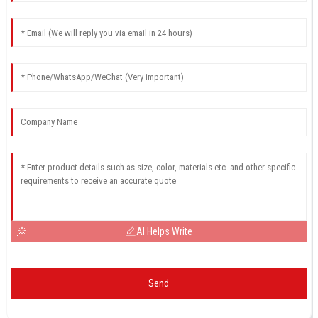
AI Helps Write
Send