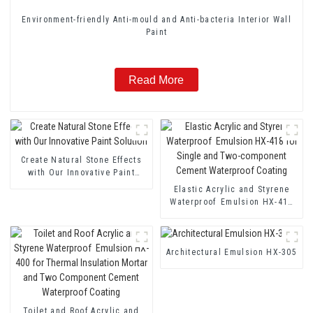
Environment-friendly Anti-mould and Anti-bacteria Interior Wall
Paint
Read More
Create Natural Stone Effects
with Our Innovative Paint
Solution
Elastic Acrylic and Styrene
Waterproof Emulsion HX-418
for Single and Two-component
Cement Waterproof Coating
Architectural Emulsion HX-305
Toilet and Roof Acrylic and