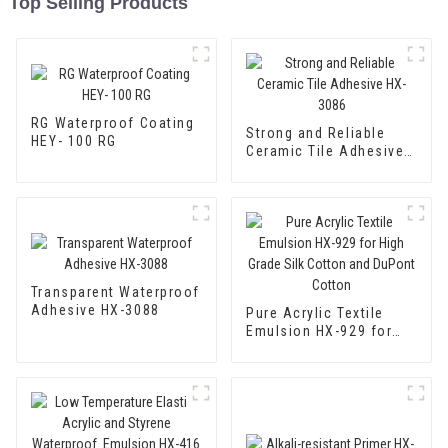
Top Selling Products
RG Waterproof Coating
Strong and Reliable
HEY- 100 RG
Ceramic Tile Adhesive
HX-3086
Transparent Waterproof
Adhesive HX-3088
Pure Acrylic Textile
Emulsion HX-929 for
High Grade Silk Cotton
and DuPont Cotton