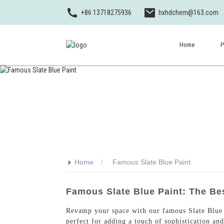
+86 13718275936
hxhdchem@163.com
Home
P
>>
Home
Famous Slate Blue Paint
Famous Slate Blue Paint: The Be
Revamp your space with our famous Slate Blue 
perfect for adding a touch of sophistication an