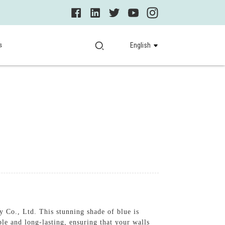
s
English
Co., Ltd. This stunning shade of blue is
le and long-lasting, ensuring that your walls