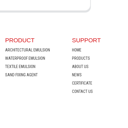
PRODUCT
SUPPORT
ARCHITECTURAL EMULSION
HOME
WATERPROOF EMULSION
PRODUCTS
TEXTILE EMULSION
ABOUT US
SAND FIXING AGENT
NEWS
CERTIFICATE
CONTACT US