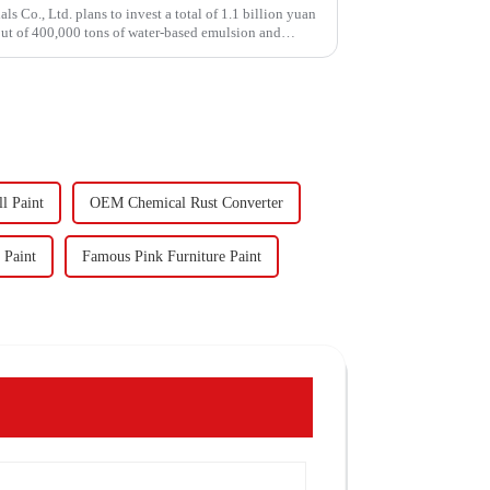
Co., Ltd. plans to invest a total of 1.1 billion yuan
put of 400,000 tons of water-based emulsion and
l Paint
OEM Chemical Rust Converter
 Paint
Famous Pink Furniture Paint