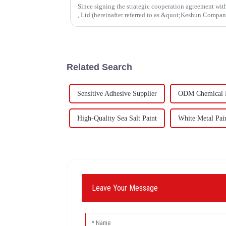
Since signing the strategic cooperation agreement w
, Ltd (hereinafter referred to as &quot;Keshun Compa
forward to visit to ou
Related Search
Sensitive Adhesive Supplier
ODM Chemical R
High-Quality Sea Salt Paint
White Metal Pai
Leave Your Message