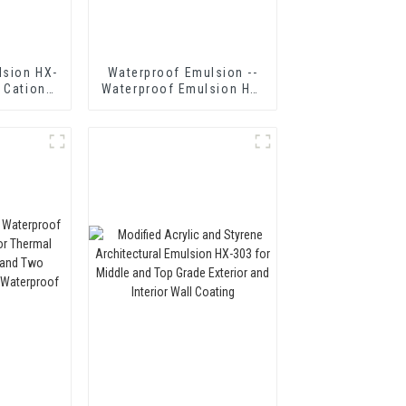
lsion HX-
Waterproof Emulsion --
 Cationic
Waterproof Emulsion HX-
mulsified
416
n