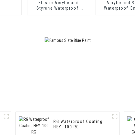
Elastic Acrylic and
Acrylic and S
Styrene Waterproof
Waterproof E
Emulsion HX-418 for
HX-416 for T
Single and Two-
Insulation Mor
component Cement
Two Component
Waterproof Coating
Waterproof C
RG Waterproof Coating
HEY- 100 RG