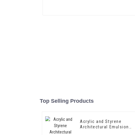
Top Selling Products
Acrylic and Styrene
Architectural Emulsion
HX-302 for Exterior and