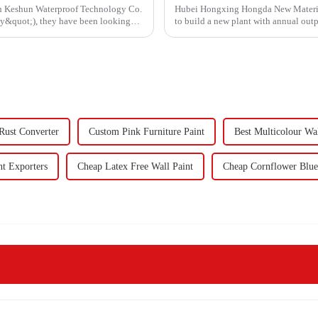
ith Keshun Waterproof Technology Co.
Hubei Hongxing Hongda New Materials 
ny&quot;), they have been looking
to build a new plant with annual out
60,000 tons of butadie...
ust Converter
Custom Pink Furniture Paint
Best Multicolour Wal
nt Exporters
Cheap Latex Free Wall Paint
Cheap Cornflower Blue