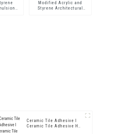
tyrene
Modified Acrylic and
mulsion
Styrene Architectural
hermal
Emulsion HX-303 for
tar and
Middle and Top Grade
 Cement
Exterior and Interior Wall
oating
Coating
Ceramic Tile Adhesive I
Ceramic Tile Adhesive HX-
3086