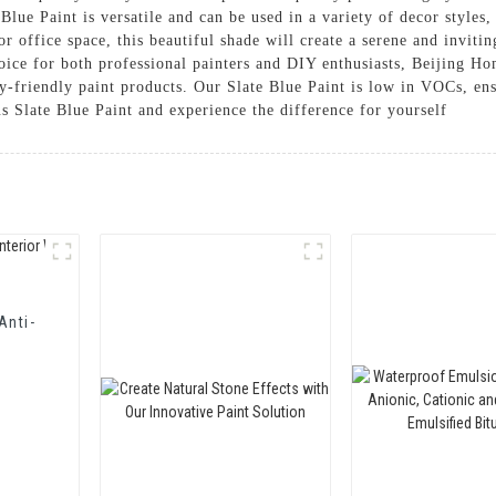
 Blue Paint is versatile and can be used in a variety of decor style
r office space, this beautiful shade will create a serene and inviti
hoice for both professional painters and DIY enthusiasts, Beijing 
y-friendly paint products. Our Slate Blue Paint is low in VOCs, ens
s Slate Blue Paint and experience the difference for yourself
Anti-