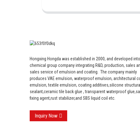
Hongxing Hongda was established in 2000, and developed into
chemical group company integrating R&D, production, sales an
sales service of emulsion and coating.
The company mainly
produces VAE emulsion, waterproof emulsion, architectural c
emulsion, textile emulsion, coating additives,silicone structura
sealant,ceramic tile back glue , transparent waterproof glue,s
fixing agent,rust stabilizer,and SBS liquid coil etc.
Inquiry Now