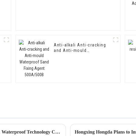
Anti-alkali Anti-cracking
and Anti-mould
Waterproof Sand Fixing
Agent 500A/500B
Hongxing Hongda Cooperates with Keshun Waterproof Technology Co. , Ltd to Bring a New Future of the Industry