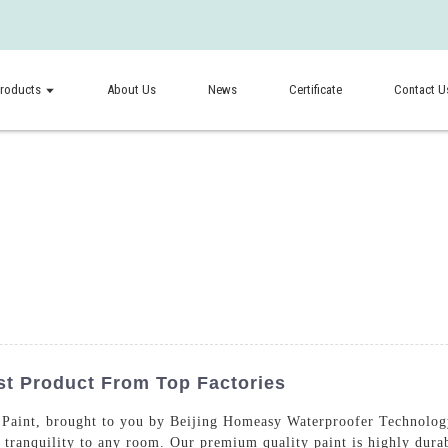
roducts
About Us
News
Certificate
Contact U
st Product From Top Factories
Paint, brought to you by Beijing Homeasy Waterproofer Technology 
d tranquility to any room. Our premium quality paint is highly durab