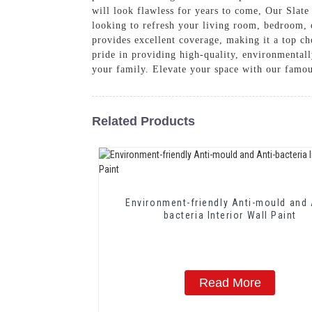
will look flawless for years to come, Our Slate
looking to refresh your living room, bedroom, o
provides excellent coverage, making it a top c
pride in providing high-quality, environmentall
your family. Elevate your space with our famou
Related Products
Environment-friendly Anti-mould and 
bacteria Interior Wall Paint
Read More