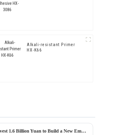
Alkali-resistant Primer
HX-K66
Hongxing Hongda Plans to Invest 1.6 Billion Yuan to Build a New Emulsion Production Plant with Output Capacity 510000 tons/year