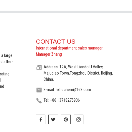
CONTACT US
International department sales manager:
Manager Zhang
 a large
d after-
Address: 12A, West Liando U Valley,
Majuqiao Town,Tongzhou District, Beijing,
oating
China.
l
and
E-mail: hxhdchem@163.com
Tel: +86 13718275936