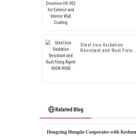
Interior Wall Coating
Steel Iron Oxidation
Resistant and Rust Fixing
Agent 900A/900B
Related Blog