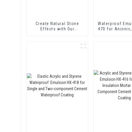
Create Natural Stone
Waterproof Emu
Effects with Our
470 for Anionic,
Innovative Paint Solution
and Non-ionic E
Bitume