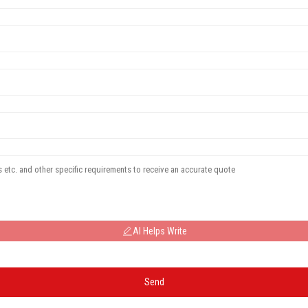
AI Helps Write
Send