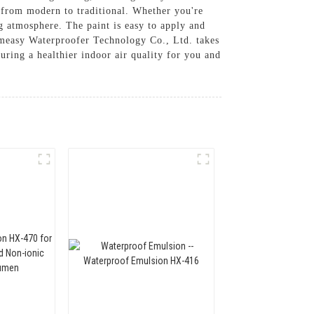
s, from modern to traditional. Whether you're
ng atmosphere. The paint is easy to apply and
Homeasy Waterproofer Technology Co., Ltd. takes
uring a healthier indoor air quality for you and