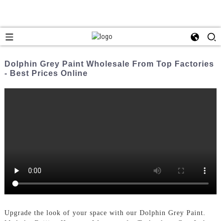
Dolphin Grey Paint Wholesale From Top Factories
- Best Prices Online
Upgrade the look of your space with our Dolphin Grey Paint.