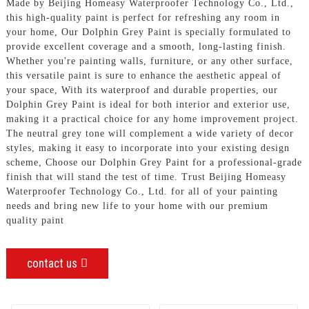
Made by Beijing Homeasy Waterproofer Technology Co., Ltd.,
this high-quality paint is perfect for refreshing any room in
your home, Our Dolphin Grey Paint is specially formulated to
provide excellent coverage and a smooth, long-lasting finish.
Whether you're painting walls, furniture, or any other surface,
this versatile paint is sure to enhance the aesthetic appeal of
your space, With its waterproof and durable properties, our
Dolphin Grey Paint is ideal for both interior and exterior use,
making it a practical choice for any home improvement project.
The neutral grey tone will complement a wide variety of decor
styles, making it easy to incorporate into your existing design
scheme, Choose our Dolphin Grey Paint for a professional-grade
finish that will stand the test of time. Trust Beijing Homeasy
Waterproofer Technology Co., Ltd. for all of your painting
needs and bring new life to your home with our premium
quality paint
contact us