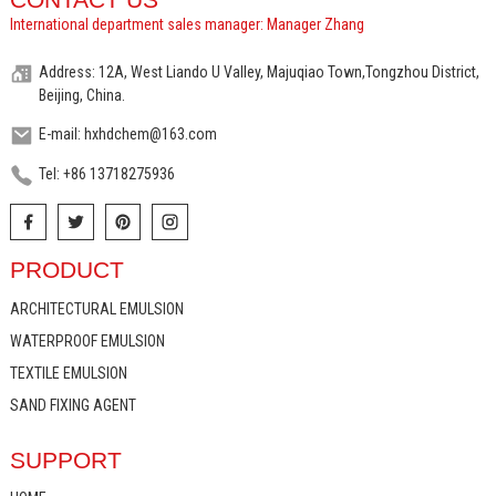
International department sales manager: Manager Zhang
Address: 12A, West Liando U Valley, Majuqiao Town,Tongzhou District,
Beijing, China.
E-mail: hxhdchem@163.com
Tel: +86 13718275936
PRODUCT
ARCHITECTURAL EMULSION
WATERPROOF EMULSION
TEXTILE EMULSION
SAND FIXING AGENT
SUPPORT