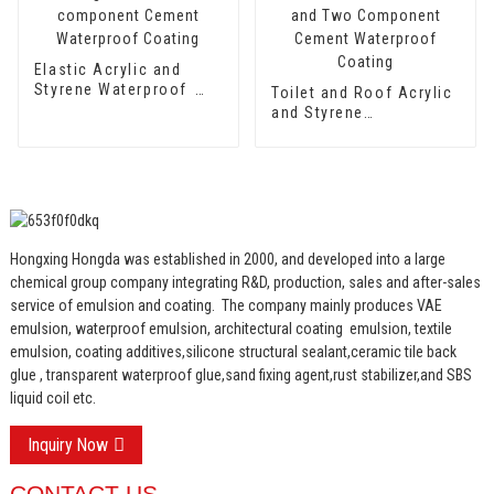
Elastic Acrylic and
Styrene Waterproof
Toilet and Roof Acrylic
Emulsion HX-418 for
and Styrene
Single and Two-
Waterproof Emulsion
component Cement
HX-400 for Thermal
Waterproof Coating
Insulation Mortar and
Two Component
Cement Waterproof
Coating
Hongxing Hongda was established in 2000, and developed into a large
chemical group company integrating R&D, production, sales and after-sales
service of emulsion and coating.
The company mainly produces VAE
emulsion, waterproof emulsion, architectural coating emulsion, textile
emulsion, coating additives,silicone structural sealant,ceramic tile back
glue , transparent waterproof glue,sand fixing agent,rust stabilizer,and SBS
liquid coil etc.
Inquiry Now
CONTACT US