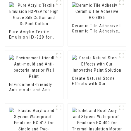
Ceramic Tile Adhesive I
Ceramic Tile Adhesive
Pure Acrylic Textile
HX-3086
Emulsion HX-929 for
High Grade Silk Cotton
and DuPont Cotton
Create Natural Stone
Effects with Our
Environment-friendly
Innovative Paint
Anti-mould and Anti-
Solution
bacteria Interior Wall
Paint