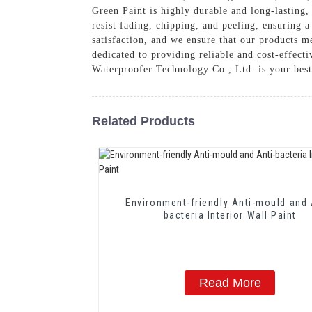
Green Paint is highly durable and long-lasting, 
resist fading, chipping, and peeling, ensuring 
satisfaction, and we ensure that our products m
dedicated to providing reliable and cost-effecti
Waterproofer Technology Co., Ltd. is your best
Related Products
Environment-friendly Anti-mould and 
bacteria Interior Wall Paint
Read More