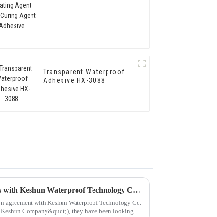
Agent Adhesive
Transparent Waterproof
Adhesive HX-3088
Hongxing Hongda Cooperates with Keshun Waterproof Technology Co. , Ltd to Bring a New Future of the Industry
tion agreement with Keshun Waterproof Technology Co.
quot;Keshun Company&quot;), they have been looking