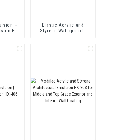
lsion --
Elastic Acrylic and
lsion HX-
Styrene Waterproof
Emulsion HX-418 for
Single and Two-
component Cement
Waterproof Coating