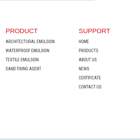
PRODUCT
SUPPORT
ARCHITECTURAL EMULSION
HOME
WATERPROOF EMULSION
PRODUCTS
TEXTILE EMULSION
ABOUT US
SAND FIXING AGENT
NEWS
CERTIFICATE
CONTACT US