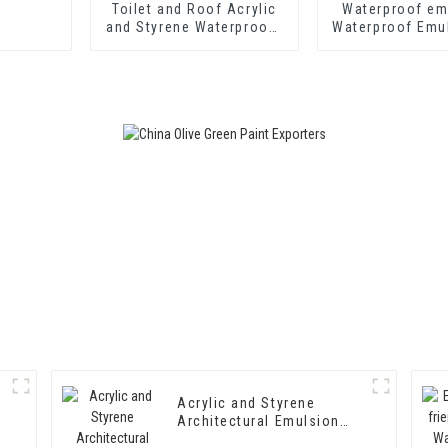
Toilet and Roof Acrylic
Waterproof em
and Styrene Waterproof
Waterproof Emu
Emulsion HX-400 for
406
Thermal Insulation
Mortar and Two
Component Cement
Waterproof Coating
Acrylic and Styrene
Architectural Emulsion
HX-302 for Exterior and