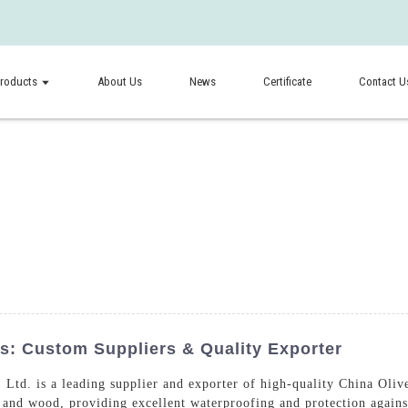
roducts
About Us
News
Certificate
Contact U
rs: Custom Suppliers & Quality Exporter
td. is a leading supplier and exporter of high-quality China Olive
l, and wood, providing excellent waterproofing and protection again