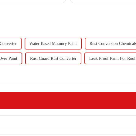
forward to visit to ou
 Converter
Water Based Masonry Paint
Rust Conversion Chemical
Over Paint
Rust Guard Rust Converter
Leak Proof Paint For Roof