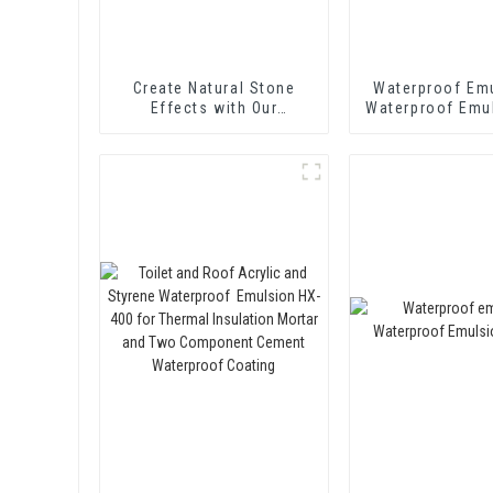
Create Natural Stone
Waterproof Emu
Effects with Our
Waterproof Emu
Innovative Paint Solution
416