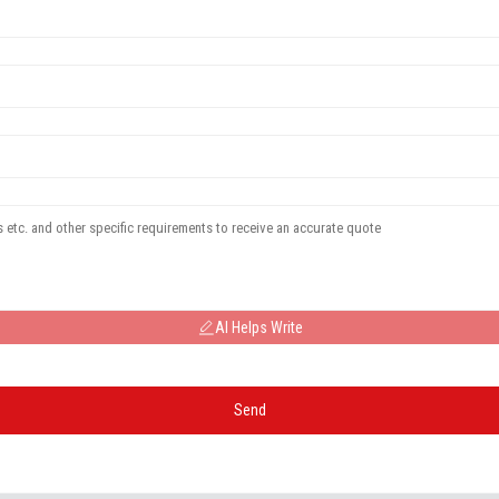
AI Helps Write
Send