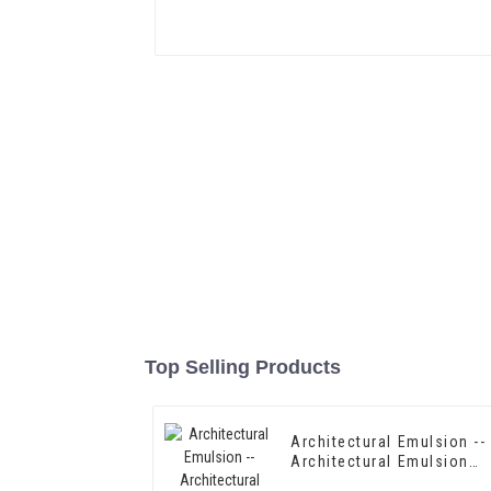
Top Selling Products
Architectural Emulsion --
Architectural Emulsion
HX-302G