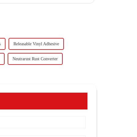
s
Releasable Vinyl Adhesive
Neutrarust Rust Converter