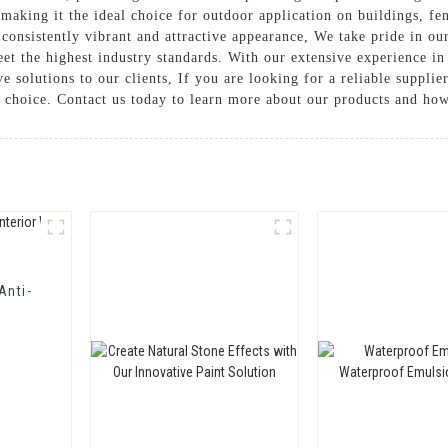
making it the ideal choice for outdoor application on buildings, fen
a consistently vibrant and attractive appearance, We take pride in 
eet the highest industry standards. With our extensive experience in
ve solutions to our clients, If you are looking for a reliable suppl
 choice. Contact us today to learn more about our products and ho
Anti-