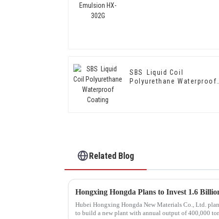
SBS Liquid Coil
Polyurethane Waterproof
Coating
Related Blog
Hubei Hongxing Hongda New Materials Co., Ltd. plans t
to build a new plant with annual output of 400,000 to