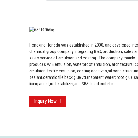
Hongxing Hongda was established in 2000, and developed into
chemical group company integrating R&D, production, sales an
sales service of emulsion and coating.
The company mainly
produces VAE emulsion, waterproof emulsion, architectural c
emulsion, textile emulsion, coating additives,silicone structura
sealant,ceramic tile back glue , transparent waterproof glue,s
fixing agent,rust stabilizer,and SBS liquid coil etc.
Inquiry Now