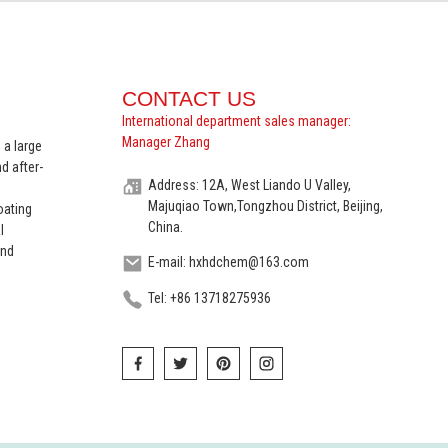
CONTACT US
International department sales manager:
Manager Zhang
 a large
d after-
Address: 12A, West Liando U Valley,
Majuqiao Town,Tongzhou District, Beijing,
oating
China.
l
and
E-mail: hxhdchem@163.com
Tel: +86 13718275936