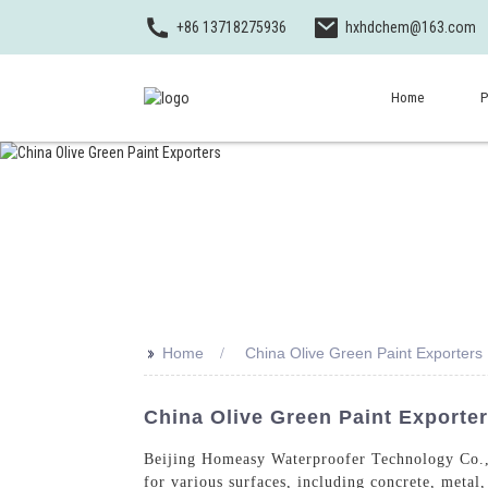
+86 13718275936
hxhdchem@163.com
Home
P
>>
Home
China Olive Green Paint Exporters
China Olive Green Paint Exporte
Beijing Homeasy Waterproofer Technology Co., L
for various surfaces, including concrete, meta