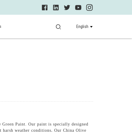
s
English
 Green Paint. Our paint is specially designed
st harsh weather conditions, Our China Olive