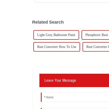
60,000 tons of butadie...
Related Search
Light Grey Bathroom Paint
Phosphoric Rust
Rust Converter How To Use
Rust Converter 
Leave Your Message