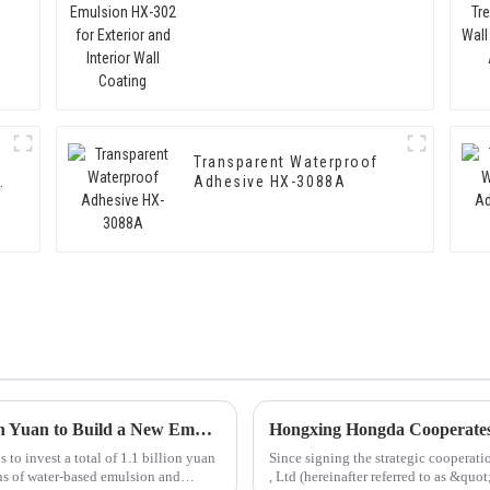
Interior Wall Coating
Transparent Waterproof
Adhesive HX-3088A
Hongxing Hongda Plans to Invest 1.6 Billion Yuan to Build a New Emulsion Production Plant with Output Capacity 510000 tons/year
o invest a total of 1.1 billion yuan
Since signing the strategic coopera
ns of water-based emulsion and
, Ltd (hereinafter referred to as &