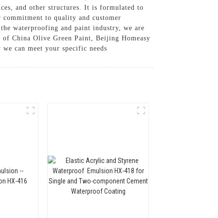
ces, and other structures. It is formulated to
our commitment to quality and customer
 the waterproofing and paint industry, we are
ier of China Olive Green Paint, Beijing Homeasy
w we can meet your specific needs