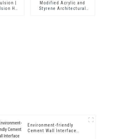
ulsion |
Modified Acrylic and
lsion HX-
Styrene Architectural
Emulsion HX-303 for
Middle and Top Grade
Exterior and Interior Wall
Coating
Environment-friendly
Cement Wall Interface
Treating Agent Wall Curing