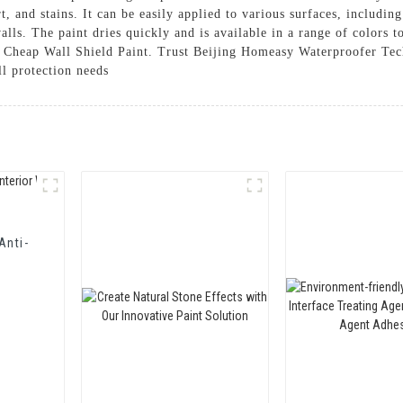
irt, and stains. It can be easily applied to various surfaces, includi
walls. The paint dries quickly and is available in a range of colors
r Cheap Wall Shield Paint. Trust Beijing Homeasy Waterproofer Tec
ll protection needs
Anti-