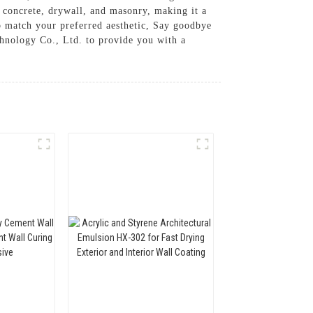
ng concrete, drywall, and masonry, making it a
 to match your preferred aesthetic, Say goodbye
hnology Co., Ltd. to provide you with a