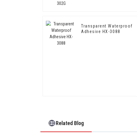
Transparent Waterproof
Adhesive HX-3088
Related Blog