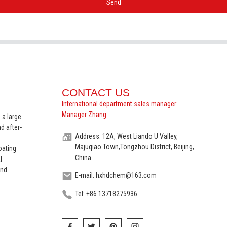
Send
CONTACT US
International department sales manager:
Manager Zhang
 a large
d after-
Address: 12A, West Liando U Valley,
Majuqiao Town,Tongzhou District, Beijing,
oating
China.
l
and
E-mail: hxhdchem@163.com
Tel: +86 13718275936