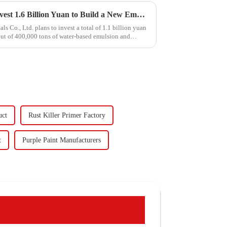
Hongxing Hongda Plans to Invest 1.6 Billion Yuan to Build a New Emulsion Production Plant with Output Capacity 510000 tons/year
Co., Ltd. plans to invest a total of 1.1 billion yuan
put of 400,000 tons of water-based emulsion and
uct
Rust Killer Primer Factory
t
Purple Paint Manufacturers