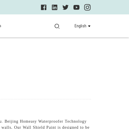
s
English
 you. Beijing Homeasy Waterproofer Technology
r walls, Our Wall Shield Paint is designed to be