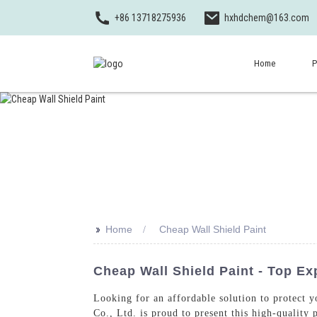
+86 13718275936
hxhdchem@163.com
Home
P
>>
Home
Cheap Wall Shield Paint
Cheap Wall Shield Paint - Top Ex
Looking for an affordable solution to protect 
Co., Ltd. is proud to present this high-quality