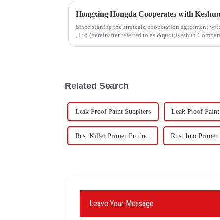
Since signing the strategic cooperation agreement w
, Ltd (hereinafter referred to as &quot;Keshun Compa
forward to visit to ou
Related Search
Leak Proof Paint Suppliers
Leak Proof Paint
Rust Killer Primer Product
Rust Into Primer 
Leave Your Message