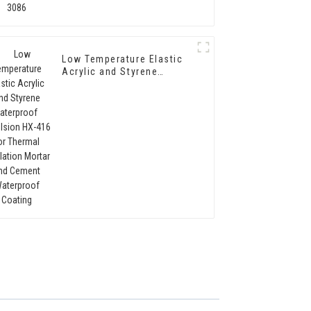
Low Temperature Elastic
Acrylic and Styrene
Waterproof Emulsion HX-
416 for Thermal
Insulation Mortar and
Cement Waterproof
Coating