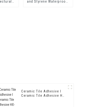
ectural
and Styrene Waterproof
303 for
Emulsion HX-400 for
p Grade
Thermal Insulation
erior Wall
Mortar and Two
g
Component Cement
Waterproof Coating
Ceramic Tile Adhesive I
Ceramic Tile Adhesive HX-
3086