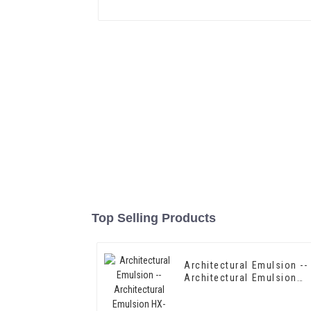
Top Selling Products
Architectural Emulsion --
Architectural Emulsion
HX-302G