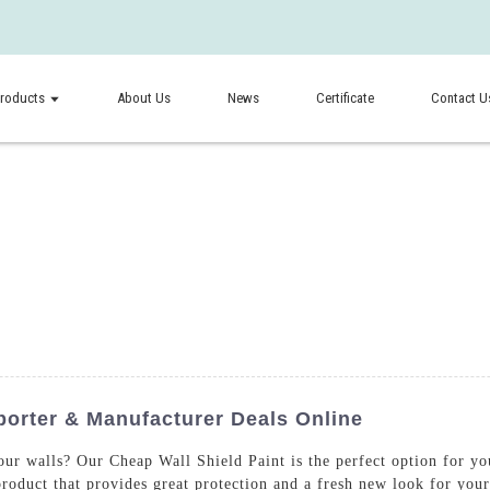
roducts
About Us
News
Certificate
Contact U
porter & Manufacturer Deals Online
your walls? Our Cheap Wall Shield Paint is the perfect option for
 product that provides great protection and a fresh new look for you