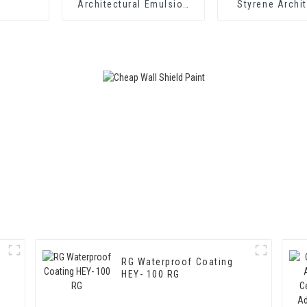
Architectural Emulsion
Styrene Archit
HX-302 for Exterior and
Emulsion HX-
Interior Wall Coating
Middle and To
Exterior and Int
Coatin
RG Waterproof Coating
HEY- 100 RG