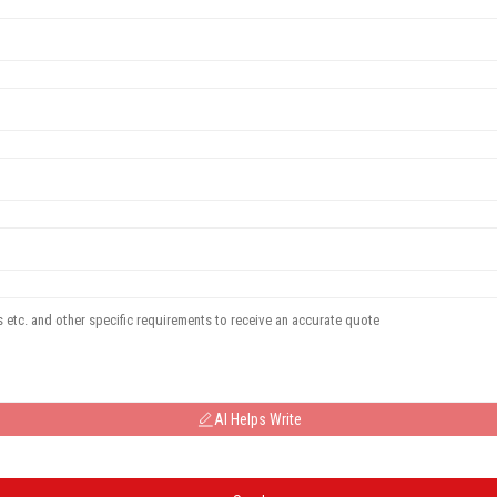
AI Helps Write