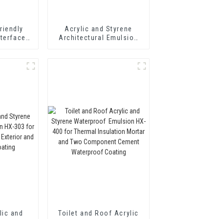
riendly
Acrylic and Styrene
nterface
Architectural Emulsion
t Wall
HX-302 for Fast Drying
Adhesive
Exterior and Interior Wall
Coating
lic and
Toilet and Roof Acrylic