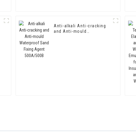
Anti-alkali Anti-cracking
and Anti-mould
Waterproof Sand Fixing
Agent 500A/500B