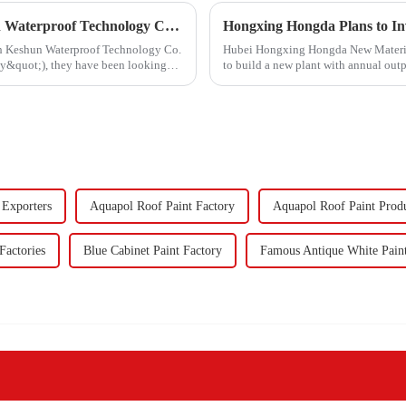
Hongxing Hongda Cooperates with Keshun Waterproof Technology Co. , Ltd to Bring a New Future of the Industry
ith Keshun Waterproof Technology Co.
Hubei Hongxing Hongda New Materials 
ny&quot;), they have been looking
to build a new plant with annual out
60,000 tons of butadie...
 Exporters
Aquapol Roof Paint Factory
Aquapol Roof Paint Prod
Factories
Blue Cabinet Paint Factory
Famous Antique White Pain