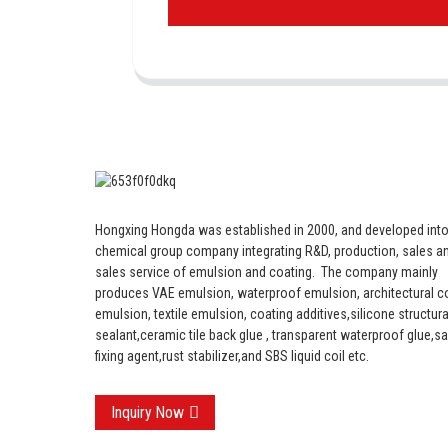
Hongxing Hongda was established in 2000, and developed into
chemical group company integrating R&D, production, sales an
sales service of emulsion and coating.
The company mainly
produces VAE emulsion, waterproof emulsion, architectural c
emulsion, textile emulsion, coating additives,silicone structura
sealant,ceramic tile back glue , transparent waterproof glue,s
fixing agent,rust stabilizer,and SBS liquid coil etc.
Inquiry Now