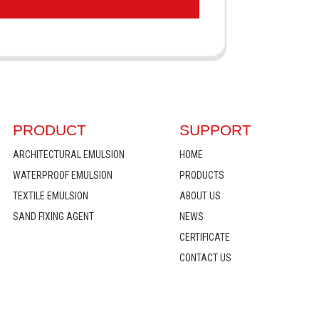
PRODUCT
SUPPORT
ARCHITECTURAL EMULSION
HOME
WATERPROOF EMULSION
PRODUCTS
TEXTILE EMULSION
ABOUT US
SAND FIXING AGENT
NEWS
CERTIFICATE
CONTACT US