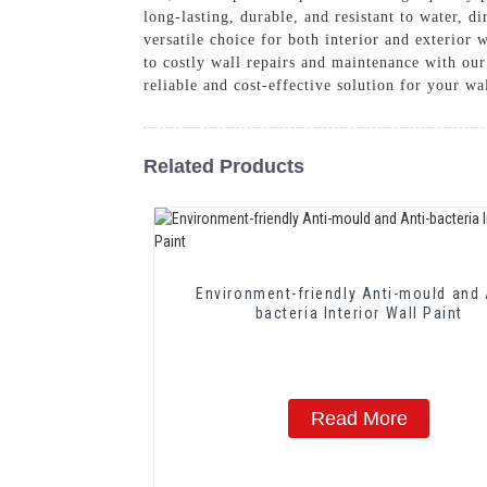
long-lasting, durable, and resistant to water, d
versatile choice for both interior and exterior 
to costly wall repairs and maintenance with ou
reliable and cost-effective solution for your wa
Related Products
Environment-friendly Anti-mould and 
bacteria Interior Wall Paint
Read More