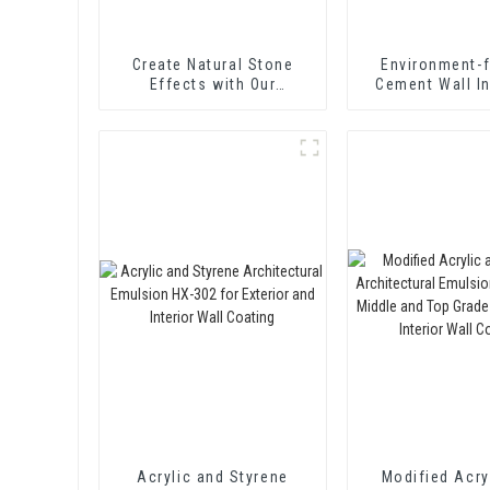
Create Natural Stone
Environment-f
Effects with Our
Cement Wall I
Innovative Paint Solution
Treating Agen
Curing Agent 
Acrylic and Styrene
Modified Acry