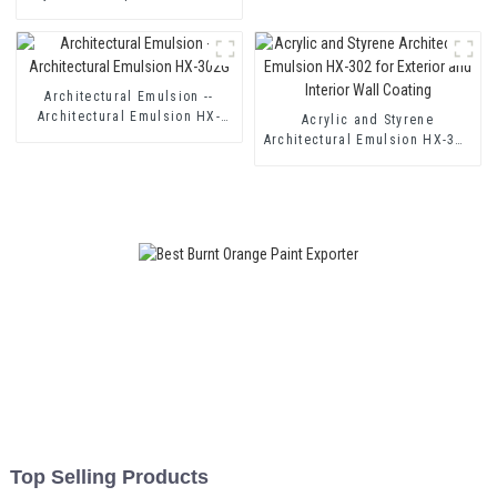
HX-400 for Thermal Insulation
Mortar and Two Component
Cement Waterproof Coating
Architectural Emulsion --
Architectural Emulsion HX-
Acrylic and Styrene
302G
Architectural Emulsion HX-302
for Exterior and Interior Wall
Coating
Top Selling Products