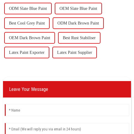
ODM Slate Blue Paint
OEM Slate Blue Paint
Best Cool Grey Paint
ODM Dark Brown Paint
OEM Dark Brown Paint
Best Rust Stabiliser
Latex Paint Exporter
Latex Paint Supplier
Leave Your Message