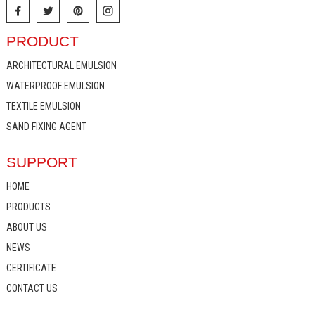
PRODUCT
ARCHITECTURAL EMULSION
WATERPROOF EMULSION
TEXTILE EMULSION
SAND FIXING AGENT
SUPPORT
HOME
PRODUCTS
ABOUT US
NEWS
CERTIFICATE
CONTACT US