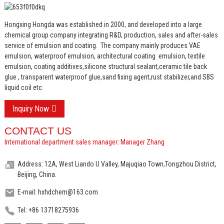
Hongxing Hongda was established in 2000, and developed into a large
chemical group company integrating R&D, production, sales and after-sales
service of emulsion and coating.
The company mainly produces VAE
emulsion, waterproof emulsion, architectural coating emulsion, textile
emulsion, coating additives,silicone structural sealant,ceramic tile back
glue , transparent waterproof glue,sand fixing agent,rust stabilizer,and SBS
liquid coil etc.
Inquiry Now
CONTACT US
International department sales manager: Manager Zhang
Address: 12A, West Liando U Valley, Majuqiao Town,Tongzhou District,
Beijing, China.
E-mail: hxhdchem@163.com
Tel: +86 13718275936