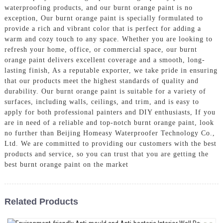
waterproofing products, and our burnt orange paint is no
exception, Our burnt orange paint is specially formulated to
provide a rich and vibrant color that is perfect for adding a
warm and cozy touch to any space. Whether you are looking to
refresh your home, office, or commercial space, our burnt
orange paint delivers excellent coverage and a smooth, long-
lasting finish, As a reputable exporter, we take pride in ensuring
that our products meet the highest standards of quality and
durability. Our burnt orange paint is suitable for a variety of
surfaces, including walls, ceilings, and trim, and is easy to
apply for both professional painters and DIY enthusiasts, If you
are in need of a reliable and top-notch burnt orange paint, look
no further than Beijing Homeasy Waterproofer Technology Co.,
Ltd. We are committed to providing our customers with the best
products and service, so you can trust that you are getting the
best burnt orange paint on the market
Related Products