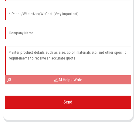
AI Helps Write
Send