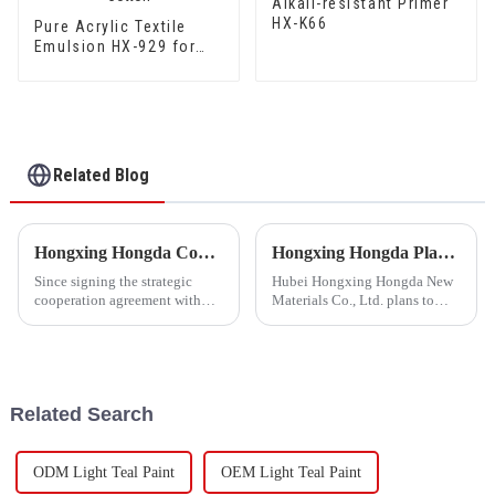
Alkali-resistant Primer
HX-K66
Pure Acrylic Textile
Emulsion HX-929 for
High Grade Silk Cotton
and DuPont Cotton
Related Blog
Hongxing Hongda Cooperates with Keshun Waterproof Technology Co. , Ltd to Bring a New Future of the Industry
Hongxing Hongda Plans to Invest 1.6 Billion Yuan to Build a New Emulsion Production Plant with Output Capacity 510000 tons/year
Since signing the strategic
Hubei Hongxing Hongda New
cooperation agreement with
Materials Co., Ltd. plans to
Keshun Waterproof
invest a total of 1.1 billion
Technology Co. , Ltd
yuan to build a new plant with
(hereinafter referred to as
annual output of 400,000 tons
&quot;Keshun
of water-based emulsion and
Company&quot;), they have
60,000 tons of butadie...
Related Search
been looking forward to visit to
ou
ODM Light Teal Paint
OEM Light Teal Paint