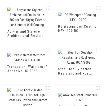
RG Waterproof Coating
HEY- 100 RG
Acrylic and Styrene
Architectural Emulsion
HX-302 for Fast Drying
Exterior and Interior
Wall Coating
Transparent Waterproof
Steel Iron Oxidation
Adhesive HX-3088
Resistant and Rust
Fixing Agent 900A/900B