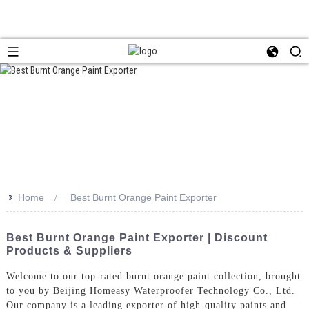
>>
Home
Best Burnt Orange Paint Exporter
Best Burnt Orange Paint Exporter | Discount
Products & Suppliers
Welcome to our top-rated burnt orange paint collection, brought
to you by Beijing Homeasy Waterproofer Technology Co., Ltd.
Our company is a leading exporter of high-quality paints and