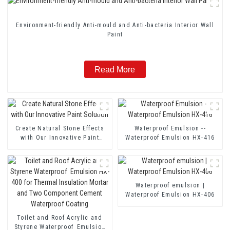
Environment-friendly Anti-mould and Anti-bacteria Interior Wall
Paint
Read More
Create Natural Stone Effects
Waterproof Emulsion --
with Our Innovative Paint
Waterproof Emulsion HX-416
Solution
Waterproof emulsion |
Waterproof Emulsion HX-406
Toilet and Roof Acrylic and
Styrene Waterproof Emulsion