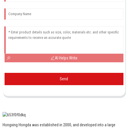
AI Helps Write
Send
Hongxing Hongda was established in 2000, and developed into a large