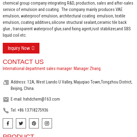
chemical group company integrating R&D, production, sales and after-sales
service of emulsion and coating.
The company mainly produces VAE
emulsion, waterproof emulsion, architectural coating emulsion, textile
emulsion, coating additives,silicone structural sealant,ceramic tile back
glue , transparent waterproof glue,sand fixing agent,rust stabilizer,and SBS
liquid coil etc.
Inquiry Now
CONTACT US
International department sales manager: Manager Zhang
Address: 12A, West Liando U Valley, Majuqiao Town,Tongzhou District,
Beijing, China.
E-mail: hxhdchem@163.com
Tel: +86 13718275936
PRODUCT