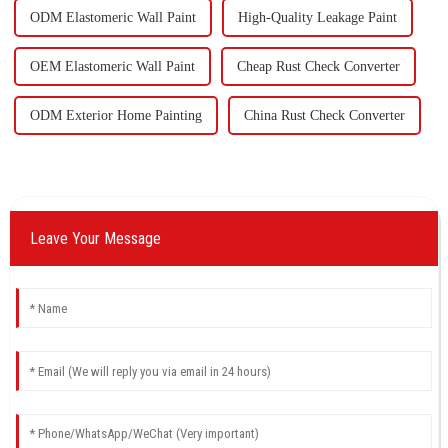
ODM Elastomeric Wall Paint
High-Quality Leakage Paint
OEM Elastomeric Wall Paint
Cheap Rust Check Converter
ODM Exterior Home Painting
China Rust Check Converter
Leave Your Message