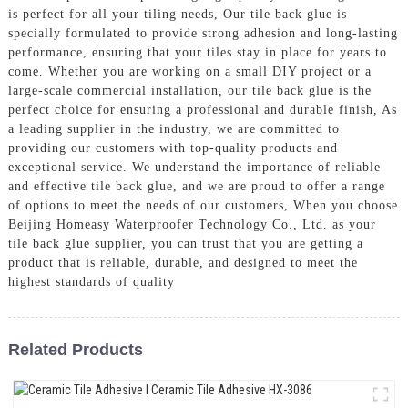
is perfect for all your tiling needs, Our tile back glue is
specially formulated to provide strong adhesion and long-lasting
performance, ensuring that your tiles stay in place for years to
come. Whether you are working on a small DIY project or a
large-scale commercial installation, our tile back glue is the
perfect choice for ensuring a professional and durable finish, As
a leading supplier in the industry, we are committed to
providing our customers with top-quality products and
exceptional service. We understand the importance of reliable
and effective tile back glue, and we are proud to offer a range
of options to meet the needs of our customers, When you choose
Beijing Homeasy Waterproofer Technology Co., Ltd. as your
tile back glue supplier, you can trust that you are getting a
product that is reliable, durable, and designed to meet the
highest standards of quality
Related Products