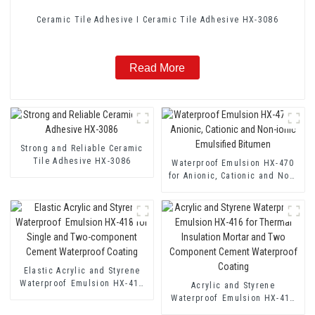
Ceramic Tile Adhesive I Ceramic Tile Adhesive HX-3086
Read More
Strong and Reliable Ceramic
Tile Adhesive HX-3086
Waterproof Emulsion HX-470
for Anionic, Cationic and Non-
ionic Emulsified Bitumen
Elastic Acrylic and Styrene
Waterproof Emulsion HX-418
Acrylic and Styrene
for Single and Two-component
Waterproof Emulsion HX-416
Cement Waterproof Coating
for Thermal Insulation Mortar