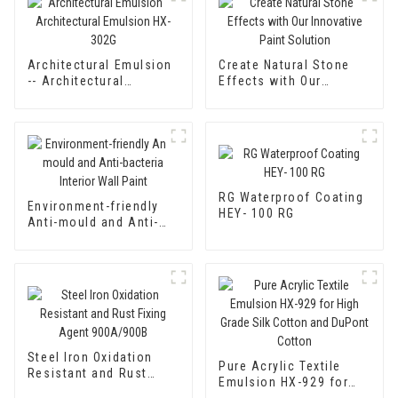
Architectural Emulsion
Create Natural Stone
-- Architectural
Effects with Our
Emulsion HX-302G
Innovative Paint
Solution
RG Waterproof Coating
Environment-friendly
HEY- 100 RG
Anti-mould and Anti-
bacteria Interior Wall
Paint
Steel Iron Oxidation
Pure Acrylic Textile
Resistant and Rust
Emulsion HX-929 for
Fixing Agent 900A/900B