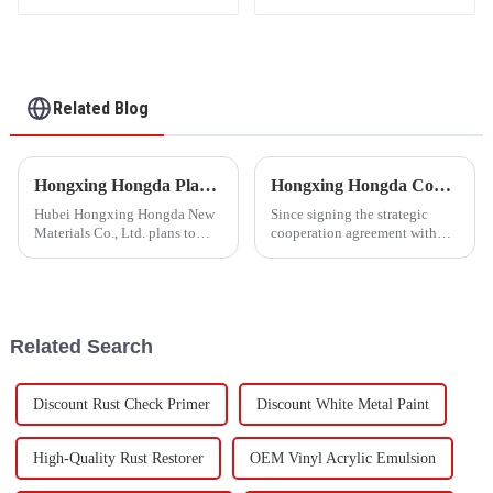
High Grade Silk Cotton
and DuPont Cotton
Related Blog
Hongxing Hongda Plans to Invest 1.6 Billion Yuan to Build a New Emulsion Production Plant with Output Capacity 510000 tons/year
Hongxing Hongda Cooperates with Keshun Waterproof Technology Co. , Ltd to Bring a New Future of the Industry
Hubei Hongxing Hongda New
Since signing the strategic
Materials Co., Ltd. plans to
cooperation agreement with
invest a total of 1.1 billion
Keshun Waterproof
yuan to build a new plant with
Technology Co. , Ltd
annual output of 400,000 tons
(hereinafter referred to as
of water-based emulsion and
&quot;Keshun
60,000 tons of butadie...
Company&quot;), they have
Related Search
been looking forward to visit to
ou
Discount Rust Check Primer
Discount White Metal Paint
High-Quality Rust Restorer
OEM Vinyl Acrylic Emulsion