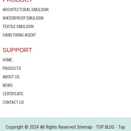
ARCHITECTURAL EMULSION
WATERPROOF EMULSION
TEXTILE EMULSION
SAND FIXING AGENT
SUPPORT
HOME
PRODUCTS
ABOUT US
NEWS
CERTIFICATE
CONTACT US
Copyright © 2024 All Rights Reserved
Sitemap
-
TOP BLOG
-
Top