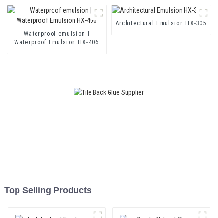
and Two Component Cement
Waterproof Coating
Architectural Emulsion HX-305
Waterproof emulsion |
Waterproof Emulsion HX-406
Top Selling Products