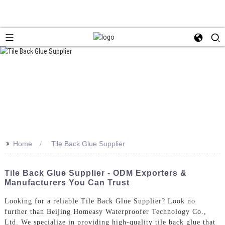
>>
Home
Tile Back Glue Supplier
Tile Back Glue Supplier - ODM Exporters &
Manufacturers You Can Trust
Looking for a reliable Tile Back Glue Supplier? Look no
further than Beijing Homeasy Waterproofer Technology Co.,
Ltd. We specialize in providing high-quality tile back glue that