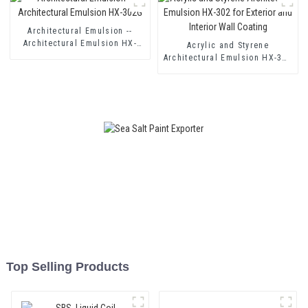
Coating
Architectural Emulsion --
Architectural Emulsion HX-
Acrylic and Styrene
302G
Architectural Emulsion HX-302
for Exterior and Interior Wall
Coating
Top Selling Products