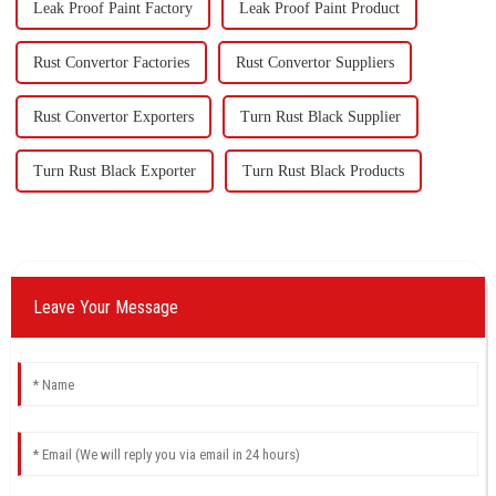
Leak Proof Paint Factory
Leak Proof Paint Product
Rust Convertor Factories
Rust Convertor Suppliers
Rust Convertor Exporters
Turn Rust Black Supplier
Turn Rust Black Exporter
Turn Rust Black Products
Leave Your Message