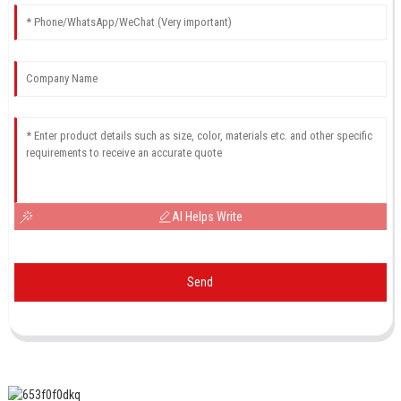
AI Helps Write
Send