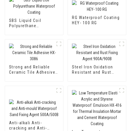
RG Waterproof Coating
SBS Liquid Coil
HEY- 100 RG
Polyurethane
Waterproof Coating
Strong and Reliable
Steel Iron Oxidation
Ceramic Tile Adhesive
Resistant and Rust
HX-3086
Fixing Agent 900A/900B
Anti-alkali Anti-
cracking and Anti-