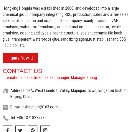
Hongxing Hongda was established in 2000, and developed into a large
chemical group company integrating R&D, production, sales and after-sales
service of emulsion and coating.
The company mainly produces VAE
emulsion, waterproof emulsion, architectural coating emulsion, textile
emulsion, coating additives,silicone structural sealant,ceramic tile back
glue , transparent waterproof glue,sand fixing agent,rust stabilizer,and SBS
liquid coil etc.
Inquiry Now
CONTACT US
International department sales manager: Manager Zhang
Address: 12A, West Liando U Valley, Majuqiao Town,Tongzhou District,
Beijing, China.
E-mail: hxhdchem@163.com
Tel: +86 13718275936