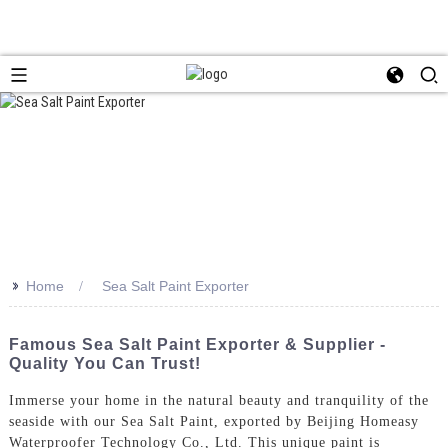
>>
Home
Sea Salt Paint Exporter
Famous Sea Salt Paint Exporter & Supplier -
Quality You Can Trust!
Immerse your home in the natural beauty and tranquility of the
seaside with our Sea Salt Paint, exported by Beijing Homeasy
Waterproofer Technology Co., Ltd. This unique paint is