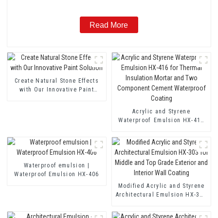
Read More
Create Natural Stone Effects
with Our Innovative Paint
Solution
Acrylic and Styrene
Waterproof Emulsion HX-416
for Thermal Insulation Mortar
and Two Component Cement
Waterproof Coating
Waterproof emulsion |
Waterproof Emulsion HX-406
Modified Acrylic and Styrene
Architectural Emulsion HX-303
for Middle and Top Grade
Exterior and Interior Wall