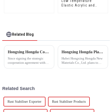
Low Temperature
mould Waterproof Sand
Elastic Acrylic and
Fixing Agent 500A/500B
Styrene Waterproof
Emulsion HX-416 for
Thermal Insulation
Mortar and Cement
Waterproof Coating
Related Blog
Hongxing Hongda Cooperates with Keshun Waterproof Technology Co. , Ltd to Bring a New Future of the Industry
Hongxing Hongda Plans to Invest 1.6 Billion Yuan to Build a New Emulsion Production Plant with Output Capacity 510000 tons/year
Since signing the strategic
Hubei Hongxing Hongda New
cooperation agreement with
Materials Co., Ltd. plans to
Keshun Waterproof
invest a total of 1.1 billion
Technology Co. , Ltd
yuan to build a new plant with
(hereinafter referred to as
annual output of 400,000 tons
&quot;Keshun
of water-based emulsion and
Company&quot;), they have
60,000 tons of butadie...
Related Search
been looking forward to visit to
ou
Rust Stabiliser Exporter
Rust Stabiliser Products