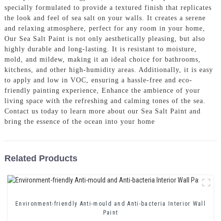
specially formulated to provide a textured finish that replicates
the look and feel of sea salt on your walls. It creates a serene
and relaxing atmosphere, perfect for any room in your home,
Our Sea Salt Paint is not only aesthetically pleasing, but also
highly durable and long-lasting. It is resistant to moisture,
mold, and mildew, making it an ideal choice for bathrooms,
kitchens, and other high-humidity areas. Additionally, it is easy
to apply and low in VOC, ensuring a hassle-free and eco-
friendly painting experience, Enhance the ambience of your
living space with the refreshing and calming tones of the sea.
Contact us today to learn more about our Sea Salt Paint and
bring the essence of the ocean into your home
Related Products
Environment-friendly Anti-mould and Anti-bacteria Interior Wall
Paint