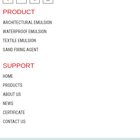
PRODUCT
ARCHITECTURAL EMULSION
WATERPROOF EMULSION
TEXTILE EMULSION
SAND FIXING AGENT
SUPPORT
HOME
PRODUCTS
ABOUT US
NEWS
CERTIFICATE
CONTACT US