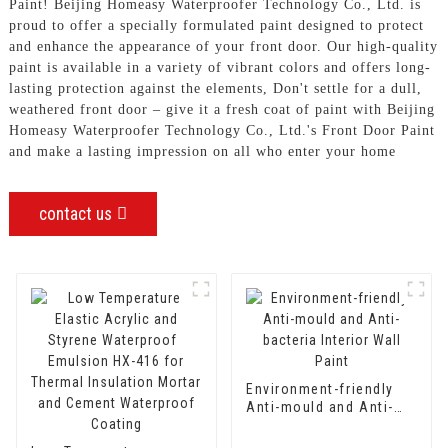
Paint! Beijing Homeasy Waterproofer Technology Co., Ltd. is
proud to offer a specially formulated paint designed to protect
and enhance the appearance of your front door. Our high-quality
paint is available in a variety of vibrant colors and offers long-
lasting protection against the elements, Don't settle for a dull,
weathered front door – give it a fresh coat of paint with Beijing
Homeasy Waterproofer Technology Co., Ltd.'s Front Door Paint
and make a lasting impression on all who enter your home
contact us
Environment-friendly
Anti-mould and Anti-
bacteria Interior Wall
Paint