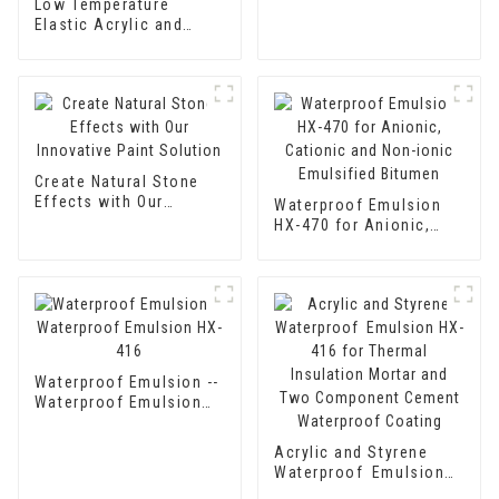
Low Temperature
Elastic Acrylic and
Styrene Waterproof
Emulsion HX-416 for
Thermal Insulation
Mortar and Cement
Waterproof Coating
Create Natural Stone
Effects with Our
Waterproof Emulsion
Innovative Paint
HX-470 for Anionic,
Solution
Cationic and Non-ionic
Emulsified Bitumen
Waterproof Emulsion --
Waterproof Emulsion
HX-416
Acrylic and Styrene
Waterproof Emulsion
HX-416 for Thermal