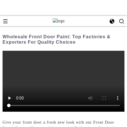
Wholesale Front Door Paint: Top Factories &
Exporters For Quality Choices
Give your front door a fresh new look with our Front Door