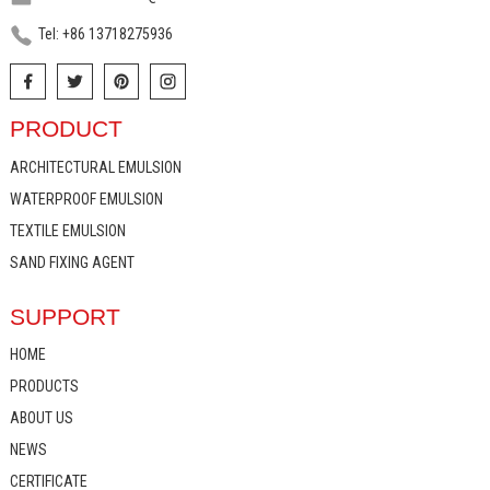
Tel: +86 13718275936
PRODUCT
ARCHITECTURAL EMULSION
WATERPROOF EMULSION
TEXTILE EMULSION
SAND FIXING AGENT
SUPPORT
HOME
PRODUCTS
ABOUT US
NEWS
CERTIFICATE