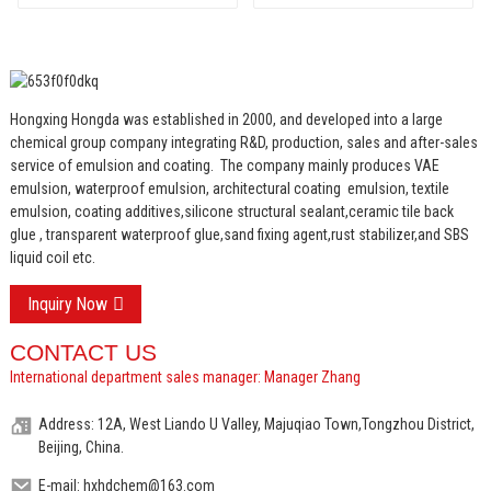
Insulation Mortar and
Two Component
Cement Waterproof
Coating
Hongxing Hongda was established in 2000, and developed into a large
chemical group company integrating R&D, production, sales and after-sales
service of emulsion and coating.
The company mainly produces VAE
emulsion, waterproof emulsion, architectural coating emulsion, textile
emulsion, coating additives,silicone structural sealant,ceramic tile back
glue , transparent waterproof glue,sand fixing agent,rust stabilizer,and SBS
liquid coil etc.
Inquiry Now
CONTACT US
International department sales manager: Manager Zhang
Address: 12A, West Liando U Valley, Majuqiao Town,Tongzhou District,
Beijing, China.
E-mail: hxhdchem@163.com