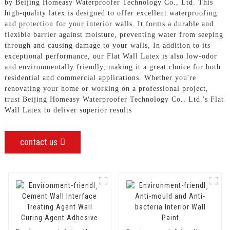
by Beijing Homeasy Waterproofer Technology Co., Ltd. This
high-quality latex is designed to offer excellent waterproofing
and protection for your interior walls. It forms a durable and
flexible barrier against moisture, preventing water from seeping
through and causing damage to your walls, In addition to its
exceptional performance, our Flat Wall Latex is also low-odor
and environmentally friendly, making it a great choice for both
residential and commercial applications. Whether you're
renovating your home or working on a professional project,
trust Beijing Homeasy Waterproofer Technology Co., Ltd.'s Flat
Wall Latex to deliver superior results
contact us