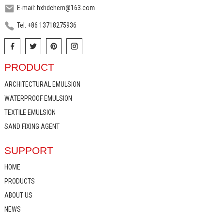
E-mail: hxhdchem@163.com
Tel: +86 13718275936
PRODUCT
ARCHITECTURAL EMULSION
WATERPROOF EMULSION
TEXTILE EMULSION
SAND FIXING AGENT
SUPPORT
HOME
PRODUCTS
ABOUT US
NEWS