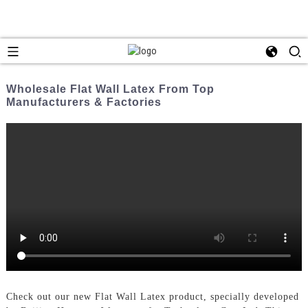
Wholesale Flat Wall Latex From Top
Manufacturers & Factories
Check out our new Flat Wall Latex product, specially developed