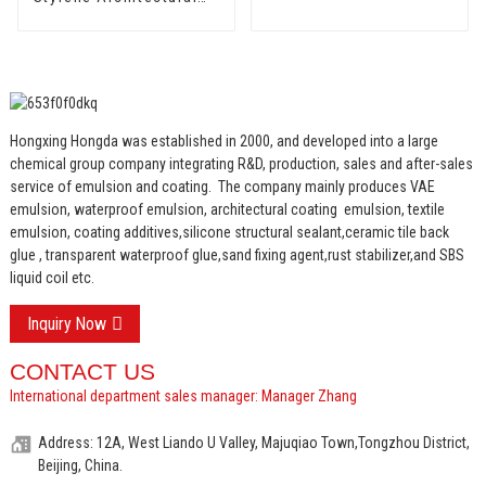
Emulsion HX-303 for
Middle and Top Grade
Exterior and Interior
Wall Coating
Hongxing Hongda was established in 2000, and developed into a large
chemical group company integrating R&D, production, sales and after-sales
service of emulsion and coating.
The company mainly produces VAE
emulsion, waterproof emulsion, architectural coating emulsion, textile
emulsion, coating additives,silicone structural sealant,ceramic tile back
glue , transparent waterproof glue,sand fixing agent,rust stabilizer,and SBS
liquid coil etc.
Inquiry Now
CONTACT US
International department sales manager: Manager Zhang
Address: 12A, West Liando U Valley, Majuqiao Town,Tongzhou District,
Beijing, China.