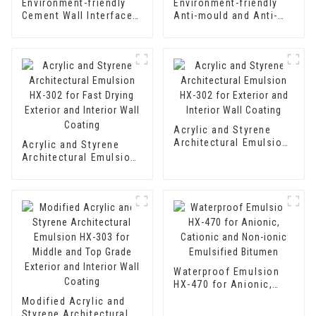
Environment-friendly
Environment-friendly
Cement Wall Interface
Anti-mould and Anti-
Treating Agent Wall
bacteria Interior Wall
Curing Agent Adhesive
Paint
Acrylic and Styrene
Architectural Emulsion
Acrylic and Styrene
HX-302 for Exterior and
Architectural Emulsion
Interior Wall Coating
HX-302 for Fast Drying
Exterior and Interior
Wall Coating
Waterproof Emulsion
HX-470 for Anionic,
Cationic and Non-ionic
Modified Acrylic and
Emulsified Bitumen
Styrene Architectural