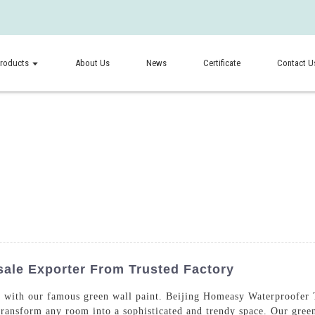
roducts
About Us
News
Certificate
Contact U
ale Exporter From Trusted Factory
 with our famous green wall paint. Beijing Homeasy Waterproofer T
l transform any room into a sophisticated and trendy space. Our gree