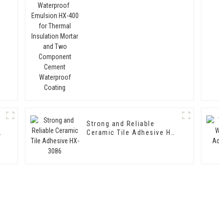
Thermal Insulation Mortar
and Two Component
Cement Waterproof
Coating
Strong and Reliable
Ceramic Tile Adhesive HX-
3086