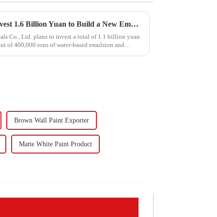
Hongxing Hongda Plans to Invest 1.6 Billion Yuan to Build a New Emulsion Production Plant with Output Capacity 510000 tons/year
Co., Ltd. plans to invest a total of 1.1 billion yuan
put of 400,000 tons of water-based emulsion and
Brown Wall Paint Exporter
Matte White Paint Product