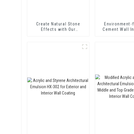
Create Natural Stone
Environment-f
Effects with Our
Cement Wall I
Innovative Paint Solution
Treating Agen
Curing Agent 