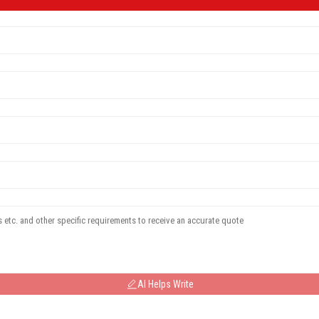
AI Helps Write