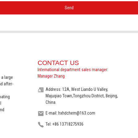
Send
CONTACT US
International department sales manager:
Manager Zhang
 a large
d after-
Address: 12A, West Liando U Valley,
Majuqiao Town,Tongzhou District, Beijing,
oating
China.
l
and
E-mail: hxhdchem@163.com
Tel: +86 13718275936