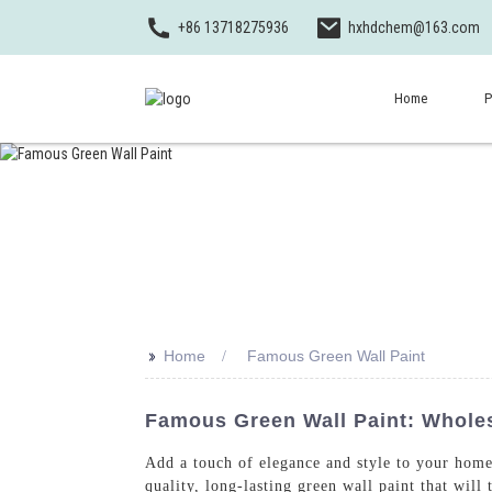
+86 13718275936
hxhdchem@163.com
Home
P
>>
Home
Famous Green Wall Paint
Famous Green Wall Paint: Wholes
Add a touch of elegance and style to your home
quality, long-lasting green wall paint that wil