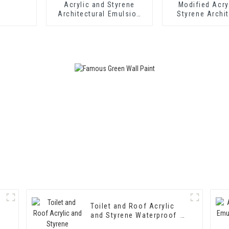
Acrylic and Styrene
Modified Acry
Architectural Emulsion
Styrene Archit
HX-302 for Exterior and
Emulsion HX-
Interior Wall Coating
Middle and To
Exterior and Int
Coatin
Toilet and Roof Acrylic
and Styrene Waterproof
Emulsion HX-400 for