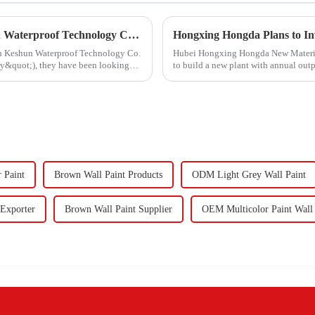
Hongxing Hongda Cooperates with Keshun Waterproof Technology Co. , Ltd to Bring a New Future of the Industry
ith Keshun Waterproof Technology Co.
Hubei Hongxing Hongda New Materials 
ny&quot;), they have been looking
to build a new plant with annual out
60,000 tons of butadie...
r Paint
Brown Wall Paint Products
ODM Light Grey Wall Paint
 Exporter
Brown Wall Paint Supplier
OEM Multicolor Paint Wall