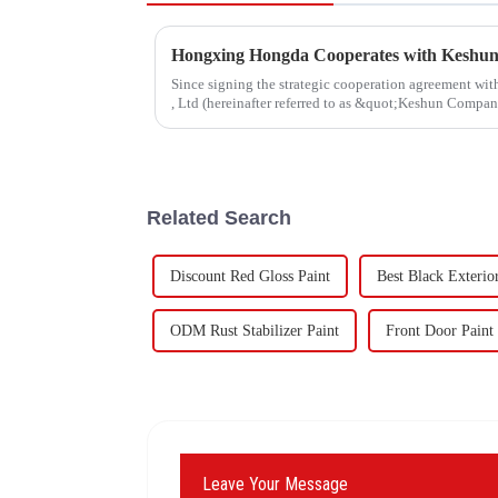
Since signing the strategic cooperation agreement w
, Ltd (hereinafter referred to as &quot;Keshun Compa
forward to visit to ou
Related Search
Discount Red Gloss Paint
Best Black Exterio
ODM Rust Stabilizer Paint
Front Door Paint
Leave Your Message