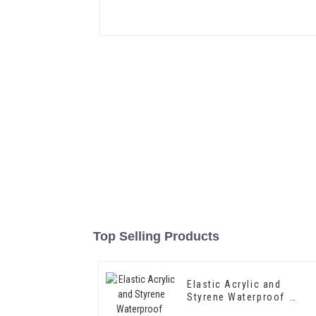
Top Selling Products
Elastic Acrylic and
Styrene Waterproof
Emulsion HX-418 for