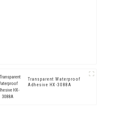
Transparent Waterproof
Adhesive HX-3088A