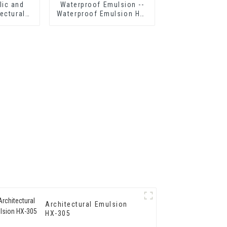
lic and
Waterproof Emulsion --
ectural
Waterproof Emulsion HX-
303 for
416
p Grade
erior Wall
g
Architectural Emulsion
HX-305