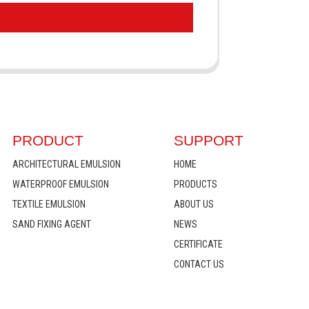
PRODUCT
SUPPORT
ARCHITECTURAL EMULSION
HOME
WATERPROOF EMULSION
PRODUCTS
TEXTILE EMULSION
ABOUT US
SAND FIXING AGENT
NEWS
CERTIFICATE
CONTACT US