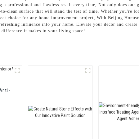
g a professional and flawless result every time, Not only does our 
y-to-clean surface that will stand the test of time. Whether you're 
erfect choice for any home improvement project, With Beijing Homea
refreshing influence into your home. Elevate your décor and create
 difference it makes in your living space!
Anti-