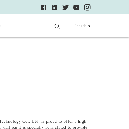
s
English
echnology Co., Ltd. is proud to offer a high-
n wall paint is specially formulated to provide