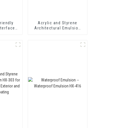
riendly
Acrylic and Styrene
nterface
Architectural Emulsion
t Wall
HX-302 for Fast Drying
Adhesive
Exterior and Interior Wall
Coating