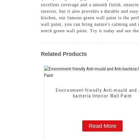
excellent coverage and a smooth finish, ensurin
interior, but it also provides a durable and eas
kitchen, our famous green wall paint is the p
wall paint, you can bring nature's calming and 
notch green wall paint. Try it today and see the
Related Products
Environment-friendly Anti-mould and 
bacteria Interior Wall Paint
Read More