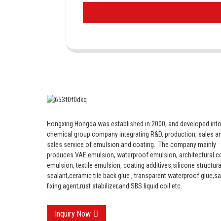
Hongxing Hongda was established in 2000, and developed into
chemical group company integrating R&D, production, sales an
sales service of emulsion and coating.
The company mainly
produces VAE emulsion, waterproof emulsion, architectural c
emulsion, textile emulsion, coating additives,silicone structura
sealant,ceramic tile back glue , transparent waterproof glue,s
fixing agent,rust stabilizer,and SBS liquid coil etc.
Inquiry Now