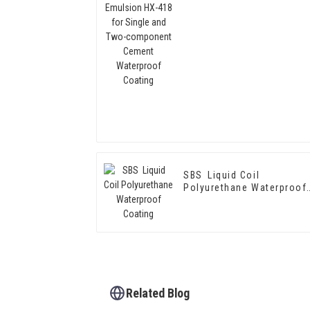
Single and Two-
component Cement
Waterproof Coating
SBS Liquid Coil
Polyurethane Waterproof
Coating
Related Blog