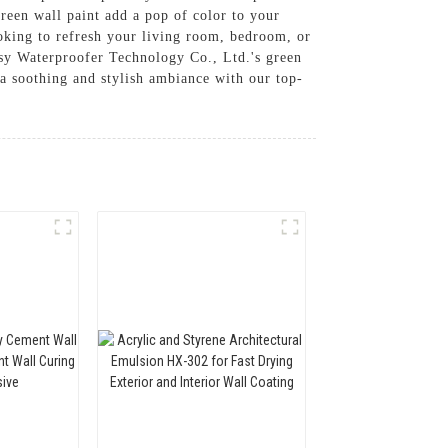
green wall paint add a pop of color to your
looking to refresh your living room, bedroom, or
sy Waterproofer Technology Co., Ltd.'s green
 a soothing and stylish ambiance with our top-