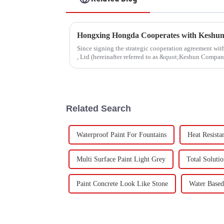
Since signing the strategic cooperation agreement w
, Ltd (hereinafter referred to as &quot;Keshun Compa
forward to visit to ou
Related Search
Waterproof Paint For Fountains
Heat Resista
Multi Surface Paint Light Grey
Total Soluti
Paint Concrete Look Like Stone
Water Based