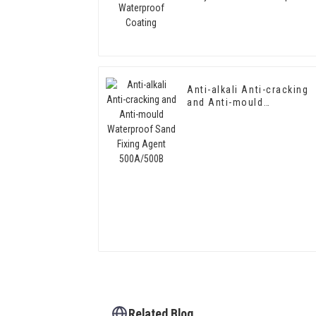
Coating
Anti-alkali Anti-cracking
and Anti-mould
Waterproof Sand Fixing
Agent 500A/500B
Related Blog