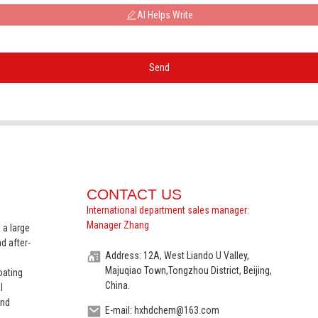
AI Helps Write
Send
CONTACT US
International department sales manager:
Manager Zhang
 a large
d after-
Address: 12A, West Liando U Valley,
Majuqiao Town,Tongzhou District, Beijing,
oating
China.
l
and
E-mail: hxhdchem@163.com