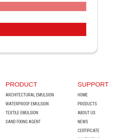
PRODUCT
SUPPORT
ARCHITECTURAL EMULSION
HOME
WATERPROOF EMULSION
PRODUCTS
TEXTILE EMULSION
ABOUT US
SAND FIXING AGENT
NEWS
CERTIFICATE