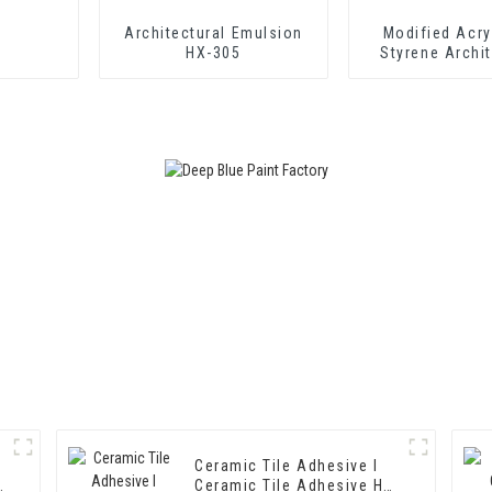
Architectural Emulsion
Modified Acry
HX-305
Styrene Archit
Emulsion HX-
Middle and To
Exterior and Int
Coatin
Ceramic Tile Adhesive I
Ceramic Tile Adhesive HX-