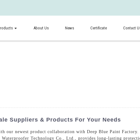
roducts
About Us
News
Certificate
Contact U
ale Suppliers & Products For Your Needs
ith our newest product collaboration with Deep Blue Paint Factory.
Waterproofer Technology Co., Ltd., provides long-lasting protecti