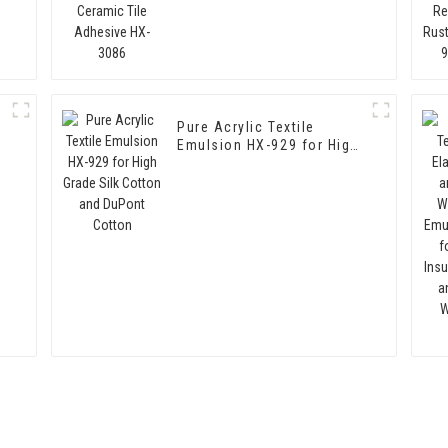
3086
Pure Acrylic Textile
Emulsion HX-929 for High
Grade Silk Cotton and
DuPont Cotton