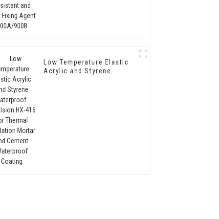
Agent 900A/900B
Low Temperature Elastic
Acrylic and Styrene
Waterproof Emulsion HX-
416 for Thermal
Insulation Mortar and
Cement Waterproof
Coating