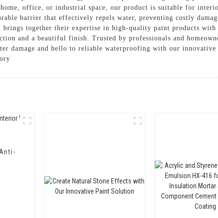
ome, office, or industrial space, our product is suitable for interi
urable barrier that effectively repels water, preventing costly dama
 brings together their expertise in high-quality paint products wit
tection and a beautiful finish. Trusted by professionals and homeown
ater damage and hello to reliable waterproofing with our innovativ
ory
Anti-