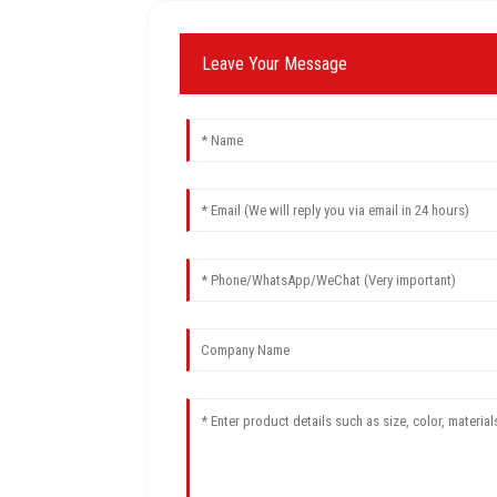
Leave Your Message