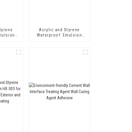
tyrene
Acrylic and Styrene
mulsion
Waterproof Emulsion
hermal
HX-408 for Thermal
tar and
Insulation Mortar and
 Cement
Cement Waterproof
oating
Coating