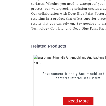
surfaces, Whether you need to waterproof your h
process, our waterproofing solution creates a d
Our collaboration with Deep Blue Paint Factory
resulting in a product that offers superior pro
results that you can rely on, Say goodbye to w
Technology Co., Ltd. and Deep Blue Paint Fact
Related Products
Environment-friendly Anti-mould and 
bacteria Interior Wall Paint
Read More