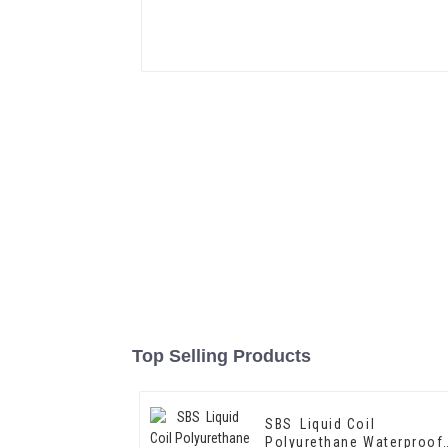
Top Selling Products
SBS Liquid Coil
Polyurethane Waterproof