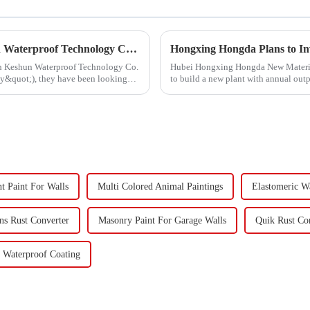
Hongxing Hongda Cooperates with Keshun Waterproof Technology Co. , Ltd to Bring a New Future of the Industry
ith Keshun Waterproof Technology Co.
Hubei Hongxing Hongda New Materials 
ny&quot;), they have been looking
to build a new plant with annual out
60,000 tons of butadie...
nt Paint For Walls
Multi Colored Animal Paintings
Elastomeric W
ons Rust Converter
Masonry Paint For Garage Walls
Quik Rust Co
 Waterproof Coating