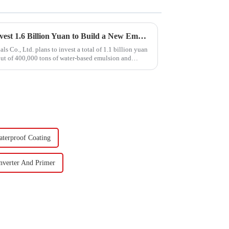
Hongxing Hongda Plans to Invest 1.6 Billion Yuan to Build a New Emulsion Production Plant with Output Capacity 510000 tons/year
Co., Ltd. plans to invest a total of 1.1 billion yuan
put of 400,000 tons of water-based emulsion and
aterproof Coating
nverter And Primer