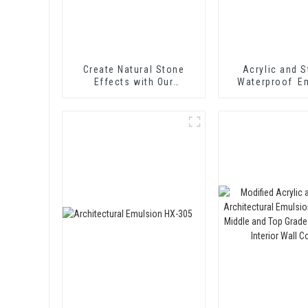
Create Natural Stone
Acrylic and S
Effects with Our
Waterproof E
Innovative Paint Solution
HX-416 for T
Insulation Mor
Two Component
Waterproof C