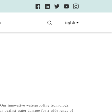
s
English
 Our innovative waterproofing technology,
on against water damage for a wide range of