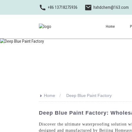
+86 13718275936
hxhdchem@163.com
Home
P
>>
Home
Deep Blue Paint Factory
Deep Blue Paint Factory: Wholes
Discover the ultimate waterproofing solution w
designed and manufactured by Beijing Homeasy 