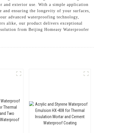
or and exterior use. With a simple application
ge and ensuring the longevity of your surfaces,
h our advanced waterproofing technology,
ers alike, our product delivers exceptional
e solution from Beijing Homeasy Waterproofer