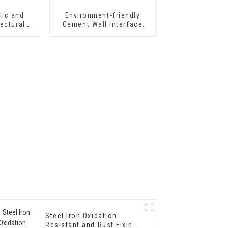
lic and
Environment-friendly
ectural
Cement Wall Interface
303 for
Treating Agent Wall
p Grade
Curing Agent Adhesive
erior Wall
g
Steel Iron Oxidation
Resistant and Rust Fixing