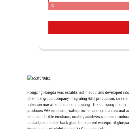
Hongxing Hongda was established in 2000, and developed into
chemical group company integrating R&D, production, sales an
sales service of emulsion and coating.
The company mainly
produces VAE emulsion, waterproof emulsion, architectural c
emulsion, textile emulsion, coating additives,silicone structura
sealant,ceramic tile back glue , transparent waterproof glue,s
fixing agent,rust stabilizer,and SBS liquid coil etc.