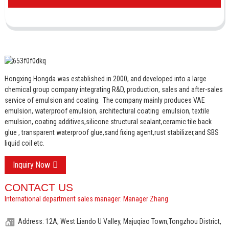
Hongxing Hongda was established in 2000, and developed into a large
chemical group company integrating R&D, production, sales and after-sales
service of emulsion and coating.
The company mainly produces VAE
emulsion, waterproof emulsion, architectural coating emulsion, textile
emulsion, coating additives,silicone structural sealant,ceramic tile back
glue , transparent waterproof glue,sand fixing agent,rust stabilizer,and SBS
liquid coil etc.
Inquiry Now
CONTACT US
International department sales manager: Manager Zhang
Address: 12A, West Liando U Valley, Majuqiao Town,Tongzhou District,