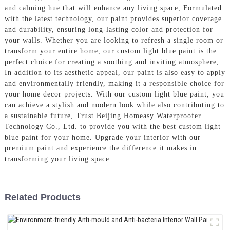
and calming hue that will enhance any living space, Formulated
with the latest technology, our paint provides superior coverage
and durability, ensuring long-lasting color and protection for
your walls. Whether you are looking to refresh a single room or
transform your entire home, our custom light blue paint is the
perfect choice for creating a soothing and inviting atmosphere,
In addition to its aesthetic appeal, our paint is also easy to apply
and environmentally friendly, making it a responsible choice for
your home decor projects. With our custom light blue paint, you
can achieve a stylish and modern look while also contributing to
a sustainable future, Trust Beijing Homeasy Waterproofer
Technology Co., Ltd. to provide you with the best custom light
blue paint for your home. Upgrade your interior with our
premium paint and experience the difference it makes in
transforming your living space
Related Products