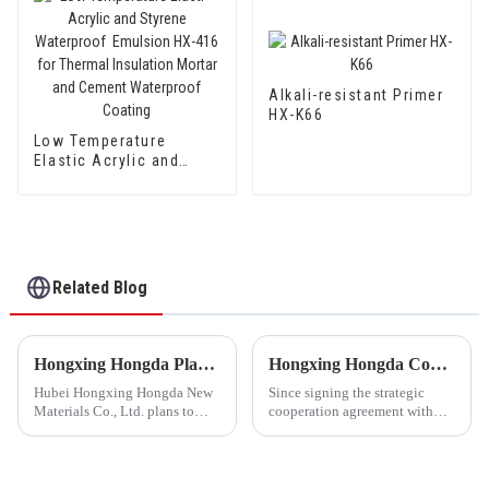
Alkali-resistant Primer
HX-K66
Low Temperature
Elastic Acrylic and
Styrene Waterproof
Emulsion HX-416 for
Thermal Insulation
Mortar and Cement
Waterproof Coating
Related Blog
Hongxing Hongda Plans to Invest 1.6 Billion Yuan to Build a New Emulsion Production Plant with Output Capacity 510000 tons/year
Hongxing Hongda Cooperates with Keshun Waterproof Technology Co. , Ltd to Bring a New Future of the Industry
Hubei Hongxing Hongda New
Since signing the strategic
Materials Co., Ltd. plans to
cooperation agreement with
invest a total of 1.1 billion
Keshun Waterproof
yuan to build a new plant with
Technology Co. , Ltd
annual output of 400,000 tons
(hereinafter referred to as
of water-based emulsion and
&quot;Keshun