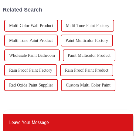
60,000 tons of butadie...
Company&quot;), they have
Related Search
been looking forward to visit to
ou
Multi Color Wall Product
Multi Tone Paint Factory
Multi Tone Paint Product
Paint Multicolor Factory
Wholesale Paint Bathroom
Paint Multicolor Product
Rain Proof Paint Factory
Rain Proof Paint Product
Red Oxide Paint Supplier
Custom Multi Color Paint
Leave Your Message