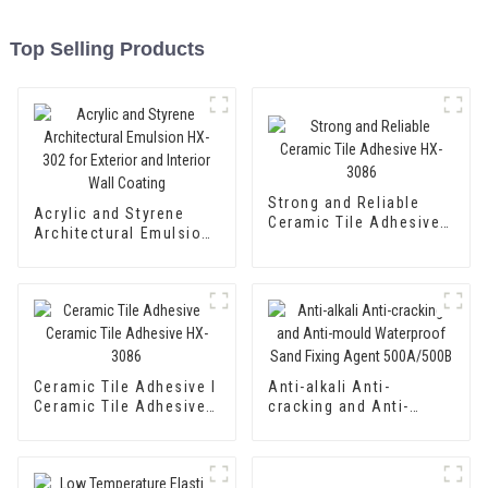
Top Selling Products
Strong and Reliable
Acrylic and Styrene
Ceramic Tile Adhesive
Architectural Emulsion
HX-3086
HX-302 for Exterior and
Interior Wall Coating
Ceramic Tile Adhesive I
Anti-alkali Anti-
Ceramic Tile Adhesive
cracking and Anti-
HX-3086
mould Waterproof Sand
Fixing Agent 500A/500B