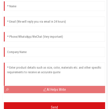
AI Helps Write
Send