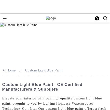
>>
Home
Custom Light Blue Paint
Custom Light Blue Paint - CE Certified
Manufacturers & Suppliers
Elevate your interior with our high-quality custom light blue
paint, brought to you by Beijing Homeasy Waterproofer
Technology Co., Ltd. Our custom light blue paint offers a fresh