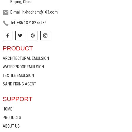
Beijing, China.
E-mail: hxhdchem@163.com
Tel: +86 13718275936
PRODUCT
ARCHITECTURAL EMULSION
WATERPROOF EMULSION
TEXTILE EMULSION
SAND FIXING AGENT
SUPPORT
HOME
PRODUCTS
ABOUT US