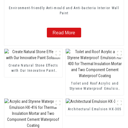
Environment-friendly Anti-mould and Anti-bacteria Interior Wall
Paint
Read More
Create Natural Stone Effects
with Our Innovative Paint
Solution
Toilet and Roof Acrylic and
Styrene Waterproof Emulsion
HX-400 for Thermal Insulation
Mortar and Two Component
Cement Waterproof Coating
Architectural Emulsion HX-305