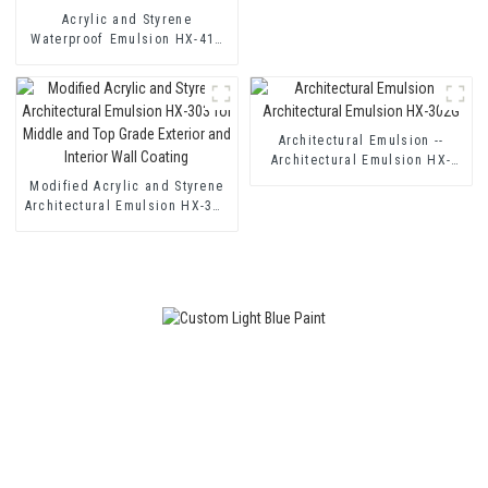
Acrylic and Styrene
Waterproof Emulsion HX-416
for Thermal Insulation Mortar
and Two Component Cement
Waterproof Coating
Architectural Emulsion --
Architectural Emulsion HX-
302G
Modified Acrylic and Styrene
Architectural Emulsion HX-303
for Middle and Top Grade
Exterior and Interior Wall
Coating