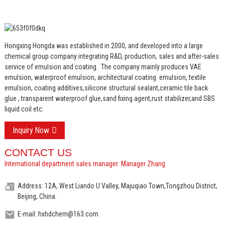
Hongxing Hongda was established in 2000, and developed into a large
chemical group company integrating R&D, production, sales and after-sales
service of emulsion and coating.
The company mainly produces VAE
emulsion, waterproof emulsion, architectural coating emulsion, textile
emulsion, coating additives,silicone structural sealant,ceramic tile back
glue , transparent waterproof glue,sand fixing agent,rust stabilizer,and SBS
liquid coil etc.
Inquiry Now
CONTACT US
International department sales manager: Manager Zhang
Address: 12A, West Liando U Valley, Majuqiao Town,Tongzhou District,
Beijing, China.
E-mail: hxhdchem@163.com