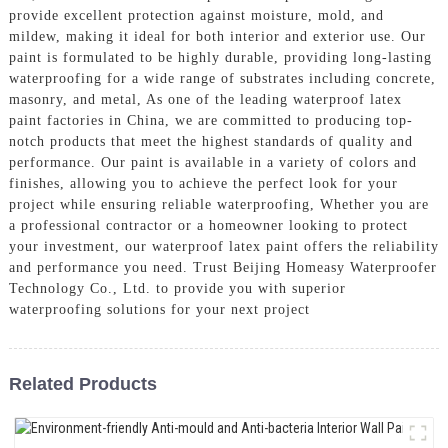
provide excellent protection against moisture, mold, and
mildew, making it ideal for both interior and exterior use. Our
paint is formulated to be highly durable, providing long-lasting
waterproofing for a wide range of substrates including concrete,
masonry, and metal, As one of the leading waterproof latex
paint factories in China, we are committed to producing top-
notch products that meet the highest standards of quality and
performance. Our paint is available in a variety of colors and
finishes, allowing you to achieve the perfect look for your
project while ensuring reliable waterproofing, Whether you are
a professional contractor or a homeowner looking to protect
your investment, our waterproof latex paint offers the reliability
and performance you need. Trust Beijing Homeasy Waterproofer
Technology Co., Ltd. to provide you with superior
waterproofing solutions for your next project
Related Products