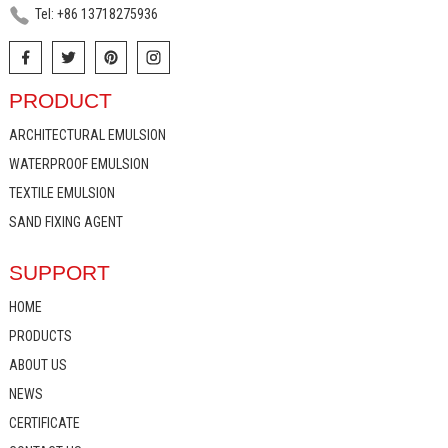
Tel: +86 13718275936
PRODUCT
ARCHITECTURAL EMULSION
WATERPROOF EMULSION
TEXTILE EMULSION
SAND FIXING AGENT
SUPPORT
HOME
PRODUCTS
ABOUT US
NEWS
CERTIFICATE