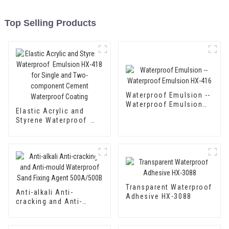
Top Selling Products
Waterproof Emulsion --
Waterproof Emulsion
Elastic Acrylic and
HX-416
Styrene Waterproof
Emulsion HX-418 for
Single and Two-
component Cement
Waterproof Coating
Transparent Waterproof
Anti-alkali Anti-
Adhesive HX-3088
cracking and Anti-
mould Waterproof Sand
Fixing Agent 500A/500B