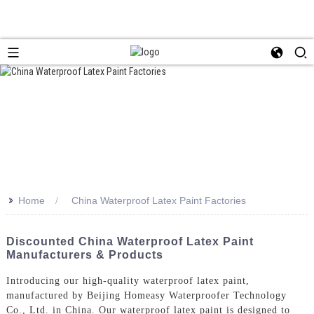
>>
Home
China Waterproof Latex Paint Factories
Discounted China Waterproof Latex Paint
Manufacturers & Products
Introducing our high-quality waterproof latex paint,
manufactured by Beijing Homeasy Waterproofer Technology
Co., Ltd. in China. Our waterproof latex paint is designed to