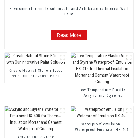
Environment-friendly Anti-mould and Anti-bacteria Interior Wall
Paint
Read More
Create Natural Stone Effects
with Our Innovative Paint
Solution
Low Temperature Elastic
Acrylic and Styrene
Waterproof Emulsion HX-416
for Thermal Insulation Mortar
and Cement Waterproof
Coating
Waterproof emulsion |
Waterproof Emulsion HX-406
Acrylic and Styrene