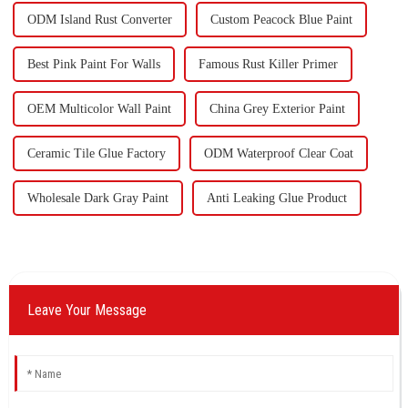
ODM Island Rust Converter
Custom Peacock Blue Paint
Best Pink Paint For Walls
Famous Rust Killer Primer
OEM Multicolor Wall Paint
China Grey Exterior Paint
Ceramic Tile Glue Factory
ODM Waterproof Clear Coat
Wholesale Dark Gray Paint
Anti Leaking Glue Product
Leave Your Message