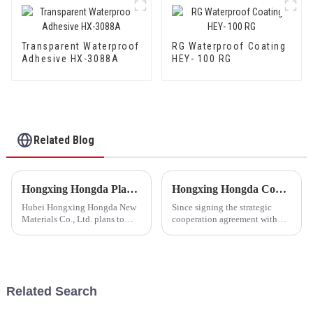
Transparent Waterproof
RG Waterproof Coating
Adhesive HX-3088A
HEY- 100 RG
Related Blog
Hongxing Hongda Plans to Invest 1.6 Billion Yuan to Build a New Emulsion Production Plant with Output Capacity 510000 tons/year
Hongxing Hongda Cooperates with Keshun Waterproof Technology Co. , Ltd to Bring a New Future of the Industry
Hubei Hongxing Hongda New
Since signing the strategic
Materials Co., Ltd. plans to
cooperation agreement with
invest a total of 1.1 billion
Keshun Waterproof
yuan to build a new plant with
Technology Co. , Ltd
annual output of 400,000 tons
(hereinafter referred to as
of water-based emulsion and
&quot;Keshun
60,000 tons of butadie...
Company&quot;), they have
Related Search
been looking forward to visit to
ou