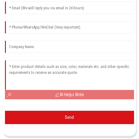
AI Helps Write
Send