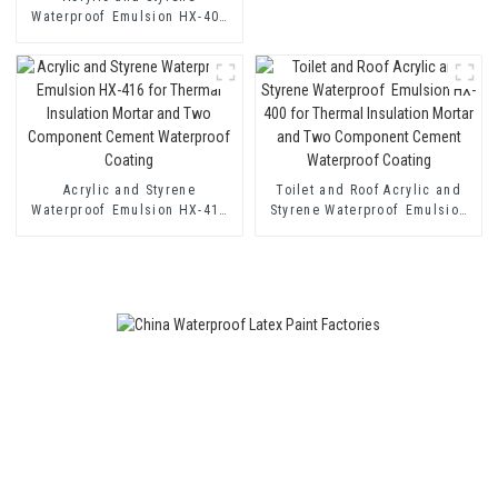
Waterproof Emulsion HX-408
for Thermal Insulation Mortar
and Cement Waterproof
Coating
Acrylic and Styrene
Toilet and Roof Acrylic and
Waterproof Emulsion HX-416
Styrene Waterproof Emulsion
for Thermal Insulation Mortar
HX-400 for Thermal Insulation
and Two Component Cement
Mortar and Two Component
Waterproof Coating
Cement Waterproof Coating