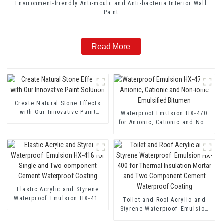
Environment-friendly Anti-mould and Anti-bacteria Interior Wall
Paint
Read More
Create Natural Stone Effects
with Our Innovative Paint
Waterproof Emulsion HX-470
Solution
for Anionic, Cationic and Non-
ionic Emulsified Bitumen
Elastic Acrylic and Styrene
Waterproof Emulsion HX-418
Toilet and Roof Acrylic and
for Single and Two-component
Styrene Waterproof Emulsion
Cement Waterproof Coating
HX-400 for Thermal Insulation