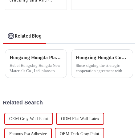
cracking and Anti-
mould Waterproof Sand
Fixing Agent 500A/500B
Related Blog
Hongxing Hongda Plans to Invest 1.6 Billion Yuan to Build a New Emulsion Production Plant with Output Capacity 510000 tons/year
Hongxing Hongda Cooperates with Keshun Waterproof Technology Co. , Ltd to Bring a New Future of the Industry
Hubei Hongxing Hongda New
Since signing the strategic
Materials Co., Ltd. plans to
cooperation agreement with
invest a total of 1.1 billion
Keshun Waterproof
yuan to build a new plant with
Technology Co. , Ltd
annual output of 400,000 tons
(hereinafter referred to as
of water-based emulsion and
&quot;Keshun
60,000 tons of butadie...
Company&quot;), they have
Related Search
been looking forward to visit to
ou
OEM Gray Wall Paint
ODM Flat Wall Latex
Famous Psa Adhesive
OEM Dark Gray Paint