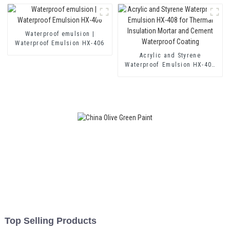
Mortar and Two Component
Cement Waterproof Coating
Waterproof emulsion |
Waterproof Emulsion HX-406
Acrylic and Styrene
Waterproof Emulsion HX-408
for Thermal Insulation Mortar
and Cement Waterproof
Coating
Top Selling Products