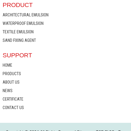
PRODUCT
ARCHITECTURAL EMULSION
WATERPROOF EMULSION
TEXTILE EMULSION
SAND FIXING AGENT
SUPPORT
HOME
PRODUCTS
ABOUT US
NEWS
CERTIFICATE
CONTACT US