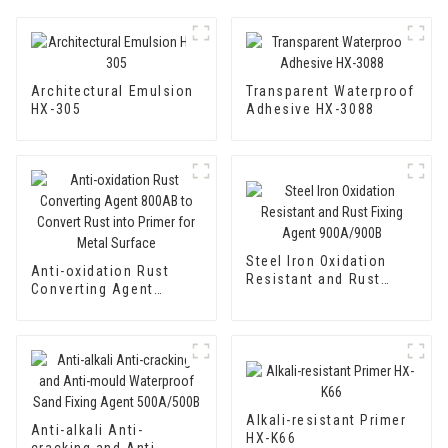
Architectural Emulsion
Transparent Waterproof
HX-305
Adhesive HX-3088
Steel Iron Oxidation
Anti-oxidation Rust
Resistant and Rust
Converting Agent
Fixing Agent 900A/900B
800AB to Convert Rust
into Primer for Metal
Surface
Alkali-resistant Primer
Anti-alkali Anti-
HX-K66