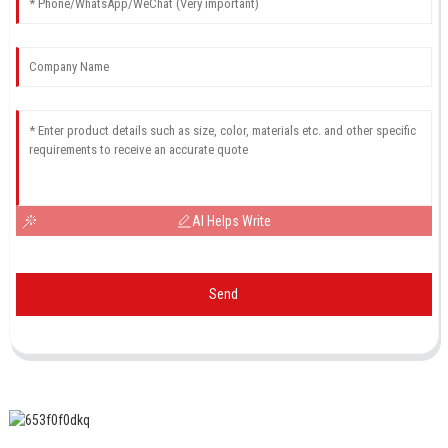
AI Helps Write
Send