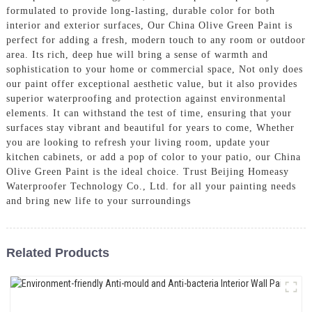
formulated to provide long-lasting, durable color for both
interior and exterior surfaces, Our China Olive Green Paint is
perfect for adding a fresh, modern touch to any room or outdoor
area. Its rich, deep hue will bring a sense of warmth and
sophistication to your home or commercial space, Not only does
our paint offer exceptional aesthetic value, but it also provides
superior waterproofing and protection against environmental
elements. It can withstand the test of time, ensuring that your
surfaces stay vibrant and beautiful for years to come, Whether
you are looking to refresh your living room, update your
kitchen cabinets, or add a pop of color to your patio, our China
Olive Green Paint is the ideal choice. Trust Beijing Homeasy
Waterproofer Technology Co., Ltd. for all your painting needs
and bring new life to your surroundings
Related Products