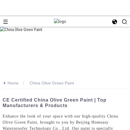
>>
Home
China Olive Green Paint
CE Certified China Olive Green Paint | Top
Manufacturers & Products
Enhance the look of your space with our high-quality China
Olive Green Paint, brought to you by Beijing Homeasy
Waterproofer Technology Co., Ltd. Our paint is specially