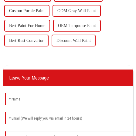
Custom Purple Paint
ODM Gray Wall Paint
Best Paint For Home
OEM Turquoise Paint
Best Rust Convertor
Discount Wall Paint
Leave Your Message