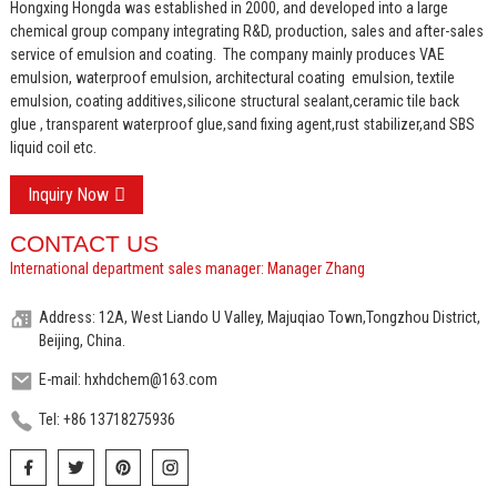
Hongxing Hongda was established in 2000, and developed into a large
chemical group company integrating R&D, production, sales and after-sales
service of emulsion and coating.
The company mainly produces VAE
emulsion, waterproof emulsion, architectural coating emulsion, textile
emulsion, coating additives,silicone structural sealant,ceramic tile back
glue , transparent waterproof glue,sand fixing agent,rust stabilizer,and SBS
liquid coil etc.
Inquiry Now
CONTACT US
International department sales manager: Manager Zhang
Address: 12A, West Liando U Valley, Majuqiao Town,Tongzhou District,
Beijing, China.
E-mail: hxhdchem@163.com
Tel: +86 13718275936