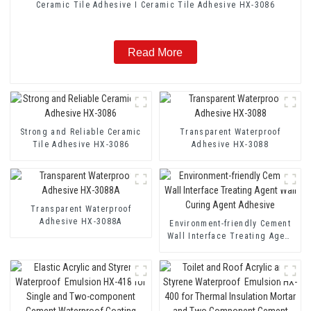
Ceramic Tile Adhesive I Ceramic Tile Adhesive HX-3086
Read More
Strong and Reliable Ceramic
Transparent Waterproof
Tile Adhesive HX-3086
Adhesive HX-3088
Transparent Waterproof
Adhesive HX-3088A
Environment-friendly Cement
Wall Interface Treating Agent
Wall Curing Agent Adhesive