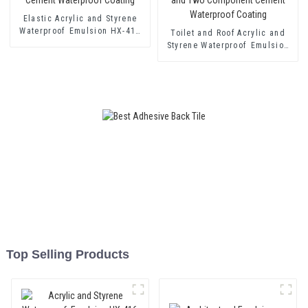
Elastic Acrylic and Styrene
Waterproof Emulsion HX-418
Toilet and Roof Acrylic and
for Single and Two-component
Styrene Waterproof Emulsion
Cement Waterproof Coating
HX-400 for Thermal Insulation
Mortar and Two Component
Cement Waterproof Coating
Top Selling Products