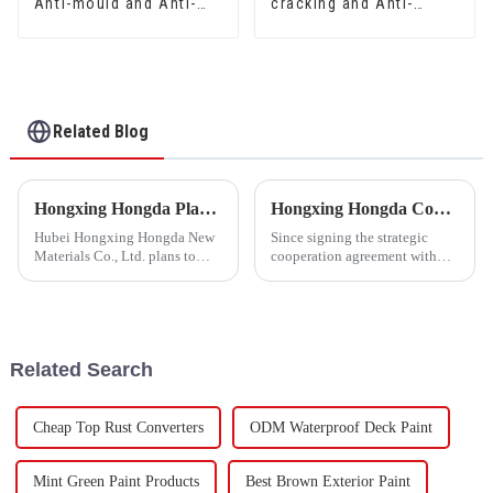
Anti-mould and Anti-
cracking and Anti-
bacteria Interior Wall
mould Waterproof Sand
Paint
Fixing Agent 500A/500B
Related Blog
Hongxing Hongda Plans to Invest 1.6 Billion Yuan to Build a New Emulsion Production Plant with Output Capacity 510000 tons/year
Hongxing Hongda Cooperates with Keshun Waterproof Technology Co. , Ltd to Bring a New Future of the Industry
Hubei Hongxing Hongda New
Since signing the strategic
Materials Co., Ltd. plans to
cooperation agreement with
invest a total of 1.1 billion
Keshun Waterproof
yuan to build a new plant with
Technology Co. , Ltd
annual output of 400,000 tons
(hereinafter referred to as
of water-based emulsion and
&quot;Keshun
60,000 tons of butadie...
Company&quot;), they have
Related Search
been looking forward to visit to
ou
Cheap Top Rust Converters
ODM Waterproof Deck Paint
Mint Green Paint Products
Best Brown Exterior Paint