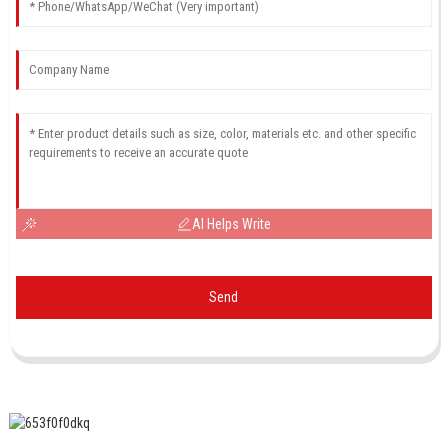
AI Helps Write
Send