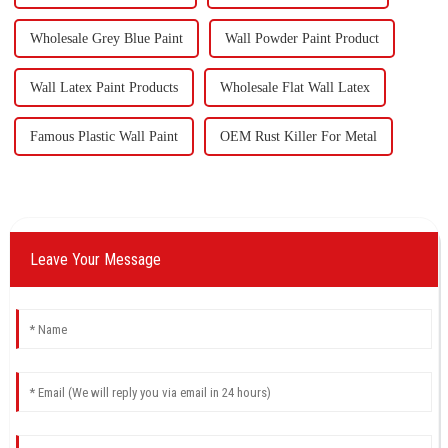
Wholesale Grey Blue Paint
Wall Powder Paint Product
Wall Latex Paint Products
Wholesale Flat Wall Latex
Famous Plastic Wall Paint
OEM Rust Killer For Metal
Leave Your Message