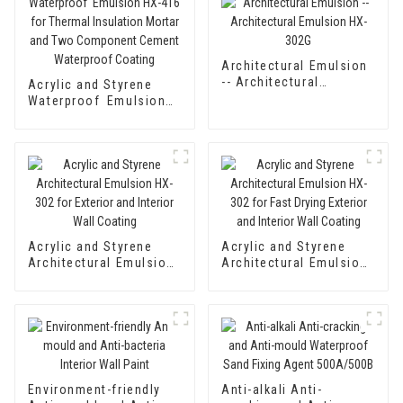
Architectural Emulsion
-- Architectural
Acrylic and Styrene
Emulsion HX-302G
Waterproof Emulsion
HX-416 for Thermal
Insulation Mortar and
Two Component
Cement Waterproof
Coating
Acrylic and Styrene
Acrylic and Styrene
Architectural Emulsion
Architectural Emulsion
HX-302 for Exterior and
HX-302 for Fast Drying
Interior Wall Coating
Exterior and Interior
Wall Coating
Environment-friendly
Anti-alkali Anti-