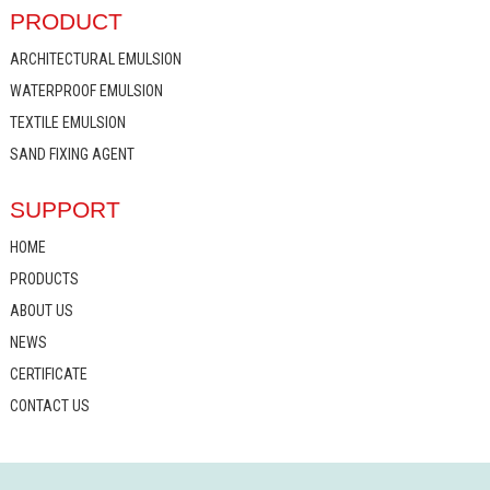
PRODUCT
ARCHITECTURAL EMULSION
WATERPROOF EMULSION
TEXTILE EMULSION
SAND FIXING AGENT
SUPPORT
HOME
PRODUCTS
ABOUT US
NEWS
CERTIFICATE
CONTACT US