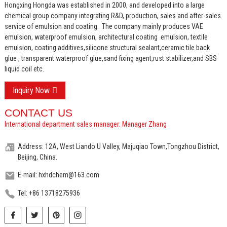
Hongxing Hongda was established in 2000, and developed into a large
chemical group company integrating R&D, production, sales and after-sales
service of emulsion and coating.
The company mainly produces VAE
emulsion, waterproof emulsion, architectural coating emulsion, textile
emulsion, coating additives,silicone structural sealant,ceramic tile back
glue , transparent waterproof glue,sand fixing agent,rust stabilizer,and SBS
liquid coil etc.
Inquiry Now
CONTACT US
International department sales manager: Manager Zhang
Address: 12A, West Liando U Valley, Majuqiao Town,Tongzhou District,
Beijing, China.
E-mail: hxhdchem@163.com
Tel: +86 13718275936