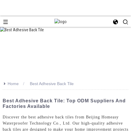
>>
Home
Best Adhesive Back Tile
Best Adhesive Back Tile: Top ODM Suppliers And
Factories Available
Discover the best adhesive back tiles from Beijing Homeasy
Waterproofer Technology Co., Ltd. Our high-quality adhesive
back tiles are designed to make your home improvement projects