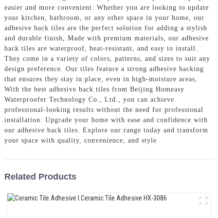
easier and more convenient. Whether you are looking to update
your kitchen, bathroom, or any other space in your home, our
adhesive back tiles are the perfect solution for adding a stylish
and durable finish, Made with premium materials, our adhesive
back tiles are waterproof, heat-resistant, and easy to install.
They come in a variety of colors, patterns, and sizes to suit any
design preference. Our tiles feature a strong adhesive backing
that ensures they stay in place, even in high-moisture areas,
With the best adhesive back tiles from Beijing Homeasy
Waterproofer Technology Co., Ltd., you can achieve
professional-looking results without the need for professional
installation. Upgrade your home with ease and confidence with
our adhesive back tiles. Explore our range today and transform
your space with quality, convenience, and style
Related Products