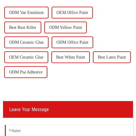
ou
ODM Vae Emulsion
OEM Office Paint
Best Rust Killer
ODM Yellow Paint
ODM Ceramic Glue
ODM Office Paint
OEM Ceramic Glue
Best White Paint
Best Latex Paint
ODM Psa Adhesive
Leave Your Message