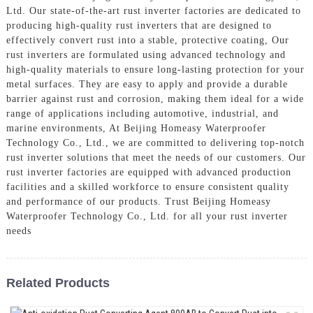
Ltd. Our state-of-the-art rust inverter factories are dedicated to
producing high-quality rust inverters that are designed to
effectively convert rust into a stable, protective coating, Our
rust inverters are formulated using advanced technology and
high-quality materials to ensure long-lasting protection for your
metal surfaces. They are easy to apply and provide a durable
barrier against rust and corrosion, making them ideal for a wide
range of applications including automotive, industrial, and
marine environments, At Beijing Homeasy Waterproofer
Technology Co., Ltd., we are committed to delivering top-notch
rust inverter solutions that meet the needs of our customers. Our
rust inverter factories are equipped with advanced production
facilities and a skilled workforce to ensure consistent quality
and performance of our products. Trust Beijing Homeasy
Waterproofer Technology Co., Ltd. for all your rust inverter
needs
Related Products