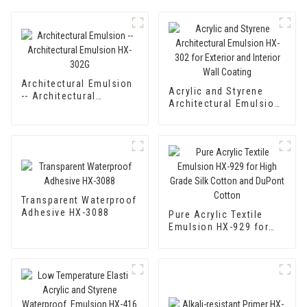
Architectural Emulsion
Acrylic and Styrene
-- Architectural
Architectural Emulsion
Emulsion HX-302G
HX-302 for Exterior and
Interior Wall Coating
Transparent Waterproof
Adhesive HX-3088
Pure Acrylic Textile
Emulsion HX-929 for
High Grade Silk Cotton
and DuPont Cotton