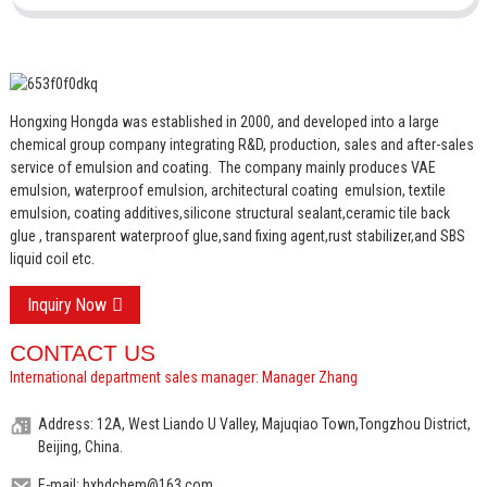
Hongxing Hongda was established in 2000, and developed into a large
chemical group company integrating R&D, production, sales and after-sales
service of emulsion and coating.
The company mainly produces VAE
emulsion, waterproof emulsion, architectural coating emulsion, textile
emulsion, coating additives,silicone structural sealant,ceramic tile back
glue , transparent waterproof glue,sand fixing agent,rust stabilizer,and SBS
liquid coil etc.
Inquiry Now
CONTACT US
International department sales manager: Manager Zhang
Address: 12A, West Liando U Valley, Majuqiao Town,Tongzhou District,
Beijing, China.
E-mail: hxhdchem@163.com