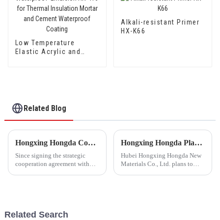
Alkali-resistant Primer
HX-K66
Low Temperature
Elastic Acrylic and
Styrene Waterproof
Emulsion HX-416 for
Thermal Insulation
Mortar and Cement
Waterproof Coating
Related Blog
Hongxing Hongda Cooperates with Keshun Waterproof Technology Co. , Ltd to Bring a New Future of the Industry
Hongxing Hongda Plans to Invest 1.6 Billion Yuan to Build a New Emulsion Production Plant with Output Capacity 510000 tons/year
Since signing the strategic
Hubei Hongxing Hongda New
cooperation agreement with
Materials Co., Ltd. plans to
Keshun Waterproof
invest a total of 1.1 billion
Technology Co. , Ltd
yuan to build a new plant with
(hereinafter referred to as
annual output of 400,000 tons
&quot;Keshun
of water-based emulsion and
Company&quot;), they have
60,000 tons of butadie...
Related Search
been looking forward to visit to