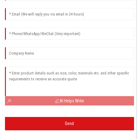
AI Helps Write
Send