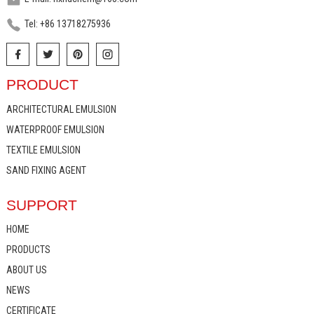
Tel: +86 13718275936
PRODUCT
ARCHITECTURAL EMULSION
WATERPROOF EMULSION
TEXTILE EMULSION
SAND FIXING AGENT
SUPPORT
HOME
PRODUCTS
ABOUT US
NEWS
CERTIFICATE