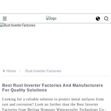
>>
Home
Rust Inverter Factories
Best Rust Inverter Factories And Manufacturers
For Quality Solutions
Looking for a reliable solution to protect metal surfaces from
rust and corrosion? Look no further than the Rust Inverter
Factories from Beijing Homeasy Waterproofer Technology Co.,