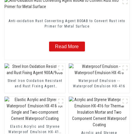
Anti-oxidation Rust Converting Agent 800AB to Convert Rust into
Primer for Metal Surface
Read More
Steel Iron Oxidation Resistant
Waterproof Emulsion --
and Rust Fixing Agent
Waterproof Emulsion HX-416
900A/900B
Elastic Acrylic and Styrene
Waterproof Emulsion HX-418
Acrylic and Styrene