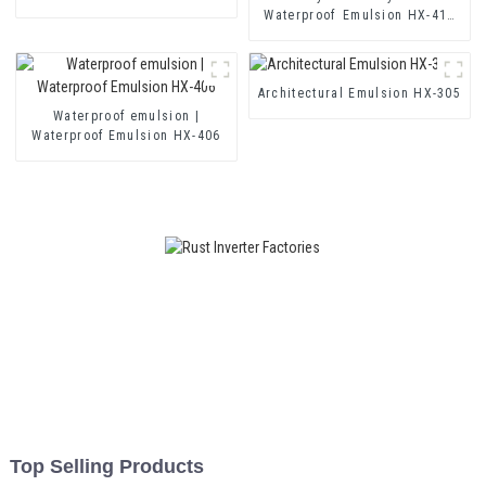
for Single and Two-component
Waterproof Emulsion HX-416
Cement Waterproof Coating
for Thermal Insulation Mortar
and Two Component Cement
Waterproof Coating
Architectural Emulsion HX-305
Waterproof emulsion |
Waterproof Emulsion HX-406
Top Selling Products