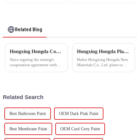
Fixing Agent 500A/500B
Related Blog
Hongxing Hongda Cooperates with Keshun Waterproof Technology Co. , Ltd to Bring a New Future of the Industry
Hongxing Hongda Plans to Invest 1.6 Billion Yuan to Build a New Emulsion Production Plant with Output Capacity 510000 tons/year
Since signing the strategic
Hubei Hongxing Hongda New
cooperation agreement with
Materials Co., Ltd. plans to
Keshun Waterproof
invest a total of 1.1 billion
Technology Co. , Ltd
yuan to build a new plant with
(hereinafter referred to as
annual output of 400,000 tons
&quot;Keshun
of water-based emulsion and
Company&quot;), they have
60,000 tons of butadie...
Related Search
been looking forward to visit to
ou
Best Bathroom Paint
OEM Dark Pink Paint
Best Membrane Paint
OEM Cool Grey Paint