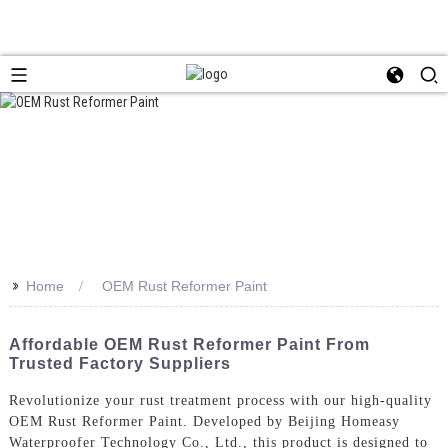
>>
Home
OEM Rust Reformer Paint
Affordable OEM Rust Reformer Paint From
Trusted Factory Suppliers
Revolutionize your rust treatment process with our high-quality
OEM Rust Reformer Paint. Developed by Beijing Homeasy
Waterproofer Technology Co., Ltd., this product is designed to