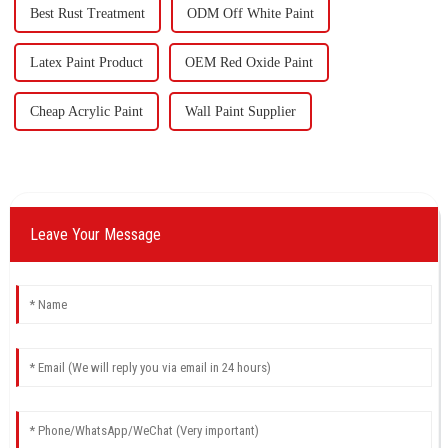
Best Rust Treatment
ODM Off White Paint
Latex Paint Product
OEM Red Oxide Paint
Cheap Acrylic Paint
Wall Paint Supplier
Leave Your Message