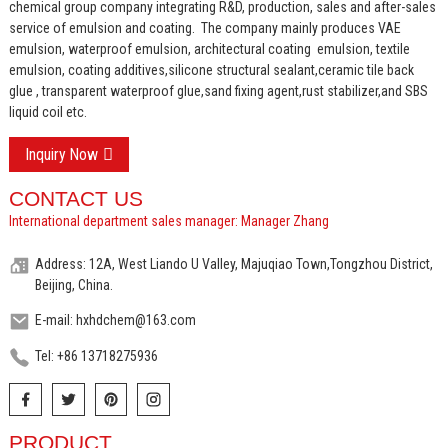
chemical group company integrating R&D, production, sales and after-sales
service of emulsion and coating.
The company mainly produces VAE
emulsion, waterproof emulsion, architectural coating emulsion, textile
emulsion, coating additives,silicone structural sealant,ceramic tile back
glue , transparent waterproof glue,sand fixing agent,rust stabilizer,and SBS
liquid coil etc.
Inquiry Now
CONTACT US
International department sales manager: Manager Zhang
Address: 12A, West Liando U Valley, Majuqiao Town,Tongzhou District,
Beijing, China.
E-mail: hxhdchem@163.com
Tel: +86 13718275936
PRODUCT