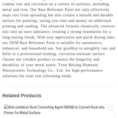
combat rust and corrosion on a variety of surfaces, including
metal and iron, Our Rust Reformer Paint not only effectively
stops rust from spreading but also creates a smooth and durable
surface for painting, saving you time and money on additional
priming and sanding. The advanced formula chemically converts
rust into an inert substance, creating a strong foundation for a
long-lasting finish, With easy application and quick drying time,
our OEM Rust Reformer Paint is suitable for automotive,
industrial, and household use. Say goodbye to unsightly rust and
hello to a professional-looking, corrosion-resistant surface.
Choose our reliable product to ensure the longevity and
durability of your metal assets. Trust Beijing Homeasy
Waterproofer Technology Co., Ltd. for high-performance
solutions for your rust reforming needs
Related Products