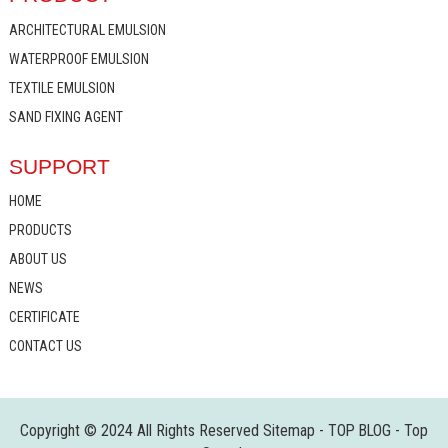
ARCHITECTURAL EMULSION
WATERPROOF EMULSION
TEXTILE EMULSION
SAND FIXING AGENT
SUPPORT
HOME
PRODUCTS
ABOUT US
NEWS
CERTIFICATE
CONTACT US
Copyright © 2024 All Rights Reserved
Sitemap
-
TOP BLOG
-
Top