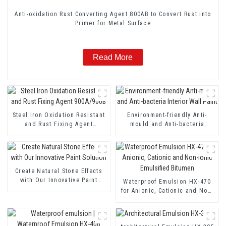
Anti-oxidation Rust Converting Agent 800AB to Convert Rust into
Primer for Metal Surface
Read More
Steel Iron Oxidation Resistant
Environment-friendly Anti-
and Rust Fixing Agent
mould and Anti-bacteria
900A/900B
Interior Wall Paint
Create Natural Stone Effects
with Our Innovative Paint
Waterproof Emulsion HX-470
Solution
for Anionic, Cationic and Non-
ionic Emulsified Bitumen