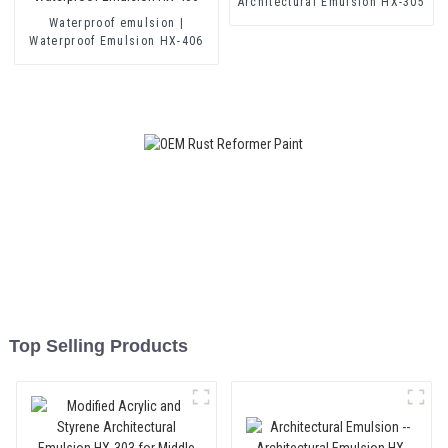
Architectural Emulsion HX-305
Waterproof emulsion |
Waterproof Emulsion HX-406
Top Selling Products