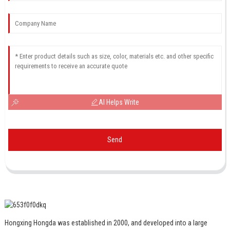
AI Helps Write
Send
Hongxing Hongda was established in 2000, and developed into a large