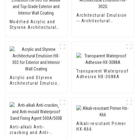
Architectural Emulsion
-- Architectural
Modified Acrylic and
Emulsion HX-302G
Styrene Architectural
Emulsion HX-303 for
Middle and Top Grade
Exterior and Interior
Wall Coating
Transparent Waterproof
Adhesive HX-3088A
Acrylic and Styrene
Architectural Emulsion
HX-302 for Exterior and
Interior Wall Coating
Alkali-resistant Primer
Anti-alkali Anti-
HX-K66
cracking and Anti-
mould Waterproof Sand