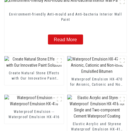
Environment-friendly Anti-mould and Anti-bacteria Interior Wall
Paint
Read More
Create Natural Stone Effects
with Our Innovative Paint
Waterproof Emulsion HX-470
Solution
for Anionic, Cationic and Non-
ionic Emulsified Bitumen
Waterproof Emulsion --
Waterproof Emulsion HX-416
Elastic Acrylic and Styrene
Waterproof Emulsion HX-418