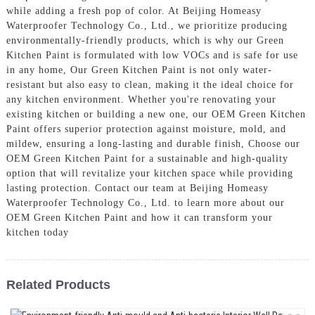
while adding a fresh pop of color. At Beijing Homeasy
Waterproofer Technology Co., Ltd., we prioritize producing
environmentally-friendly products, which is why our Green
Kitchen Paint is formulated with low VOCs and is safe for use
in any home, Our Green Kitchen Paint is not only water-
resistant but also easy to clean, making it the ideal choice for
any kitchen environment. Whether you're renovating your
existing kitchen or building a new one, our OEM Green Kitchen
Paint offers superior protection against moisture, mold, and
mildew, ensuring a long-lasting and durable finish, Choose our
OEM Green Kitchen Paint for a sustainable and high-quality
option that will revitalize your kitchen space while providing
lasting protection. Contact our team at Beijing Homeasy
Waterproofer Technology Co., Ltd. to learn more about our
OEM Green Kitchen Paint and how it can transform your
kitchen today
Related Products