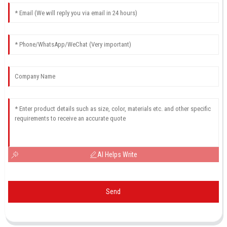
AI Helps Write
Send