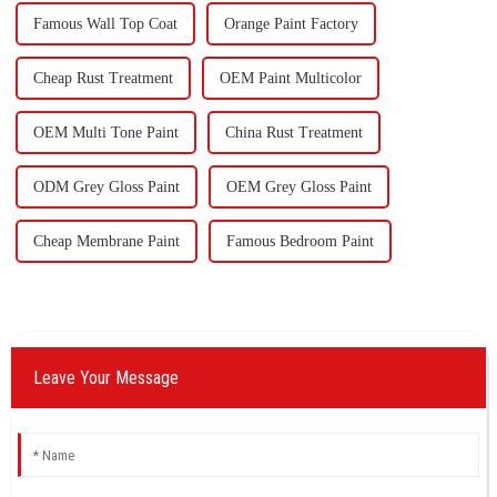
Famous Wall Top Coat
Orange Paint Factory
Cheap Rust Treatment
OEM Paint Multicolor
OEM Multi Tone Paint
China Rust Treatment
ODM Grey Gloss Paint
OEM Grey Gloss Paint
Cheap Membrane Paint
Famous Bedroom Paint
Leave Your Message