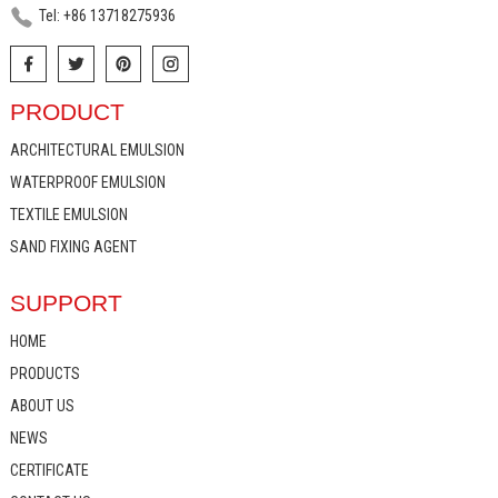
Tel: +86 13718275936
PRODUCT
ARCHITECTURAL EMULSION
WATERPROOF EMULSION
TEXTILE EMULSION
SAND FIXING AGENT
SUPPORT
HOME
PRODUCTS
ABOUT US
NEWS
CERTIFICATE