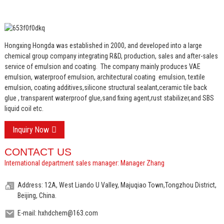
Hongxing Hongda was established in 2000, and developed into a large
chemical group company integrating R&D, production, sales and after-sales
service of emulsion and coating.
The company mainly produces VAE
emulsion, waterproof emulsion, architectural coating emulsion, textile
emulsion, coating additives,silicone structural sealant,ceramic tile back
glue , transparent waterproof glue,sand fixing agent,rust stabilizer,and SBS
liquid coil etc.
Inquiry Now
CONTACT US
International department sales manager: Manager Zhang
Address: 12A, West Liando U Valley, Majuqiao Town,Tongzhou District,
Beijing, China.
E-mail: hxhdchem@163.com