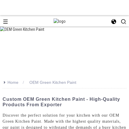
>>
Home
OEM Green Kitchen Paint
Custom OEM Green Kitchen Paint - High-Quality
Products From Exporter
Discover the perfect solution for your kitchen with our OEM
Green Kitchen Paint. Made with the highest quality materials,
our paint is designed to withstand the demands of a busy kitchen