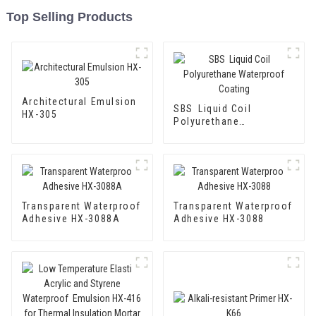
Top Selling Products
Architectural Emulsion
SBS Liquid Coil
HX-305
Polyurethane
Waterproof Coating
Transparent Waterproof
Transparent Waterproof
Adhesive HX-3088A
Adhesive HX-3088