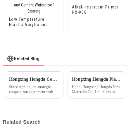
Alkali-resistant Primer
HX-K66
Low Temperature
Elastic Acrylic and
Styrene Waterproof
Emulsion HX-416 for
Thermal Insulation
Mortar and Cement
Waterproof Coating
Related Blog
Hongxing Hongda Cooperates with Keshun Waterproof Technology Co. , Ltd to Bring a New Future of the Industry
Hongxing Hongda Plans to Invest 1.6 Billion Yuan to Build a New Emulsion Production Plant with Output Capacity 510000 tons/year
Since signing the strategic
Hubei Hongxing Hongda New
cooperation agreement with
Materials Co., Ltd. plans to
Keshun Waterproof
invest a total of 1.1 billion
Technology Co. , Ltd
yuan to build a new plant with
(hereinafter referred to as
annual output of 400,000 tons
&quot;Keshun
of water-based emulsion and
Company&quot;), they have
60,000 tons of butadie...
Related Search
been looking forward to visit to
ou