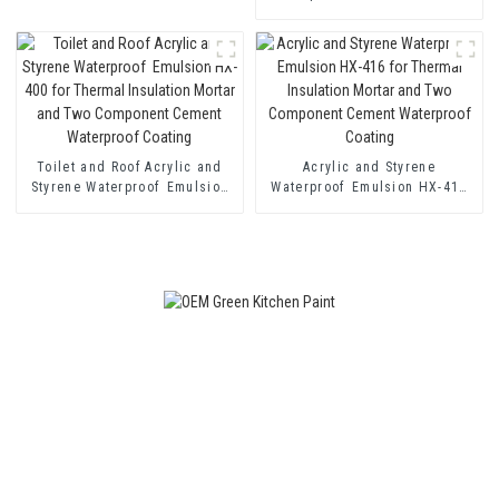
for Single and Two-component
Cement Waterproof Coating
Toilet and Roof Acrylic and
Acrylic and Styrene
Styrene Waterproof Emulsion
Waterproof Emulsion HX-416
HX-400 for Thermal Insulation
for Thermal Insulation Mortar
Mortar and Two Component
and Two Component Cement
Cement Waterproof Coating
Waterproof Coating