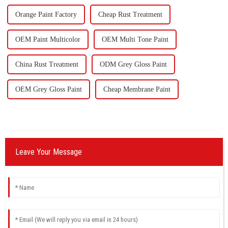
Orange Paint Factory
Cheap Rust Treatment
OEM Paint Multicolor
OEM Multi Tone Paint
China Rust Treatment
ODM Grey Gloss Paint
OEM Grey Gloss Paint
Cheap Membrane Paint
Leave Your Message