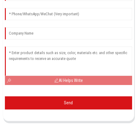
AI Helps Write
Send