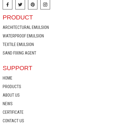
PRODUCT
ARCHITECTURAL EMULSION
WATERPROOF EMULSION
TEXTILE EMULSION
SAND FIXING AGENT
SUPPORT
HOME
PRODUCTS
ABOUT US
NEWS
CERTIFICATE
CONTACT US