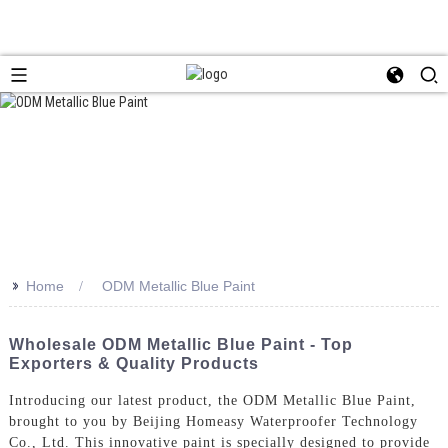
>>
Home
ODM Metallic Blue Paint
Wholesale ODM Metallic Blue Paint - Top
Exporters & Quality Products
Introducing our latest product, the ODM Metallic Blue Paint,
brought to you by Beijing Homeasy Waterproofer Technology
Co., Ltd. This innovative paint is specially designed to provide