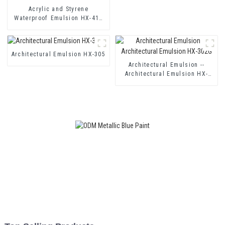
Acrylic and Styrene
Waterproof Emulsion HX-416
for Thermal Insulation Mortar
and Two Component Cement
Waterproof Coating
Architectural Emulsion HX-305
Architectural Emulsion --
Architectural Emulsion HX-
302G