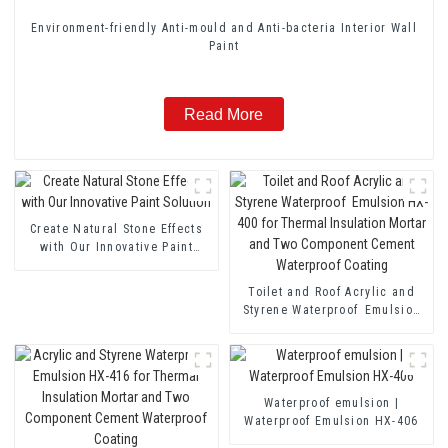
Environment-friendly Anti-mould and Anti-bacteria Interior Wall
Paint
Read More
Create Natural Stone Effects
with Our Innovative Paint
Solution
Toilet and Roof Acrylic and
Styrene Waterproof Emulsion
HX-400 for Thermal Insulation
Mortar and Two Component
Cement Waterproof Coating
Waterproof emulsion |
Waterproof Emulsion HX-406