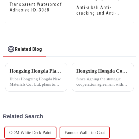
Transparent Waterproof
Anti-alkali Anti-
Adhesive HX-3088
cracking and Anti-
mould Waterproof Sand
Fixing Agent 500A/500B
Related Blog
Hongxing Hongda Plans to Invest 1.6 Billion Yuan to Build a New Emulsion Production Plant with Output Capacity 510000 tons/year
Hongxing Hongda Cooperates with Keshun Waterproof Technology Co. , Ltd to Bring a New Future of the Industry
Hubei Hongxing Hongda New
Since signing the strategic
Materials Co., Ltd. plans to
cooperation agreement with
invest a total of 1.1 billion
Keshun Waterproof
yuan to build a new plant with
Technology Co. , Ltd
annual output of 400,000 tons
(hereinafter referred to as
of water-based emulsion and
&quot;Keshun
60,000 tons of butadie...
Company&quot;), they have
Related Search
been looking forward to visit to
ou
ODM White Deck Paint
Famous Wall Top Coat