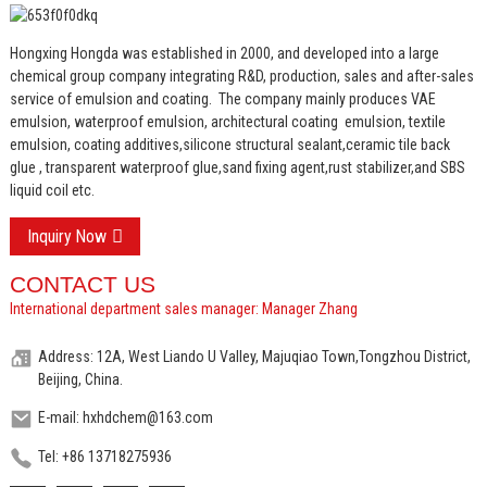
Hongxing Hongda was established in 2000, and developed into a large
chemical group company integrating R&D, production, sales and after-sales
service of emulsion and coating.
The company mainly produces VAE
emulsion, waterproof emulsion, architectural coating emulsion, textile
emulsion, coating additives,silicone structural sealant,ceramic tile back
glue , transparent waterproof glue,sand fixing agent,rust stabilizer,and SBS
liquid coil etc.
Inquiry Now
CONTACT US
International department sales manager: Manager Zhang
Address: 12A, West Liando U Valley, Majuqiao Town,Tongzhou District,
Beijing, China.
E-mail: hxhdchem@163.com
Tel: +86 13718275936