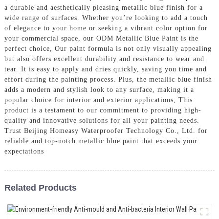
a durable and aesthetically pleasing metallic blue finish for a
wide range of surfaces. Whether you’re looking to add a touch
of elegance to your home or seeking a vibrant color option for
your commercial space, our ODM Metallic Blue Paint is the
perfect choice, Our paint formula is not only visually appealing
but also offers excellent durability and resistance to wear and
tear. It is easy to apply and dries quickly, saving you time and
effort during the painting process. Plus, the metallic blue finish
adds a modern and stylish look to any surface, making it a
popular choice for interior and exterior applications, This
product is a testament to our commitment to providing high-
quality and innovative solutions for all your painting needs.
Trust Beijing Homeasy Waterproofer Technology Co., Ltd. for
reliable and top-notch metallic blue paint that exceeds your
expectations
Related Products