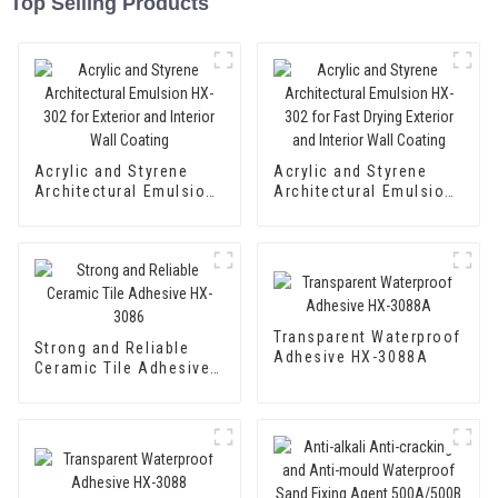
Top Selling Products
Acrylic and Styrene
Acrylic and Styrene
Architectural Emulsion
Architectural Emulsion
HX-302 for Exterior and
HX-302 for Fast Drying
Interior Wall Coating
Exterior and Interior
Wall Coating
Transparent Waterproof
Strong and Reliable
Adhesive HX-3088A
Ceramic Tile Adhesive
HX-3086