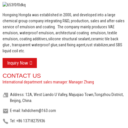
Hongxing Hongda was established in 2000, and developed into a large
chemical group company integrating R&D, production, sales and after-sales
service of emulsion and coating.
The company mainly produces VAE
emulsion, waterproof emulsion, architectural coating emulsion, textile
emulsion, coating additives,silicone structural sealant,ceramic tile back
glue , transparent waterproof glue,sand fixing agent,rust stabilizer,and SBS
liquid coil etc.
Inquiry Now
CONTACT US
International department sales manager: Manager Zhang
Address: 12A, West Liando U Valley, Majuqiao Town,Tongzhou District,
Beijing, China.
E-mail: hxhdchem@163.com
Tel: +86 13718275936