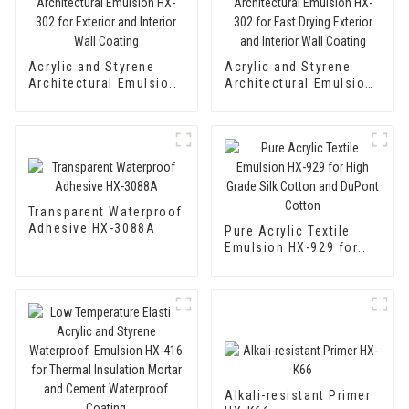
Acrylic and Styrene
Acrylic and Styrene
Architectural Emulsion
Architectural Emulsion
HX-302 for Exterior and
HX-302 for Fast Drying
Interior Wall Coating
Exterior and Interior
Wall Coating
Transparent Waterproof
Adhesive HX-3088A
Pure Acrylic Textile
Emulsion HX-929 for
High Grade Silk Cotton
and DuPont Cotton
Alkali-resistant Primer