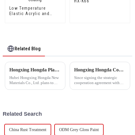
HX-K66
Low Temperature
Elastic Acrylic and
Styrene Waterproof
Emulsion HX-416 for
Thermal Insulation
Mortar and Cement
Waterproof Coating
Related Blog
Hongxing Hongda Plans to Invest 1.6 Billion Yuan to Build a New Emulsion Production Plant with Output Capacity 510000 tons/year
Hongxing Hongda Cooperates with Keshun Waterproof Technology Co. , Ltd to Bring a New Future of the Industry
Hubei Hongxing Hongda New
Since signing the strategic
Materials Co., Ltd. plans to
cooperation agreement with
invest a total of 1.1 billion
Keshun Waterproof
yuan to build a new plant with
Technology Co. , Ltd
annual output of 400,000 tons
(hereinafter referred to as
of water-based emulsion and
&quot;Keshun
60,000 tons of butadie...
Company&quot;), they have
Related Search
been looking forward to visit to
ou
China Rust Treatment
ODM Grey Gloss Paint