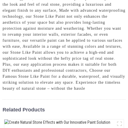
the look and feel of real stone, providing a luxurious and
elegant finish to any surface, Made with advanced waterproofing
technology, our Stone Like Paint not only enhances the
aesthetics of your space but also provides long-lasting
protection against moisture and weathering. Whether you want
to revamp your interior walls, exterior facades, or even
furniture, our versatile paint can be applied to various surfaces
with ease, Available in a range of stunning colors and textures,
our Stone Like Paint allows you to achieve a high-end and
sophisticated look without the hefty price tag of real stone.
Plus, our easy application process makes it suitable for both
DIY enthusiasts and professional contractors, Choose our
Famous Stone Like Paint for a durable, waterproof, and visually
striking solution to elevate any space. Experience the timeless
beauty of natural stone – without the hassle
Related Products