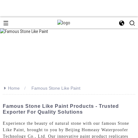
>>
Home
Famous Stone Like Paint
Famous Stone Like Paint Products - Trusted
Exporter For Quality Solutions
Experience the beauty of natural stone with our famous Stone
Like Paint, brought to you by Beijing Homeasy Waterproofer
Technology Co., Ltd. Our innovative paint product replicates