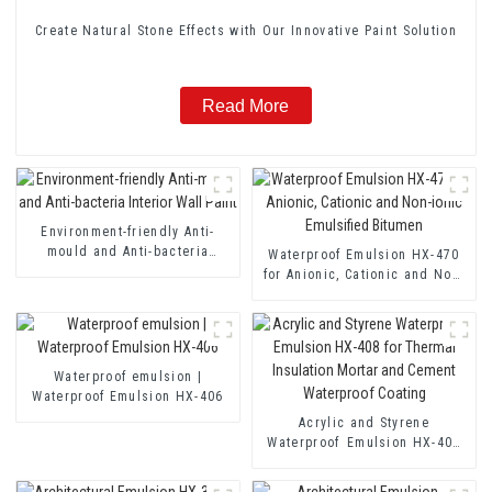
Create Natural Stone Effects with Our Innovative Paint Solution
Read More
Environment-friendly Anti-
mould and Anti-bacteria
Waterproof Emulsion HX-470
Interior Wall Paint
for Anionic, Cationic and Non-
ionic Emulsified Bitumen
Waterproof emulsion |
Waterproof Emulsion HX-406
Acrylic and Styrene
Waterproof Emulsion HX-408
for Thermal Insulation Mortar
and Cement Waterproof