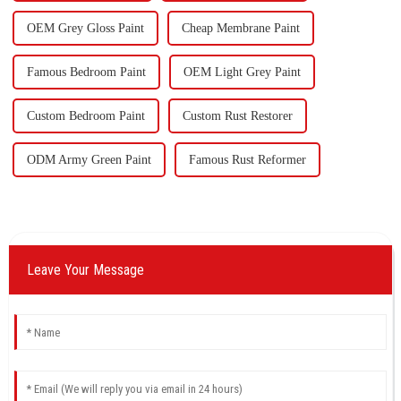
OEM Grey Gloss Paint
Cheap Membrane Paint
Famous Bedroom Paint
OEM Light Grey Paint
Custom Bedroom Paint
Custom Rust Restorer
ODM Army Green Paint
Famous Rust Reformer
Leave Your Message