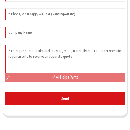
AI Helps Write
Send