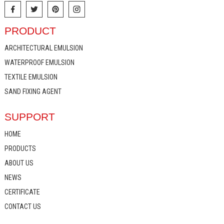
PRODUCT
ARCHITECTURAL EMULSION
WATERPROOF EMULSION
TEXTILE EMULSION
SAND FIXING AGENT
SUPPORT
HOME
PRODUCTS
ABOUT US
NEWS
CERTIFICATE
CONTACT US