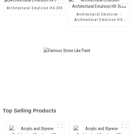
Coating
Architectural Emulsion HX-305
Architectural Emulsion --
Architectural Emulsion HX-
302G
Top Selling Products