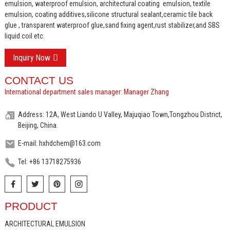
emulsion, waterproof emulsion, architectural coating emulsion, textile
emulsion, coating additives,silicone structural sealant,ceramic tile back
glue , transparent waterproof glue,sand fixing agent,rust stabilizer,and SBS
liquid coil etc.
Inquiry Now
CONTACT US
International department sales manager: Manager Zhang
Address: 12A, West Liando U Valley, Majuqiao Town,Tongzhou District,
Beijing, China.
E-mail: hxhdchem@163.com
Tel: +86 13718275936
PRODUCT
ARCHITECTURAL EMULSION