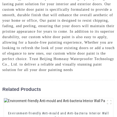
lasting paint solution for your interior and exterior doors. Our
custom white door paint is specifically formulated to provide a
smooth, durable finish that will enhance the overall aesthetic of
your home or office, Our paint is designed to resist chipping,
fading, and peeling, ensuring that your doors will maintain their
pristine appearance for years to come. In addition to its superior
durability, our custom white door paint is also easy to apply,
allowing for a hassle-free painting experience, Whether you are
looking to refresh the look of your existing doors or add a touch
of elegance to new ones, our custom white door paint is the
perfect choice. Trust Beijing Homeasy Waterproofer Technology
Co., Ltd. to deliver a reliable and visually stunning paint
solution for all your door painting needs
Related Products
Environment-friendly Anti-mould and Anti-bacteria Interior Wall