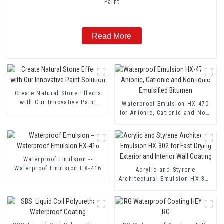
Paint
Read More
Create Natural Stone Effects
with Our Innovative Paint
Waterproof Emulsion HX-470
Solution
for Anionic, Cationic and Non-
ionic Emulsified Bitumen
Waterproof Emulsion --
Waterproof Emulsion HX-416
Acrylic and Styrene
Architectural Emulsion HX-302
for Fast Drying Exterior and
Interior Wall Coating