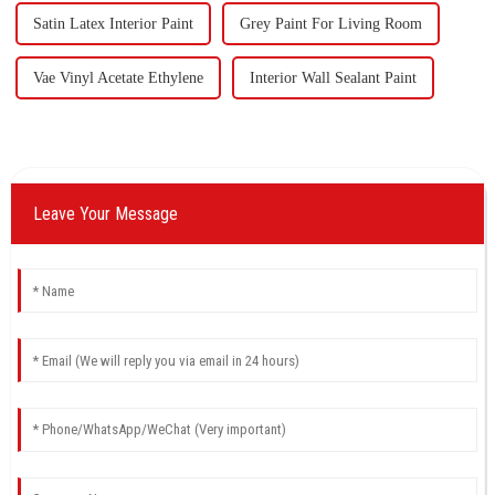
Satin Latex Interior Paint
Grey Paint For Living Room
Vae Vinyl Acetate Ethylene
Interior Wall Sealant Paint
Leave Your Message