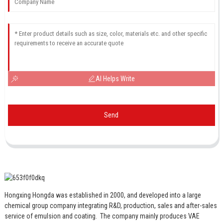
AI Helps Write
Send
Hongxing Hongda was established in 2000, and developed into a large
chemical group company integrating R&D, production, sales and after-sales
service of emulsion and coating.
The company mainly produces VAE