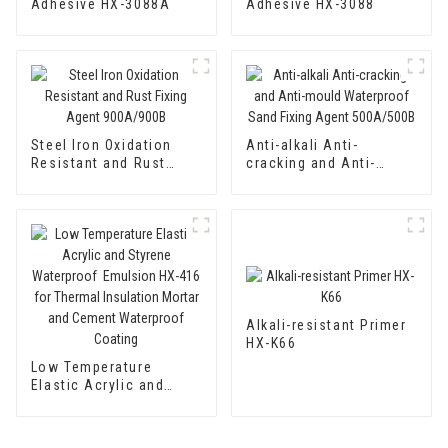
Adhesive HX-3088A
Adhesive HX-3088
Steel Iron Oxidation
Anti-alkali Anti-
Resistant and Rust
cracking and Anti-
Fixing Agent 900A/900B
mould Waterproof Sand
Fixing Agent 500A/500B
Alkali-resistant Primer
HX-K66
Low Temperature
Elastic Acrylic and
Styrene Waterproof
Emulsion HX-416 for
Thermal Insulation