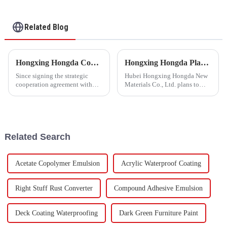
Mortar and Cement
Waterproof Coating
Related Blog
Hongxing Hongda Cooperates with Keshun Waterproof Technology Co. , Ltd to Bring a New Future of the Industry
Hongxing Hongda Plans to Invest 1.6 Billion Yuan to Build a New Emulsion Production Plant with Output Capacity 510000 tons/year
Since signing the strategic
Hubei Hongxing Hongda New
cooperation agreement with
Materials Co., Ltd. plans to
Keshun Waterproof
invest a total of 1.1 billion
Technology Co. , Ltd
yuan to build a new plant with
(hereinafter referred to as
annual output of 400,000 tons
&quot;Keshun
of water-based emulsion and
Company&quot;), they have
60,000 tons of butadie...
Related Search
been looking forward to visit to
ou
Acetate Copolymer Emulsion
Acrylic Waterproof Coating
Right Stuff Rust Converter
Compound Adhesive Emulsion
Deck Coating Waterproofing
Dark Green Furniture Paint