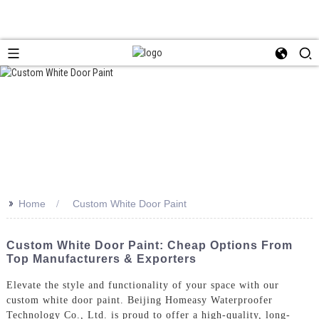
>>
Home
Custom White Door Paint
Custom White Door Paint: Cheap Options From
Top Manufacturers & Exporters
Elevate the style and functionality of your space with our
custom white door paint. Beijing Homeasy Waterproofer
Technology Co., Ltd. is proud to offer a high-quality, long-