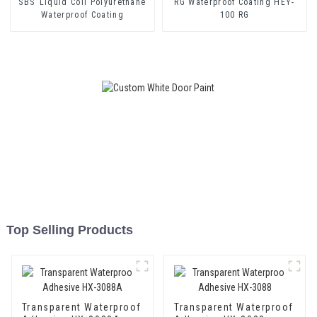
SBS Liquid Coil Polyurethane
RG Waterproof Coating HEY-
Waterproof Coating
100 RG
Top Selling Products
Transparent Waterproof
Transparent Waterproof