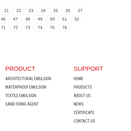
21
22
23
24
25
26
27
46
47
48
49
50
51
52
71
72
73
74
75
76
PRODUCT
SUPPORT
ARCHITECTURAL EMULSION
HOME
WATERPROOF EMULSION
PRODUCTS
TEXTILE EMULSION
ABOUT US
SAND FIXING AGENT
NEWS
CERTIFICATE
CONTACT US