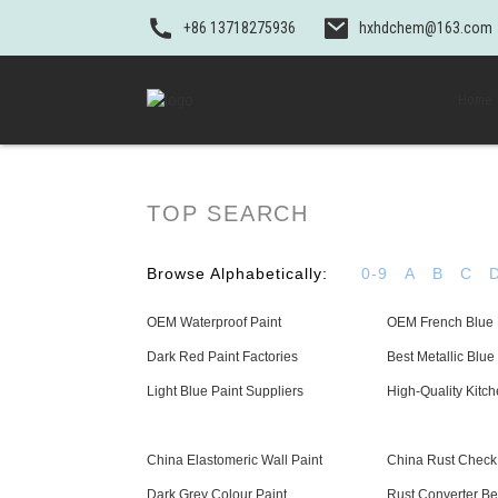
+86 13718275936
hxhdchem@163.com
Home
TOP SEARCH
Browse Alphabetically:
0-9
A
B
C
OEM Waterproof Paint
OEM French Blue 
Dark Red Paint Factories
Best Metallic Blue
Light Blue Paint Suppliers
High-Quality Kitch
China Elastomeric Wall Paint
China Rust Check
Dark Grey Colour Paint
Rust Converter Be