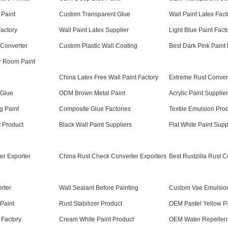
 Paint
Custom Transparent Glue
Wall Paint Latex Fact
Factory
Wall Paint Latex Supplier
Light Blue Paint Fact
 Converter
Custom Plastic Wall Coating
Best Dark Pink Paint
r Room Paint
China Latex Free Wall Paint Factory
Extreme Rust Conver
 Glue
ODM Brown Metal Paint
Acrylic Paint Supplier
g Paint
Composite Glue Factories
Textile Emulsion Pro
t Product
Black Wall Paint Suppliers
Flat White Paint Supp
er Exporter
China Rust Check Converter Exporters
Best Rustzilla Rust C
rter
Wall Sealant Before Painting
Custom Vae Emulsio
Paint
Rust Stabilizer Product
OEM Pastel Yellow P
 Factory
Cream White Paint Product
OEM Water Repellent