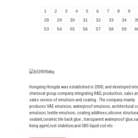
1
2
3
4
5
6
7
8
9
28
29
30
31
32
33
34
3
53
54
55
56
57
58
59
6
Hongxing Hongda was established in 2000, and developed into
chemical group company integrating R&D, production, sales an
sales service of emulsion and coating.
The company mainly
produces VAE emulsion, waterproof emulsion, architectural c
emulsion, textile emulsion, coating additives,silicone structura
sealant,ceramic tile back glue , transparent waterproof glue,s
fixing agent,rust stabilizer,and SBS liquid coil etc.