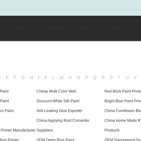
Products
About Us
News
Certificate
D
E
F
G
H
I
K
L
M
N
O
P
Q
R
S
T
U
V
Paint
Cheap Multi Color Wall
Red Brick Paint Prod
 Paint
Discount White Silk Paint
Bright Blue Paint Pro
en Paint
Anti Leaking Glue Exporter
China Cornflower Blu
China Applying Rust Converter
China Home Made Ru
 Primer Manufacturer
Suppliers
Products
fore Primer
ODM Deep Blue Paint
OEM Transparent Gl