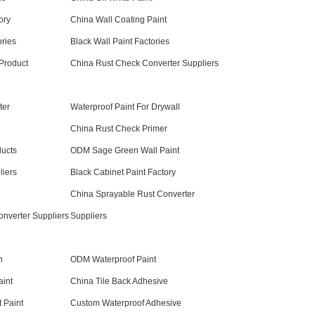
ory
China Wall Coating Paint
ories
Black Wall Paint Factories
 Product
China Rust Check Converter Suppliers
ter
Waterproof Paint For Drywall
China Rust Check Primer
ducts
ODM Sage Green Wall Paint
liers
Black Cabinet Paint Factory
China Sprayable Rust Converter
onverter Suppliers
Suppliers
n
ODM Waterproof Paint
aint
China Tile Back Adhesive
 Paint
Custom Waterproof Adhesive