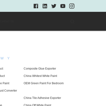
Contact Us
W
Y
uct
Composite Glue Exporter
duct
China Whitest White Paint
e Paint
OEM Green Paint For Bedroom
st Converter
China Tile Adhesive Exporter
ue
China Off White Paint