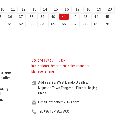
10
11
12
13
14
15
16
17
18
19
20
5
36
37
38
39
40
41
42
43
44
45
0
61
62
63
64
65
66
67
68
69
70
CONTACT US
International department sales manager:
Manager Zhang
 a large
d after-
Address: 9B, West Liando U Valley,
Majuqiao Town,Tongzhou District, Beijing,
oating
China.
l
and
E-mail: hxhdchem@163.com
Tel: +86 13718275936