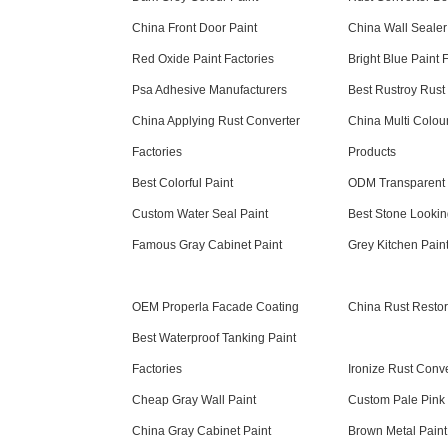
China Front Door Paint
China Wall Sealer
Red Oxide Paint Factories
Bright Blue Paint 
Psa Adhesive Manufacturers
Best Rustroy Rust
China Applying Rust Converter
China Multi Colou
Factories
Products
Best Colorful Paint
ODM Transparent
Custom Water Seal Paint
Best Stone Lookin
Famous Gray Cabinet Paint
Grey Kitchen Pain
OEM Properla Facade Coating
China Rust Restor
Best Waterproof Tanking Paint
Factories
Ironize Rust Conve
Cheap Gray Wall Paint
Custom Pale Pink 
China Gray Cabinet Paint
Brown Metal Paint