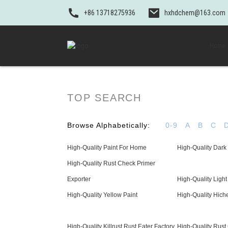
+86 13718275936
hxhdchem@163.com
Home
TOP SEARCH
Browse Alphabetically:
0-9
A
B
C
High-Quality Paint For Home
High-Quality Dark 
High-Quality Rust Check Primer
Exporter
High-Quality Light
High-Quality Yellow Paint
High-Quality Hich
High-Quality Killrust Rust Eater Factory
High-Quality Rust