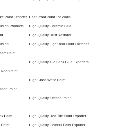
ke Paint Exporter
Heat Proof Paint For Walls
lsion Products
High-Quality Ceramic Glue
nt
High-Quality Rust Restorer
ulsion
High-Quality Light Teal Paint Factories
ream Paint
High-Quality Tile Back Glue Exporters
 Roof Paint
High Gloss White Paint
Green Paint
High-Quality Kitchen Paint
ex Paint
High-Quality Red Tile Paint Exporter
 Paint
High-Quality Colorful Paint Exporter