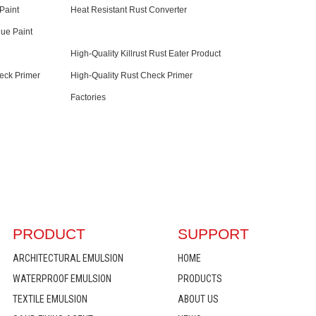
Paint
Heat Resistant Rust Converter
lue Paint
High-Quality Killrust Rust Eater Product
eck Primer
High-Quality Rust Check Primer
Factories
PRODUCT
SUPPORT
ARCHITECTURAL EMULSION
HOME
WATERPROOF EMULSION
PRODUCTS
TEXTILE EMULSION
ABOUT US