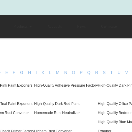
Products
About Us
News
Certificate
D
E
F
G
H
I
K
L
M
N
O
P
Q
R
S
T
U
V
Pink Paint Exporters
High-Quality Adhesive Pressure Factory
High-Quality Dark Pin
 Teal Paint Exporters
High-Quality Dark Red Paint
High-Quality Office P
em Rust Converter
Homemade Rust Neutralizer
High-Quality Bedroo
High-Quality Blue Ma
 Check Primer Factory
Hichem Rust Converter
Exporter