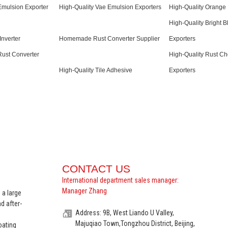
Emulsion Exporter
High-Quality Vae Emulsion Exporters
High-Quality Orange 
High-Quality Bright B
Inverter
Homemade Rust Converter Supplier
Exporters
Rust Converter
High-Quality Rust Ch
High-Quality Tile Adhesive
Exporters
CONTACT US
International department sales manager:
Manager Zhang
 a large
d after-
Address: 9B, West Liando U Valley,
Majuqiao Town,Tongzhou District, Beijing,
oating