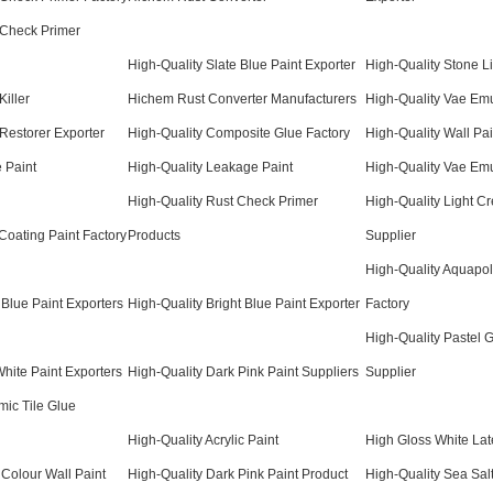
 Check Primer
High-Quality Slate Blue Paint Exporter
High-Quality Stone Li
Killer
Hichem Rust Converter Manufacturers
High-Quality Vae Emu
 Restorer Exporter
High-Quality Composite Glue Factory
High-Quality Wall Pai
e Paint
High-Quality Leakage Paint
High-Quality Vae Em
High-Quality Rust Check Primer
High-Quality Light C
Coating Paint Factory
Products
Supplier
High-Quality Aquapol
 Blue Paint Exporters
High-Quality Bright Blue Paint Exporter
Factory
High-Quality Pastel 
White Paint Exporters
High-Quality Dark Pink Paint Suppliers
Supplier
mic Tile Glue
High-Quality Acrylic Paint
High Gloss White Lat
 Colour Wall Paint
High-Quality Dark Pink Paint Product
High-Quality Sea Salt