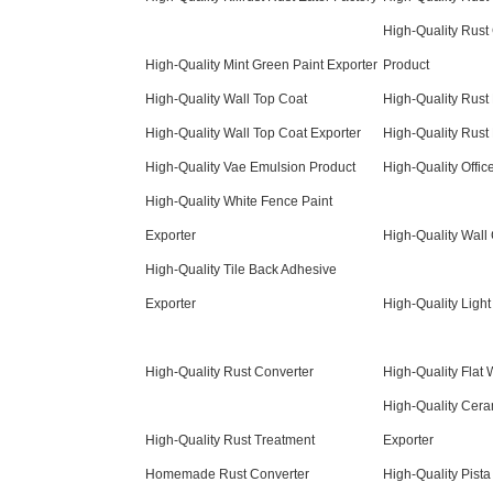
High-Quality Rust
High-Quality Mint Green Paint Exporter
Product
High-Quality Wall Top Coat
High-Quality Rust 
High-Quality Wall Top Coat Exporter
High-Quality Rust
High-Quality Vae Emulsion Product
High-Quality Offic
High-Quality White Fence Paint
Exporter
High-Quality Wall 
High-Quality Tile Back Adhesive
Exporter
High-Quality Light
High-Quality Rust Converter
High-Quality Flat 
High-Quality Cera
High-Quality Rust Treatment
Exporter
Homemade Rust Converter
High-Quality Pista