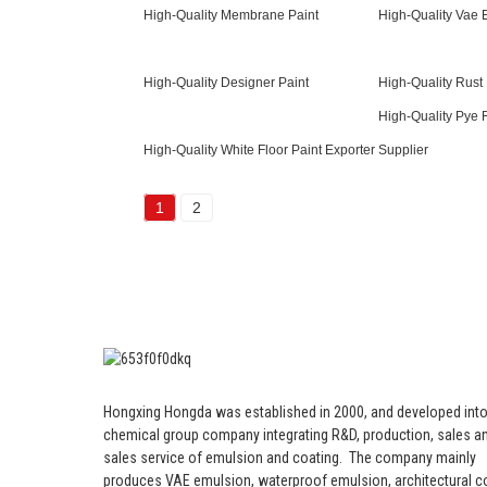
High-Quality Membrane Paint
High-Quality Vae 
High-Quality Designer Paint
High-Quality Rust 
High-Quality Pye 
High-Quality White Floor Paint Exporter
Supplier
1
2
Hongxing Hongda was established in 2000, and developed into
chemical group company integrating R&D, production, sales an
sales service of emulsion and coating.
The company mainly
produces VAE emulsion, waterproof emulsion, architectural c