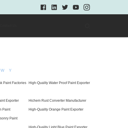
Contact Us
W
Y
k Paint Factories
High-Quality Water Proof Paint Exporter
aint Exporter
Hichem Rust Converter Manufacturer
m Paint
High-Quality Orange Paint Exporter
sonry Paint
High-Quality Light Blue Paint Exporter