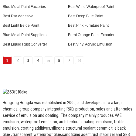
Blue Metal Paint Factories
Best White Waterproof Paint
Best Psa Adhesive
Best Deep Blue Paint
Best Light Beige Paint
Best Pink Furniture Paint
Blue Metal Paint Suppliers
Burnt Orange Paint Exporter
Best Liquid Rust Converter
Best Vinyl Acrylic Emulsion
1
2
3
4
5
6
7
8
Hongxing Hongda was established in 2000, and developed into a large
chemical group company integrating R&D, production, sales and after-sales
service of emulsion and coating.
The company mainly produces VAE
emulsion, waterproof emulsion, architectural coating emulsion, textile
emulsion, coating additives,silicone structural sealant,ceramic tile back
glue , transparent waterproof glue,sand fixing agent,rust stabilizer,and SBS