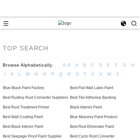
TOP SEARCH
Browse Alphabetically:
0-9
A
B
C
D
E
F
G
H
I
K
L
M
N
O
P
Q
R
S
T
U
V
W
Y
Blue Black Paint Factory
Best Flat Wall Latex Paint
Best Rustroy Rust Converter Suppliers
Best Tile Adhesive Backing
Best Rust Treatment Primer
Black Interior Paint
Best Wall Coating Paint
Blue Masonry Paint Product
Best Black Interior Paint
Best Rust Eliminator Paint
Best Seepage Proof Paint Supplier
Best Cyclo Rust Converter