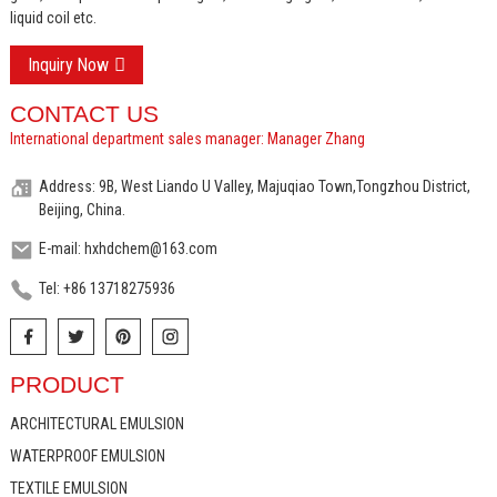
liquid coil etc.
Inquiry Now
CONTACT US
International department sales manager: Manager Zhang
Address: 9B, West Liando U Valley, Majuqiao Town,Tongzhou District,
Beijing, China.
E-mail: hxhdchem@163.com
Tel: +86 13718275936
PRODUCT
ARCHITECTURAL EMULSION
WATERPROOF EMULSION
TEXTILE EMULSION