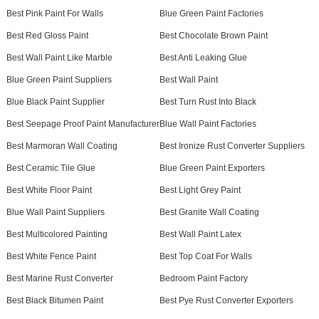
Best Pink Paint For Walls
Blue Green Paint Factories
Best Red Gloss Paint
Best Chocolate Brown Paint
Best Wall Paint Like Marble
Best Anti Leaking Glue
Blue Green Paint Suppliers
Best Wall Paint
Blue Black Paint Supplier
Best Turn Rust Into Black
Best Seepage Proof Paint Manufacturer
Blue Wall Paint Factories
Best Marmoran Wall Coating
Best Ironize Rust Converter Suppliers
Best Ceramic Tile Glue
Blue Green Paint Exporters
Best White Floor Paint
Best Light Grey Paint
Blue Wall Paint Suppliers
Best Granite Wall Coating
Best Multicolored Painting
Best Wall Paint Latex
Best White Fence Paint
Best Top Coat For Walls
Best Marine Rust Converter
Bedroom Paint Factory
Best Black Bitumen Paint
Best Pye Rust Converter Exporters