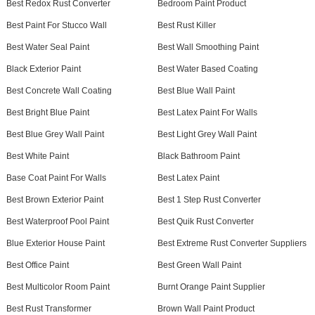
Best Redox Rust Converter
Bedroom Paint Product
Best Paint For Stucco Wall
Best Rust Killer
Best Water Seal Paint
Best Wall Smoothing Paint
Black Exterior Paint
Best Water Based Coating
Best Concrete Wall Coating
Best Blue Wall Paint
Best Bright Blue Paint
Best Latex Paint For Walls
Best Blue Grey Wall Paint
Best Light Grey Wall Paint
Best White Paint
Black Bathroom Paint
Base Coat Paint For Walls
Best Latex Paint
Best Brown Exterior Paint
Best 1 Step Rust Converter
Best Waterproof Pool Paint
Best Quik Rust Converter
Blue Exterior House Paint
Best Extreme Rust Converter Suppliers
Best Office Paint
Best Green Wall Paint
Best Multicolor Room Paint
Burnt Orange Paint Supplier
Best Rust Transformer
Brown Wall Paint Product