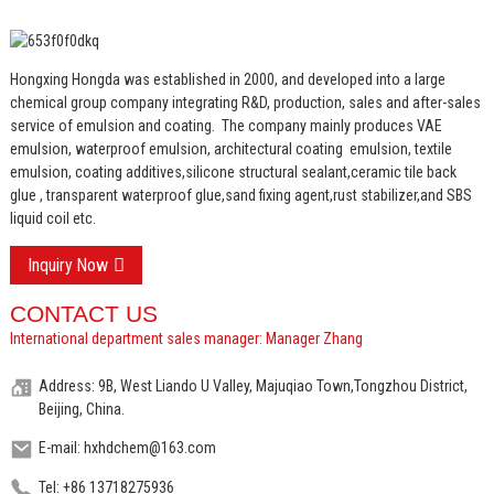
Hongxing Hongda was established in 2000, and developed into a large
chemical group company integrating R&D, production, sales and after-sales
service of emulsion and coating.
The company mainly produces VAE
emulsion, waterproof emulsion, architectural coating emulsion, textile
emulsion, coating additives,silicone structural sealant,ceramic tile back
glue , transparent waterproof glue,sand fixing agent,rust stabilizer,and SBS
liquid coil etc.
Inquiry Now
CONTACT US
International department sales manager: Manager Zhang
Address: 9B, West Liando U Valley, Majuqiao Town,Tongzhou District,
Beijing, China.
E-mail: hxhdchem@163.com
Tel: +86 13718275936