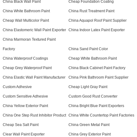
China Black Wall Paint
Cheap Foundation Coating
China White Bathroom Paint
China Rust Treatment Paint
Cheap Wall Multicolor Paint
China Aquapol Roof Paint Supplier
China Elastomeric Wall Paint Exporter
China Indoor Latex Paint Exporter
China Marmoran Textured Paint
Factory
China Sand Paint Color
China Waterproof Coatings
Cheap White Bathroom Paint
Cheap Grey Waterproof Paint
China Black Cabinet Paint Factory
China Elastic Wall Paint Manufacturer
China Pink Bathroom Paint Supplier
Custom Adhesive
Cheap Light Gray Paint
Custom Sensitive Adhesive
Custom Good Rust Converter
China Yellow Exterior Paint
China Bright Blue Paint Exporters
China One Step Rust Inhibitor Product
China White Countertop Paint Factories
Cheap Sea Salt Paint
China Green Metal Paint
Clear Wall Paint Exporter
China Grey Exterior Paint