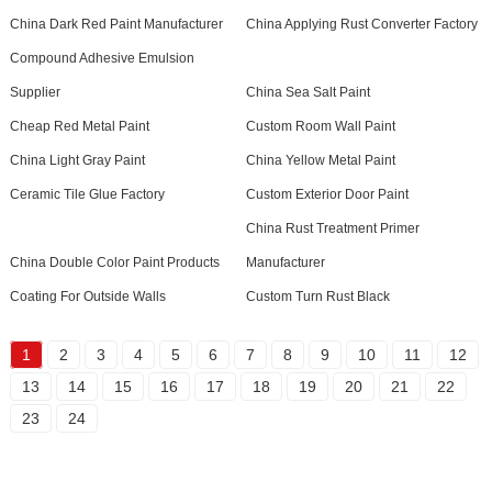
China Dark Red Paint Manufacturer
China Applying Rust Converter Factory
Compound Adhesive Emulsion
Supplier
China Sea Salt Paint
Cheap Red Metal Paint
Custom Room Wall Paint
China Light Gray Paint
China Yellow Metal Paint
Ceramic Tile Glue Factory
Custom Exterior Door Paint
China Rust Treatment Primer
China Double Color Paint Products
Manufacturer
Coating For Outside Walls
Custom Turn Rust Black
1
2
3
4
5
6
7
8
9
10
11
12
13
14
15
16
17
18
19
20
21
22
23
24