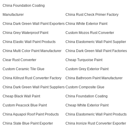
China Foundation Coating
Manufacturer
China Rust Check Primer Factory
China Dark Green Wall Paint Exporters
China White Exterior Paint
China Grey Waterproof Paint
Custom Mozos Rust Converter
China Elastic Wall Paint Products
China Elastomeric Wall Paint Supplier
China Multi Color Paint Manufacturer
China Dark Green Wall Paint Factories
Clear Rust Converter
Cheap Turquoise Paint
Custom Ceramic Tile Glue
Custom Grey Exterior Paint
China Killrust Rust Converter Factory
China Bathroom Paint Manufacturer
China Dark Green Wall Paint Suppliers
Custom Composite Glue
Cheap Black Wall Paint
China Foundation Coating
Custom Peacock Blue Paint
Cheap White Exterior Paint
China Aquapol Roof Paint Products
China Elastomeric Wall Paint Products
China Slate Blue Paint Exporter
China Ironize Rust Converter Exporter