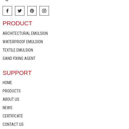
PRODUCT
ARCHITECTURAL EMULSION
WATERPROOF EMULSION
TEXTILE EMULSION
SAND FIXING AGENT
SUPPORT
HOME
PRODUCTS
ABOUT US
NEWS
CERTIFICATE
CONTACT US