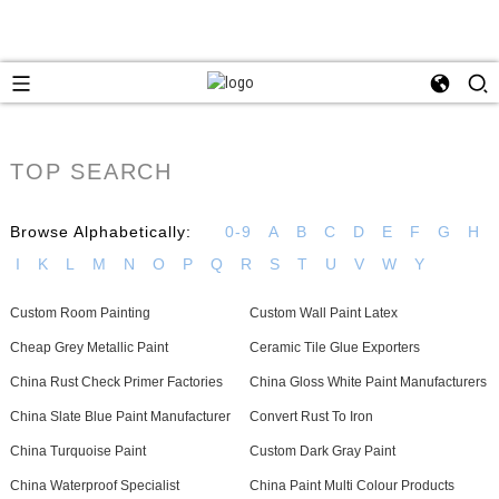
TOP SEARCH
Browse Alphabetically:
0-9
A
B
C
D
E
F
G
H
I
K
L
M
N
O
P
Q
R
S
T
U
V
W
Y
Custom Room Painting
Custom Wall Paint Latex
Cheap Grey Metallic Paint
Ceramic Tile Glue Exporters
China Rust Check Primer Factories
China Gloss White Paint Manufacturers
China Slate Blue Paint Manufacturer
Convert Rust To Iron
China Turquoise Paint
Custom Dark Gray Paint
China Waterproof Specialist
China Paint Multi Colour Products