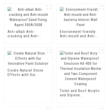
Anti-alkali Anti-
Environment-friendly
cracking and Anti-
Anti-mould and Anti-
mould Waterproof Sand
bacteria Interior Wall
Fixing Agent 500A/500B
Paint
Create Natural Stone
Effects with Our
Innovative Paint
Solution
Toilet and Roof Acrylic
and Styrene
Waterproof Emulsion
HX-400 for Thermal
Insulation Mortar and