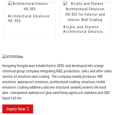
Two Component
Cement Waterproof
Coating
Architectural Emulsion
HX-305
Acrylic and Styrene
Architectural Emulsion
HX-302 for Exterior and
Interior Wall Coating
Hongxing Hongda was established in 2000, and developed into a large
chemical group company integrating R&D, production, sales and after-sales
service of emulsion and coating.
The company mainly produces VAE
emulsion, waterproof emulsion, architectural coating emulsion, textile
emulsion, coating additives,silicone structural sealant,ceramic tile back
glue , transparent waterproof glue,sand fixing agent,rust stabilizer,and SBS
liquid coil etc.
Inquiry Now