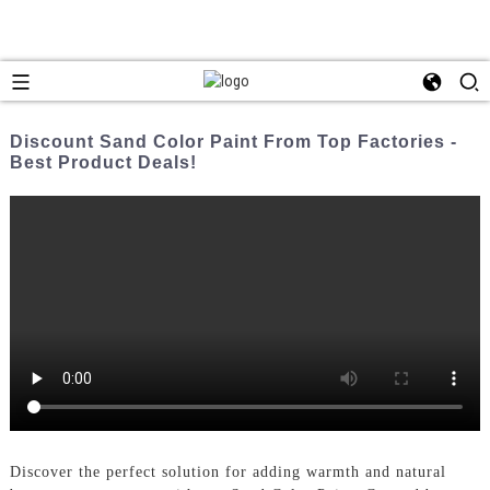
Discount Sand Color Paint From Top Factories -
Best Product Deals!
Discover the perfect solution for adding warmth and natural