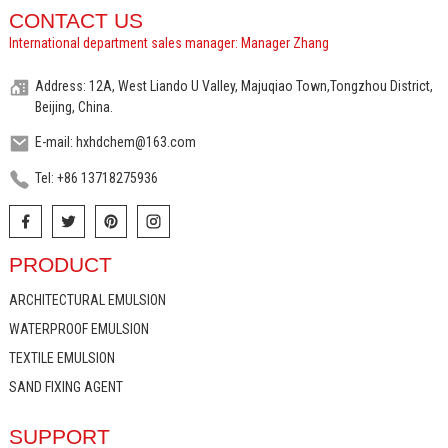
CONTACT US
International department sales manager: Manager Zhang
Address: 12A, West Liando U Valley, Majuqiao Town,Tongzhou District,
Beijing, China.
E-mail: hxhdchem@163.com
Tel: +86 13718275936
PRODUCT
ARCHITECTURAL EMULSION
WATERPROOF EMULSION
TEXTILE EMULSION
SAND FIXING AGENT
SUPPORT