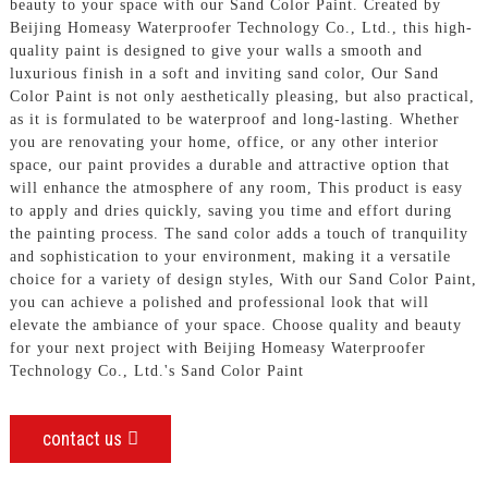
beauty to your space with our Sand Color Paint. Created by
Beijing Homeasy Waterproofer Technology Co., Ltd., this high-
quality paint is designed to give your walls a smooth and
luxurious finish in a soft and inviting sand color, Our Sand
Color Paint is not only aesthetically pleasing, but also practical,
as it is formulated to be waterproof and long-lasting. Whether
you are renovating your home, office, or any other interior
space, our paint provides a durable and attractive option that
will enhance the atmosphere of any room, This product is easy
to apply and dries quickly, saving you time and effort during
the painting process. The sand color adds a touch of tranquility
and sophistication to your environment, making it a versatile
choice for a variety of design styles, With our Sand Color Paint,
you can achieve a polished and professional look that will
elevate the ambiance of your space. Choose quality and beauty
for your next project with Beijing Homeasy Waterproofer
Technology Co., Ltd.'s Sand Color Paint
contact us