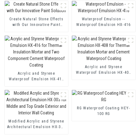
Create Natural Stone Effects
Waterproof Emulsion --
with Our Innovative Paint
Waterproof Emulsion HX-416
Solution
Acrylic and Styrene
Waterproof Emulsion HX-408
Acrylic and Styrene
for Thermal Insulation Mortar
Waterproof Emulsion HX-416
and Cement Waterproof
for Thermal Insulation Mortar
Coating
and Two Component Cement
Waterproof Coating
RG Waterproof Coating HEY-
100 RG
Modified Acrylic and Styrene
Architectural Emulsion HX-303
for Middle and Top Grade
Exterior and Interior Wall