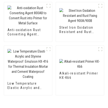
Steel Iron Oxidation
Anti-oxidation Rust
Resistant and Rust
Converting Agent
Fixing Agent 900A/900B
800AB to Convert Rust
into Primer for Metal
Surface
Alkali-resistant Primer
HX-K66
Low Temperature
Elastic Acrylic and
Styrene Waterproof
Emulsion HX-416 for
Thermal Insulation
Mortar and Cement