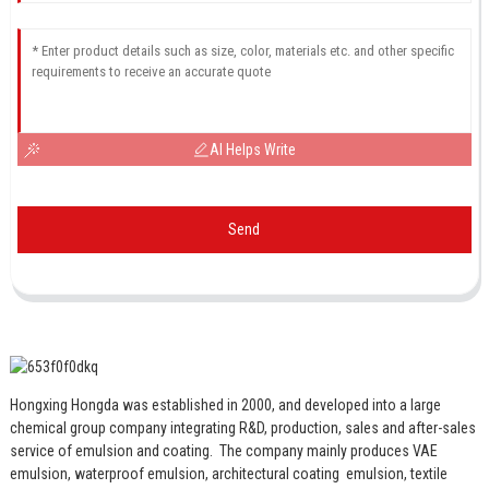
AI Helps Write
Send
Hongxing Hongda was established in 2000, and developed into a large
chemical group company integrating R&D, production, sales and after-sales
service of emulsion and coating.
The company mainly produces VAE
emulsion, waterproof emulsion, architectural coating emulsion, textile