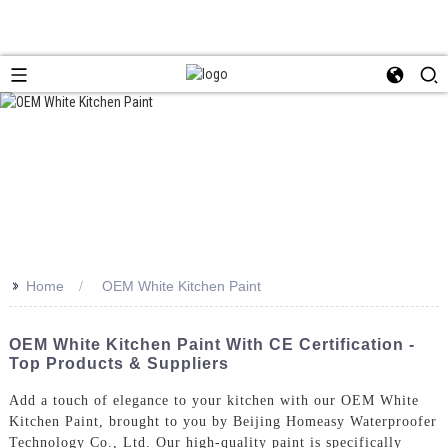
>>
Home
OEM White Kitchen Paint
OEM White Kitchen Paint With CE Certification -
Top Products & Suppliers
Add a touch of elegance to your kitchen with our OEM White
Kitchen Paint, brought to you by Beijing Homeasy Waterproofer
Technology Co., Ltd. Our high-quality paint is specifically