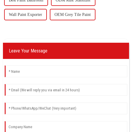
Best Paint Bathroom
ODM Rust Stabilizer
Wall Paint Exporter
OEM Grey Tile Paint
Leave Your Message