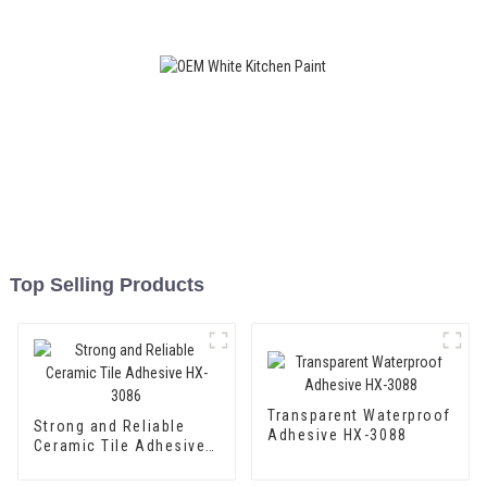
Coating
Top Selling Products
Transparent Waterproof
Strong and Reliable
Adhesive HX-3088
Ceramic Tile Adhesive
HX-3086