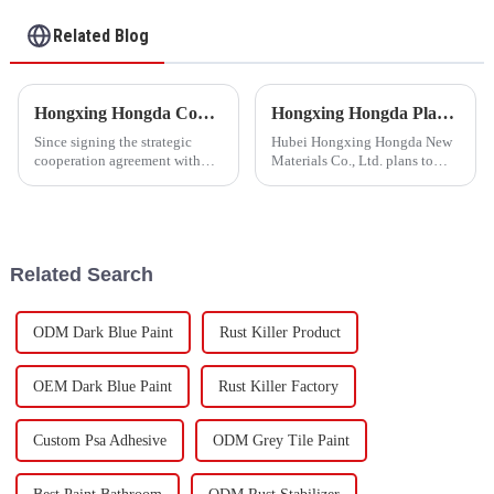
Waterproof Coating
Related Blog
Hongxing Hongda Cooperates with Keshun Waterproof Technology Co. , Ltd to Bring a New Future of the Industry
Hongxing Hongda Plans to Invest 1.6 Billion Yuan to Build a New Emulsion Production Plant with Output Capacity 510000 tons/year
Since signing the strategic
Hubei Hongxing Hongda New
cooperation agreement with
Materials Co., Ltd. plans to
Keshun Waterproof
invest a total of 1.1 billion
Technology Co. , Ltd
yuan to build a new plant with
(hereinafter referred to as
annual output of 400,000 tons
&quot;Keshun
of water-based emulsion and
Company&quot;), they have
60,000 tons of butadie...
Related Search
been looking forward to visit to
ou
ODM Dark Blue Paint
Rust Killer Product
OEM Dark Blue Paint
Rust Killer Factory
Custom Psa Adhesive
ODM Grey Tile Paint