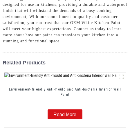
designed for use in kitchens, providing a durable and waterproof
finish that will withstand the demands of a busy cooking
environment, With our commitment to quality and customer
satisfaction, you can trust that our OEM White Kitchen Paint
will meet your highest expectations. Contact us today to learn
more about how our paint can transform your kitchen into a
stunning and functional space
Related Products
Environment-friendly Anti-mould and Anti-bacteria Interior Wall
Paint
Read More