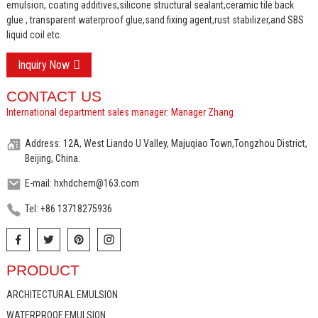
emulsion, coating additives,silicone structural sealant,ceramic tile back
glue , transparent waterproof glue,sand fixing agent,rust stabilizer,and SBS
liquid coil etc.
Inquiry Now
CONTACT US
International department sales manager: Manager Zhang
Address: 12A, West Liando U Valley, Majuqiao Town,Tongzhou District,
Beijing, China.
E-mail: hxhdchem@163.com
Tel: +86 13718275936
PRODUCT
ARCHITECTURAL EMULSION
WATERPROOF EMULSION