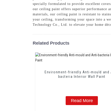
specially formulated to provide excellent cover
our ceiling paint offers superior performance a
materials, our ceiling paint is resistant to sta
your ceiling, transforming your space into a 
Technology Co., Ltd. to elevate your home déc
Related Products
Environment-friendly Anti-mould and 
bacteria Interior Wall Paint
Read More