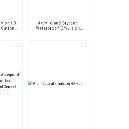
lsion HX-
Acrylic and Styrene
 Cationic
Waterproof Emulsion
mulsified
HX-416 for Thermal
n
Insulation Mortar and
Two Component Cement
Waterproof Coating