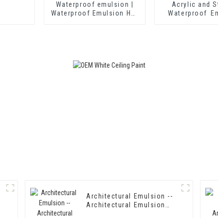
Waterproof emulsion |
Acrylic and S
Waterproof Emulsion HX-
Waterproof E
406
HX-408 for T
Insulation Mor
Cement Wate
Coatin
Architectural Emulsion --
Architectural Emulsion
HX-302G