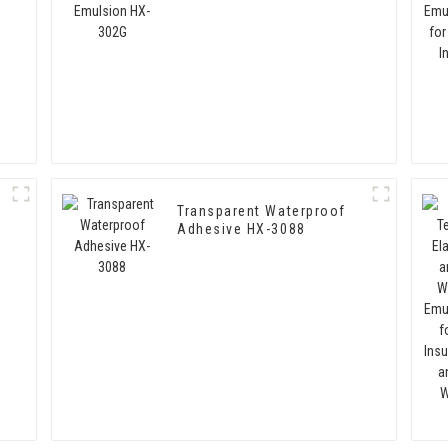
Transparent Waterproof
-
Adhesive HX-3088