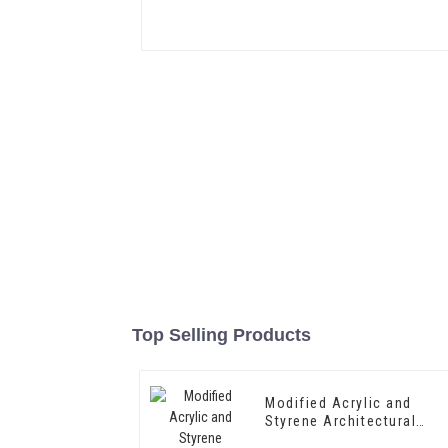
Top Selling Products
Modified Acrylic and
Styrene Architectural
Emulsion HX-303 for