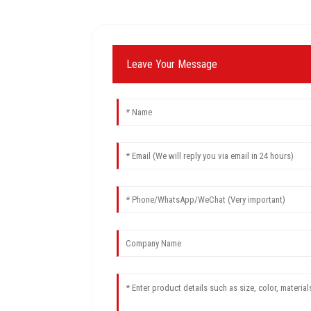
Leave Your Message