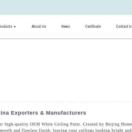
roducts
About Us
News
Certificate
Contact U
hina Exporters & Manufacturers
ur high-quality OEM White Ceiling Paint. Created by Beijing Home
smooth and flawless finish, leaving your ceilings looking bright a