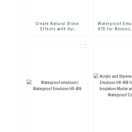
Create Natural Stone
Waterproof Emu
Effects with Our
470 for Anionic,
Innovative Paint Solution
and Non-ionic E
Bitume