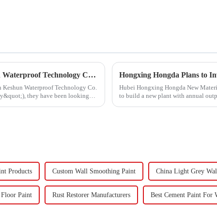
Hongxing Hongda Cooperates with Keshun Waterproof Technology Co. , Ltd to Bring a New Future of the Industry
ith Keshun Waterproof Technology Co.
Hubei Hongxing Hongda New Materials 
ny&quot;), they have been looking
to build a new plant with annual out
60,000 tons of butadie...
int Products
Custom Wall Smoothing Paint
China Light Grey Wal
 Floor Paint
Rust Restorer Manufacturers
Best Cement Paint For 