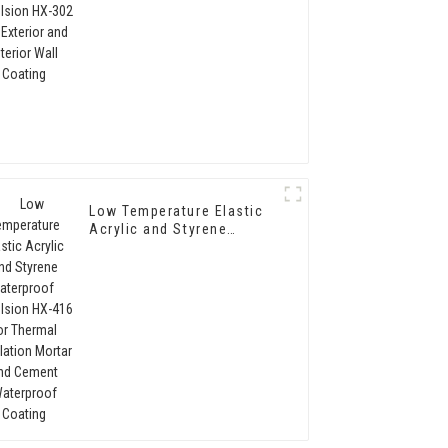
Interior Wall Coating
Low Temperature Elastic
Acrylic and Styrene
Waterproof Emulsion HX-
416 for Thermal
Insulation Mortar and
Cement Waterproof
Coating