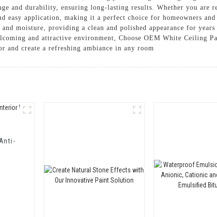
age and durability, ensuring long-lasting results. Whether you are
nd easy application, making it a perfect choice for homeowners and
ins and moisture, providing a clean and polished appearance for years
welcoming and attractive environment, Choose OEM White Ceiling P
or and create a refreshing ambiance in any room
Anti-