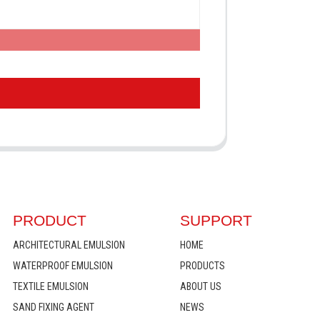
PRODUCT
SUPPORT
ARCHITECTURAL EMULSION
HOME
WATERPROOF EMULSION
PRODUCTS
TEXTILE EMULSION
ABOUT US
SAND FIXING AGENT
NEWS