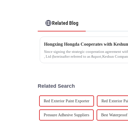
Related Blog
Since signing the strategic cooperation agreement w
, Ltd (hereinafter referred to as &quot;Keshun Compa
forward to visit to ou
Related Search
Red Exterior Paint Exporter
Red Exterior Pa
Pressure Adhesive Suppliers
Best Waterproof