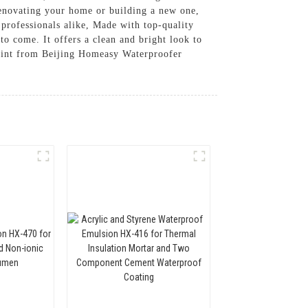
 renovating your home or building a new one,
 professionals alike, Made with top-quality
 to come. It offers a clean and bright look to
aint from Beijing Homeasy Waterproofer