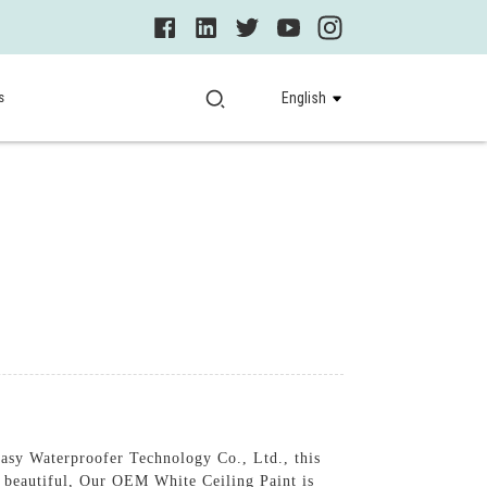
s
English
asy Waterproofer Technology Co., Ltd., this
nd beautiful, Our OEM White Ceiling Paint is