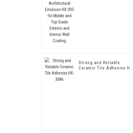
Middle and Top Grade
Exterior and Interior Wall
Coating
Strong and Reliable
Ceramic Tile Adhesive HX
3086