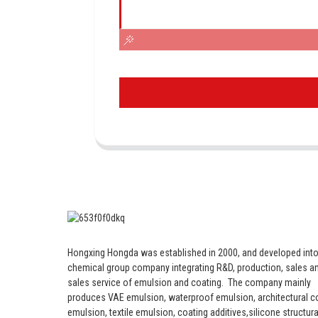
Hongxing Hongda was established in 2000, and developed into
chemical group company integrating R&D, production, sales an
sales service of emulsion and coating.
The company mainly
produces VAE emulsion, waterproof emulsion, architectural c
emulsion, textile emulsion, coating additives,silicone structura