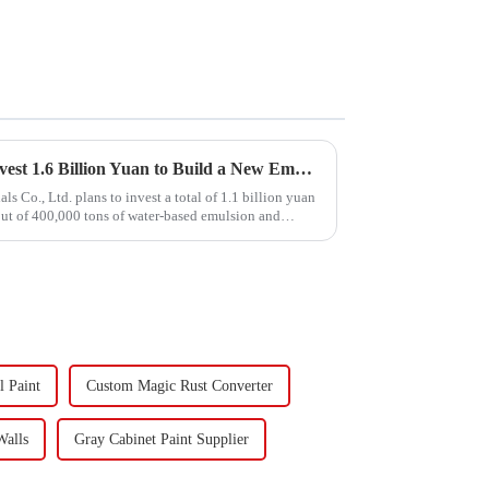
Hongxing Hongda Plans to Invest 1.6 Billion Yuan to Build a New Emulsion Production Plant with Output Capacity 510000 tons/year
Co., Ltd. plans to invest a total of 1.1 billion yuan
put of 400,000 tons of water-based emulsion and
l Paint
Custom Magic Rust Converter
Walls
Gray Cabinet Paint Supplier