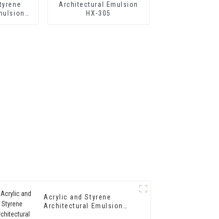
tyrene
Architectural Emulsion
mulsion
HX-305
hermal
tar and
rproof
g
Acrylic and Styrene
Architectural Emulsion
HX-302 for Exterior and