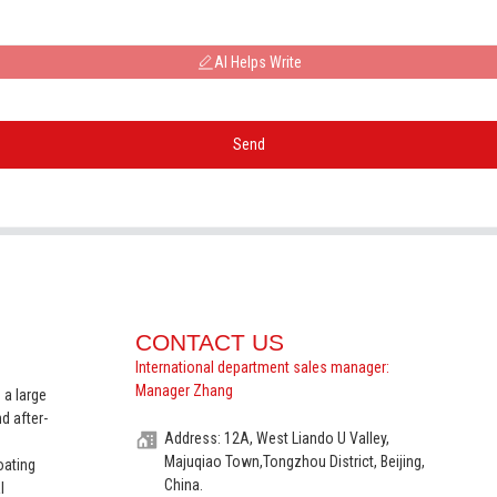
AI Helps Write
Send
CONTACT US
International department sales manager:
Manager Zhang
 a large
d after-
Address: 12A, West Liando U Valley,
Majuqiao Town,Tongzhou District, Beijing,
oating
China.
l