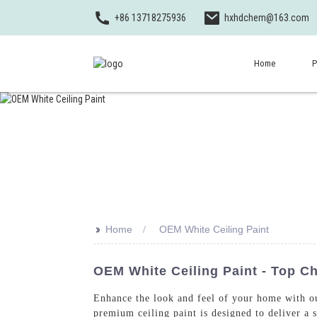
+86 13718275936
hxhdchem@163.com
Home
P
>>
Home
OEM White Ceiling Paint
OEM White Ceiling Paint - Top C
Enhance the look and feel of your home with o
premium ceiling paint is designed to deliver a 