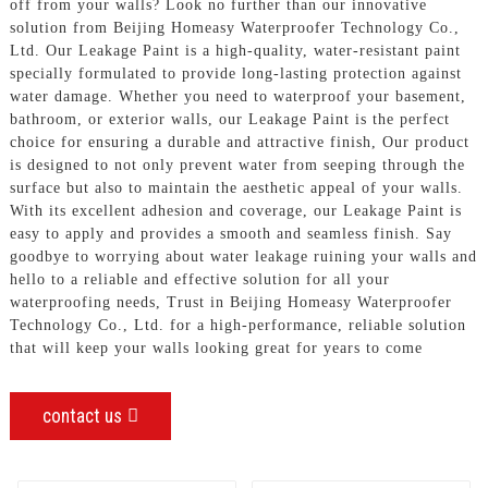
off from your walls? Look no further than our innovative
solution from Beijing Homeasy Waterproofer Technology Co.,
Ltd. Our Leakage Paint is a high-quality, water-resistant paint
specially formulated to provide long-lasting protection against
water damage. Whether you need to waterproof your basement,
bathroom, or exterior walls, our Leakage Paint is the perfect
choice for ensuring a durable and attractive finish, Our product
is designed to not only prevent water from seeping through the
surface but also to maintain the aesthetic appeal of your walls.
With its excellent adhesion and coverage, our Leakage Paint is
easy to apply and provides a smooth and seamless finish. Say
goodbye to worrying about water leakage ruining your walls and
hello to a reliable and effective solution for all your
waterproofing needs, Trust in Beijing Homeasy Waterproofer
Technology Co., Ltd. for a high-performance, reliable solution
that will keep your walls looking great for years to come
contact us