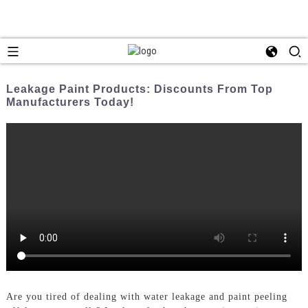
Leakage Paint Products: Discounts From Top
Manufacturers Today!
Are you tired of dealing with water leakage and paint peeling