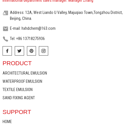
International department sales manager: Manager Zhang
Address: 12A, West Liando U Valley, Majuqiao Town,Tongzhou District,
Beijing, China.
E-mail: hxhdchem@163.com
Tel: +86 13718275936
PRODUCT
ARCHITECTURAL EMULSION
WATERPROOF EMULSION
TEXTILE EMULSION
SAND FIXING AGENT
SUPPORT
HOME