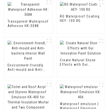
RG Waterproof Coating
HEY- 100 RG
Transparent Waterproof
Adhesive HX-3088
Create Natural Stone
Effects with Our
Environment-friendly
Innovative Paint
Anti-mould and Anti-
Solution
bacteria Interior Wall
Paint
Waterproof emulsion |
Waterproof Emulsion