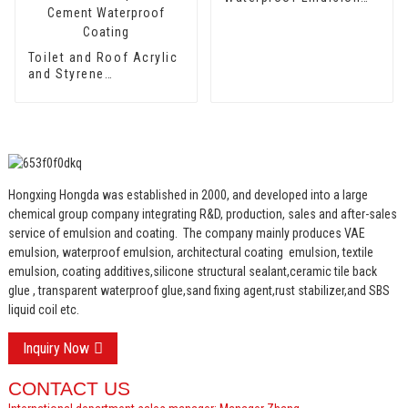
HX-406
Toilet and Roof Acrylic
and Styrene
Waterproof Emulsion
HX-400 for Thermal
Insulation Mortar and
Two Component
Cement Waterproof
Coating
Hongxing Hongda was established in 2000, and developed into a large
chemical group company integrating R&D, production, sales and after-sales
service of emulsion and coating.
The company mainly produces VAE
emulsion, waterproof emulsion, architectural coating emulsion, textile
emulsion, coating additives,silicone structural sealant,ceramic tile back
glue , transparent waterproof glue,sand fixing agent,rust stabilizer,and SBS
liquid coil etc.
Inquiry Now
CONTACT US