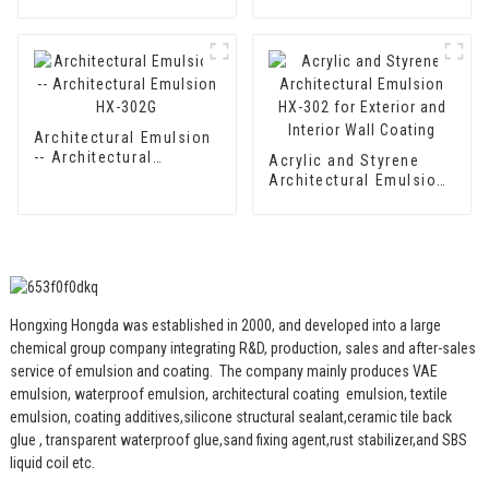
Waterproof Emulsion
component Cement
HX-400 for Thermal
Waterproof Coating
Insulation Mortar and
Two Component
Cement Waterproof
Coating
Architectural Emulsion
-- Architectural
Acrylic and Styrene
Emulsion HX-302G
Architectural Emulsion
HX-302 for Exterior and
Interior Wall Coating
Hongxing Hongda was established in 2000, and developed into a large
chemical group company integrating R&D, production, sales and after-sales
service of emulsion and coating.
The company mainly produces VAE
emulsion, waterproof emulsion, architectural coating emulsion, textile
emulsion, coating additives,silicone structural sealant,ceramic tile back
glue , transparent waterproof glue,sand fixing agent,rust stabilizer,and SBS
liquid coil etc.