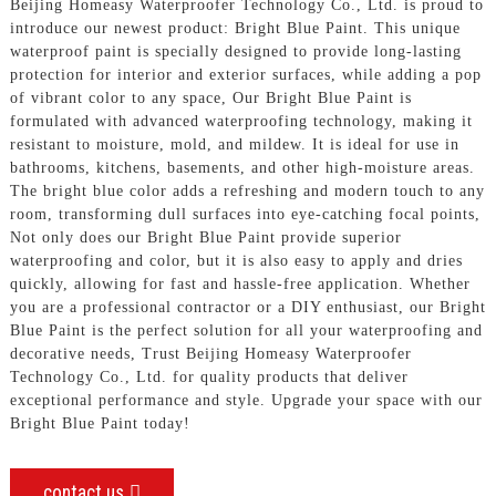
Beijing Homeasy Waterproofer Technology Co., Ltd. is proud to
introduce our newest product: Bright Blue Paint. This unique
waterproof paint is specially designed to provide long-lasting
protection for interior and exterior surfaces, while adding a pop
of vibrant color to any space, Our Bright Blue Paint is
formulated with advanced waterproofing technology, making it
resistant to moisture, mold, and mildew. It is ideal for use in
bathrooms, kitchens, basements, and other high-moisture areas.
The bright blue color adds a refreshing and modern touch to any
room, transforming dull surfaces into eye-catching focal points,
Not only does our Bright Blue Paint provide superior
waterproofing and color, but it is also easy to apply and dries
quickly, allowing for fast and hassle-free application. Whether
you are a professional contractor or a DIY enthusiast, our Bright
Blue Paint is the perfect solution for all your waterproofing and
decorative needs, Trust Beijing Homeasy Waterproofer
Technology Co., Ltd. for quality products that deliver
exceptional performance and style. Upgrade your space with our
Bright Blue Paint today!
contact us