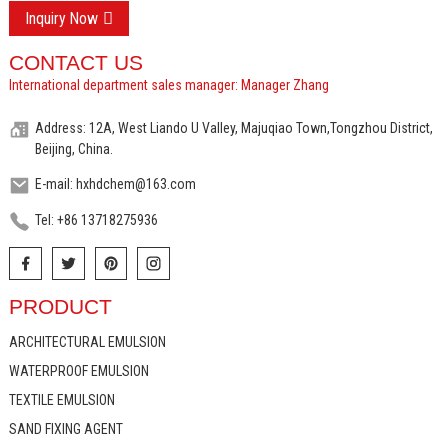
Inquiry Now
CONTACT US
International department sales manager: Manager Zhang
Address: 12A, West Liando U Valley, Majuqiao Town,Tongzhou District,
Beijing, China.
E-mail: hxhdchem@163.com
Tel: +86 13718275936
PRODUCT
ARCHITECTURAL EMULSION
WATERPROOF EMULSION
TEXTILE EMULSION
SAND FIXING AGENT