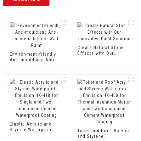
Create Natural Stone
Effects with Our
Environment-friendly
Innovative Paint
Anti-mould and Anti-
Solution
bacteria Interior Wall
Paint
Elastic Acrylic and
Styrene Waterproof
Toilet and Roof Acrylic
Emulsion HX-418 for
and Styrene
Single and Two-