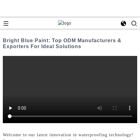
Bright Blue Paint: Top ODM Manufacturers &
Exporters For Ideal Solutions
Welcome to our latest innovation in waterproofing technology!