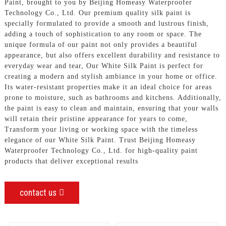
Paint, brought to you by Beijing Homeasy Waterproofer
Technology Co., Ltd. Our premium quality silk paint is
specially formulated to provide a smooth and lustrous finish,
adding a touch of sophistication to any room or space. The
unique formula of our paint not only provides a beautiful
appearance, but also offers excellent durability and resistance to
everyday wear and tear, Our White Silk Paint is perfect for
creating a modern and stylish ambiance in your home or office.
Its water-resistant properties make it an ideal choice for areas
prone to moisture, such as bathrooms and kitchens. Additionally,
the paint is easy to clean and maintain, ensuring that your walls
will retain their pristine appearance for years to come,
Transform your living or working space with the timeless
elegance of our White Silk Paint. Trust Beijing Homeasy
Waterproofer Technology Co., Ltd. for high-quality paint
products that deliver exceptional results
contact us