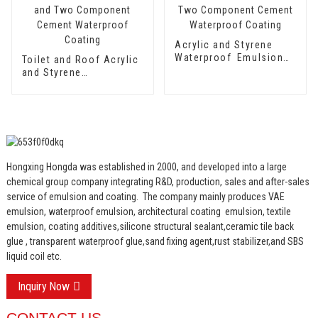
Acrylic and Styrene
Waterproof Emulsion
Toilet and Roof Acrylic
HX-416 for Thermal
and Styrene
Insulation Mortar and
Waterproof Emulsion
Two Component
HX-400 for Thermal
Cement Waterproof
Insulation Mortar and
Coating
Two Component
Cement Waterproof
Coating
Hongxing Hongda was established in 2000, and developed into a large
chemical group company integrating R&D, production, sales and after-sales
service of emulsion and coating.
The company mainly produces VAE
emulsion, waterproof emulsion, architectural coating emulsion, textile
emulsion, coating additives,silicone structural sealant,ceramic tile back
glue , transparent waterproof glue,sand fixing agent,rust stabilizer,and SBS
liquid coil etc.
Inquiry Now
CONTACT US