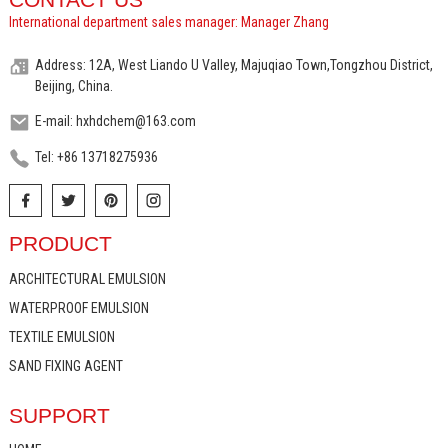
International department sales manager: Manager Zhang
Address: 12A, West Liando U Valley, Majuqiao Town,Tongzhou District,
Beijing, China.
E-mail: hxhdchem@163.com
Tel: +86 13718275936
PRODUCT
ARCHITECTURAL EMULSION
WATERPROOF EMULSION
TEXTILE EMULSION
SAND FIXING AGENT
SUPPORT