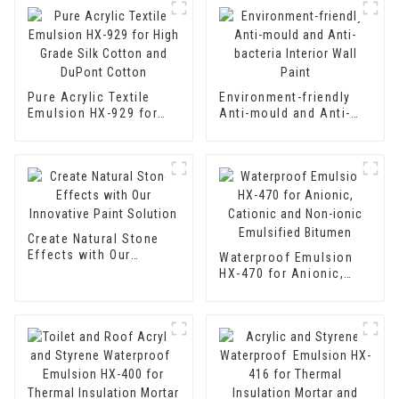
Pure Acrylic Textile
Environment-friendly
Emulsion HX-929 for
Anti-mould and Anti-
High Grade Silk Cotton
bacteria Interior Wall
and DuPont Cotton
Paint
Create Natural Stone
Effects with Our
Waterproof Emulsion
Innovative Paint
HX-470 for Anionic,
Solution
Cationic and Non-ionic
Emulsified Bitumen