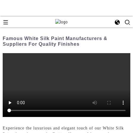
Famous White Silk Paint Manufacturers &
Suppliers For Quality Finishes
Experience the luxurious and elegant touch of our White Silk