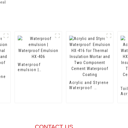
seal
Waterproof
emulsion |
Waterproof
ene
Emulsion HX-406
Acrylic and Styrene
8
Waterproof
Toi
Emulsion HX-416
Acr
r
for Thermal
Wa
Insulation Mortar
Emu
ing
and Two
for
Component Cement
Ins
Waterproof Coating
and
Com
CONTACT US