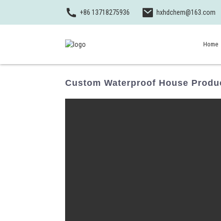
+86 13718275936
hxhdchem@163.com
Home
Custom Waterproof House Produc