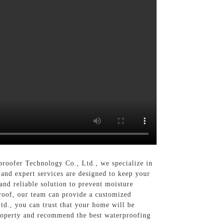
roofer Technology Co., Ltd., we specialize in
 and expert services are designed to keep your
and reliable solution to prevent moisture
roof, our team can provide a customized
d., you can trust that your home will be
roperty and recommend the best waterproofing