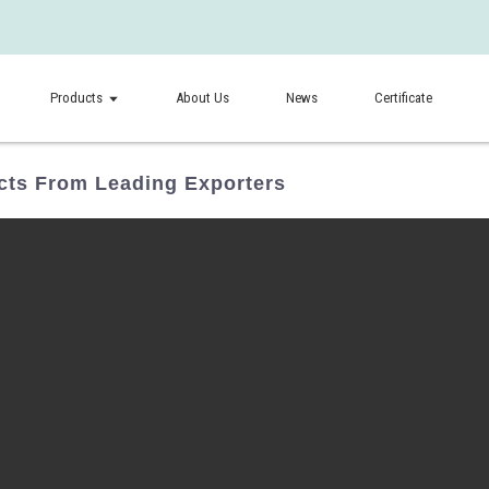
Products
About Us
News
Certificate
ts From Leading Exporters