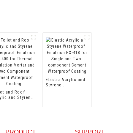
Elastic Acrylic and
Styrene
Waterproof
let and Roof
Emulsion HX-418
ylic and Styrene
for Single and Two-
terproof
component Cement
lsion HX-400
Waterproof Coating
 Thermal
ulation Mortar
 Two
ponent Cement
PRODUCT
SUPPORT