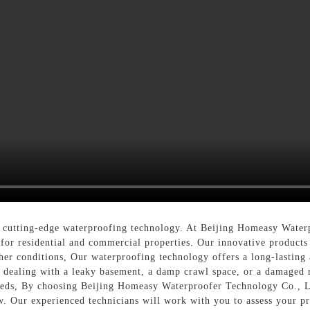
cutting-edge waterproofing technology. At Beijing Homeasy Waterp
for residential and commercial properties. Our innovative products
her conditions, Our waterproofing technology offers a long-lasting 
e dealing with a leaky basement, a damp crawl space, or a damaged 
eeds, By choosing Beijing Homeasy Waterproofer Technology Co., Lt
. Our experienced technicians will work with you to assess your p