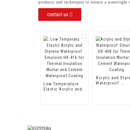
products and techniques to ensure a watertight 
contact us
Acrylic and Styr
Waterproof
Low Temperature
Emulsion HX-40
Elastic Acrylic and
for Thermal
Styrene
Insulation Morta
Waterproof
and Cement
Emulsion HX-416
Waterproof Coat
for Thermal
Insulation Mortar
and Cement
Waterproof Coating