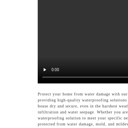
Protect your home from water damage with our 
providing high-quality waterproofing solutions 
house dry and secure, even in the harshest weat
infiltration and water seepage. Whether you ar
waterproofing solution to meet your specific n
protected from water damage, mold, and mildew