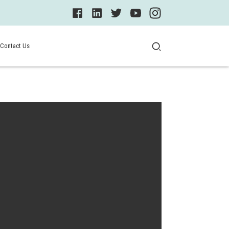
Contact Us