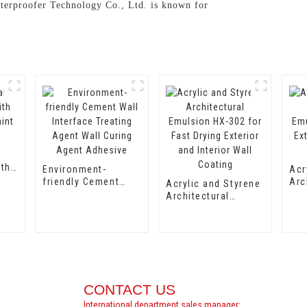
aterproofer Technology Co., Ltd. is known for
ith
Environment-
Acr
aint
friendly Cement
Arc
Acrylic and Styrene
Wall Interface
Emu
Architectural
Treating Agent Wall
for
Emulsion HX-302
Curing Agent
Int
for Fast Drying
Adhesive
Coa
Exterior and Interior
Wall Coating
CONTACT US
International department sales manager: