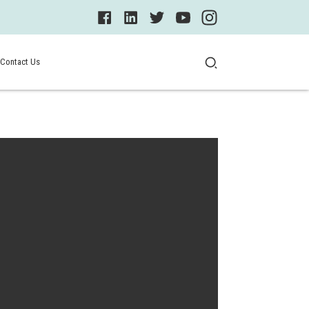
Contact Us