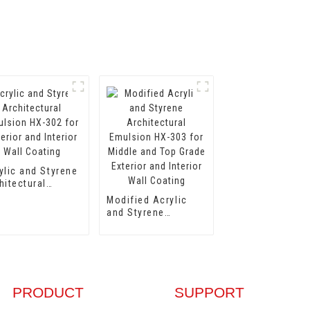
ylic and Styrene
hitectural
lsion HX-302
Modified Acrylic
 Exterior and
and Styrene
erior Wall
Architectural
ting
Emulsion HX-303
for Middle and Top
Grade Exterior and
Interior Wall
Coating
PRODUCT
SUPPORT