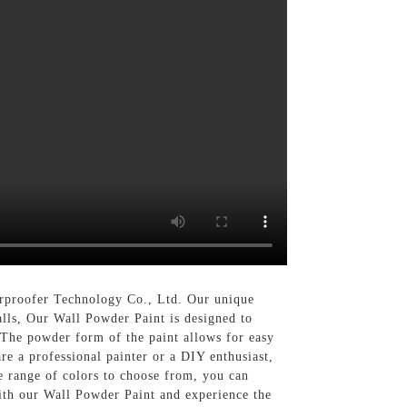
erproofer Technology Co., Ltd. Our unique
alls, Our Wall Powder Paint is designed to
. The powder form of the paint allows for easy
e a professional painter or a DIY enthusiast,
de range of colors to choose from, you can
with our Wall Powder Paint and experience the