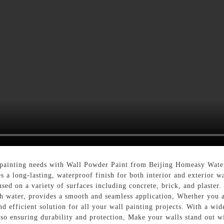
l painting needs with Wall Powder Paint from Beijing Homeasy Wat
s a long-lasting, waterproof finish for both interior and exterior w
sed on a variety of surfaces including concrete, brick, and plaster
h water, provides a smooth and seamless application, Whether you ar
nd efficient solution for all your wall painting projects. With a wi
also ensuring durability and protection, Make your walls stand out 