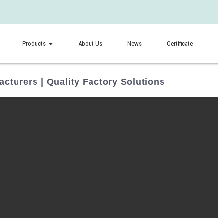
Products
About Us
News
Certificate
cturers | Quality Factory Solutions