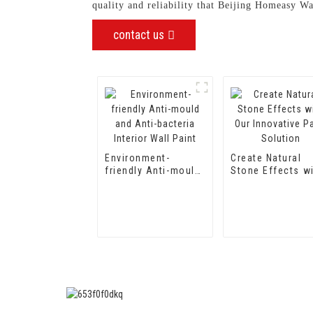
quality and reliability that Beijing Homeasy W
contact us
Environment-
Create Natural
friendly Anti-mould
Stone Effects w
and Anti-bacteria
Our Innovative P
Interior Wall Paint
Solution