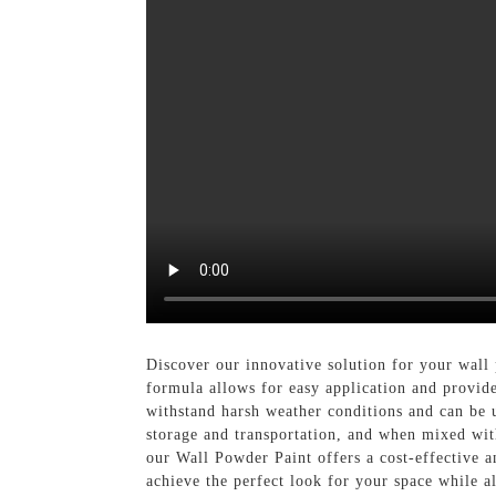
Discover our innovative solution for your wal
formula allows for easy application and provide
withstand harsh weather conditions and can be u
storage and transportation, and when mixed wit
our Wall Powder Paint offers a cost-effective a
achieve the perfect look for your space while 