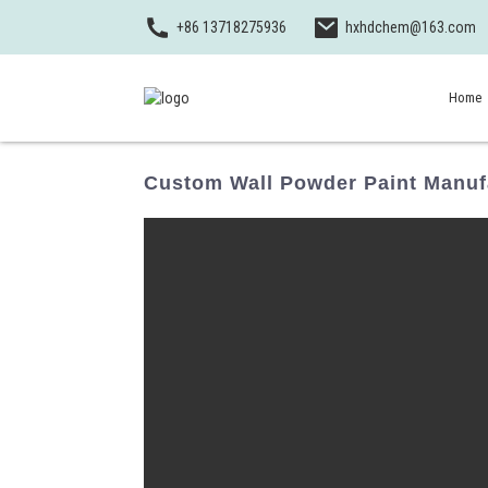
+86 13718275936
hxhdchem@163.com
Home
Custom Wall Powder Paint Manufa