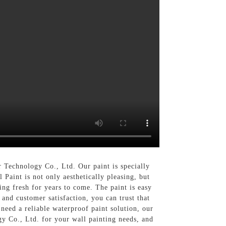
 Technology Co., Ltd. Our paint is specially
Paint is not only aesthetically pleasing, but
ing fresh for years to come. The paint is easy
and customer satisfaction, you can trust that
need a reliable waterproof paint solution, our
y Co., Ltd. for your wall painting needs, and