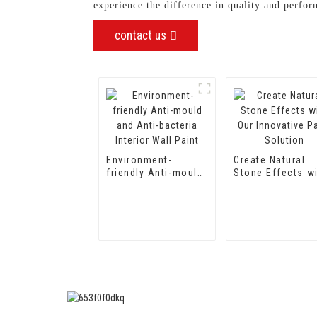
experience the difference in quality and perfo
contact us
Environment-
Create Natural
friendly Anti-mould
Stone Effects w
and Anti-bacteria
Our Innovative P
Interior Wall Paint
Solution