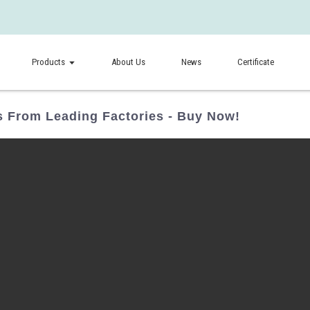
Products
About Us
News
Certificate
s From Leading Factories - Buy Now!