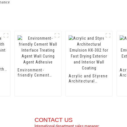
rmance
ith
Environment-
Acr
aint
friendly Cement
Arc
Acrylic and Styrene
Wall Interface
Emu
Architectural
Treating Agent Wall
for
Emulsion HX-302
Curing Agent
Int
for Fast Drying
Adhesive
Coa
Exterior and Interior
Wall Coating
CONTACT US
International department sales manager: