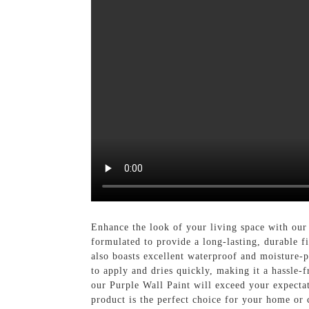
Enhance the look of your living space with our
formulated to provide a long-lasting, durable f
also boasts excellent waterproof and moisture-p
to apply and dries quickly, making it a hassle-
our Purple Wall Paint will exceed your expectat
product is the perfect choice for your home o