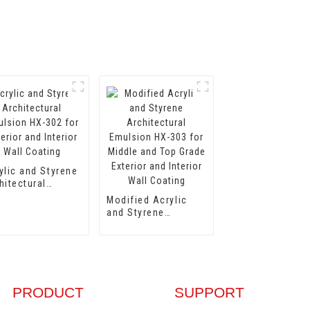
ylic and Styrene
hitectural
lsion HX-302
Modified Acrylic
 Exterior and
and Styrene
erior Wall
Architectural
ting
Emulsion HX-303
for Middle and Top
Grade Exterior and
Interior Wall
Coating
PRODUCT
SUPPORT