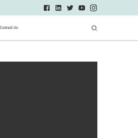
Contact Us