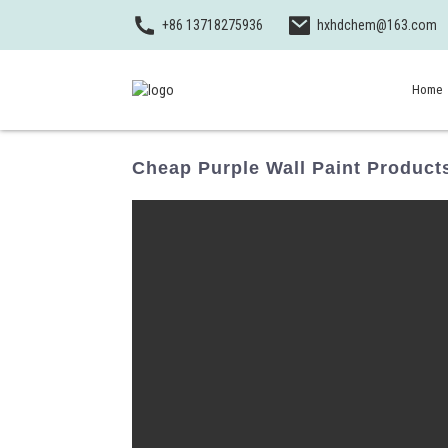
+86 13718275936
hxhdchem@163.com
Home
Cheap Purple Wall Paint Product