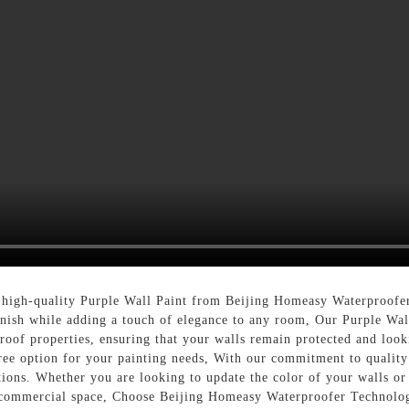
 high-quality Purple Wall Paint from Beijing Homeasy Waterproofer
inish while adding a touch of elegance to any room, Our Purple Wall 
roof properties, ensuring that your walls remain protected and look
free option for your painting needs, With our commitment to quality 
ions. Whether you are looking to update the color of your walls or 
r commercial space, Choose Beijing Homeasy Waterproofer Technolog