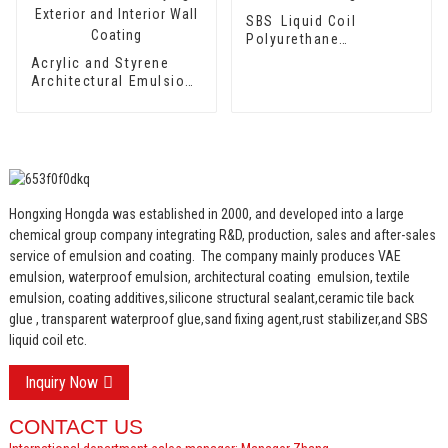
SBS Liquid Coil
Polyurethane
Waterproof Coating
Acrylic and Styrene
Architectural Emulsion
HX-302 for Fast Drying
Exterior and Interior
Wall Coating
Hongxing Hongda was established in 2000, and developed into a large
chemical group company integrating R&D, production, sales and after-sales
service of emulsion and coating.
The company mainly produces VAE
emulsion, waterproof emulsion, architectural coating emulsion, textile
emulsion, coating additives,silicone structural sealant,ceramic tile back
glue , transparent waterproof glue,sand fixing agent,rust stabilizer,and SBS
liquid coil etc.
Inquiry Now
CONTACT US