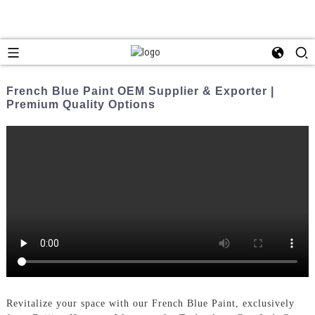
French Blue Paint OEM Supplier & Exporter |
Premium Quality Options
Revitalize your space with our French Blue Paint, exclusively