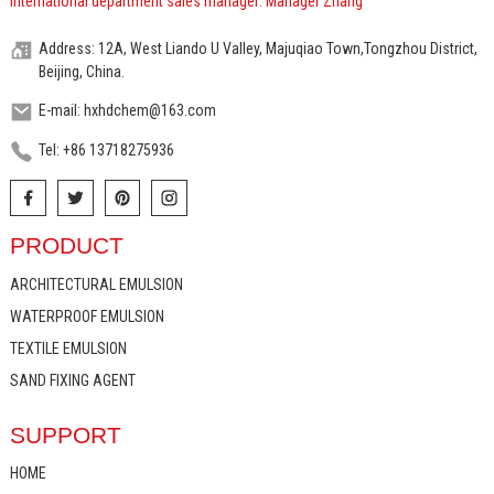
International department sales manager: Manager Zhang
Address: 12A, West Liando U Valley, Majuqiao Town,Tongzhou District,
Beijing, China.
E-mail: hxhdchem@163.com
Tel: +86 13718275936
PRODUCT
ARCHITECTURAL EMULSION
WATERPROOF EMULSION
TEXTILE EMULSION
SAND FIXING AGENT
SUPPORT
HOME