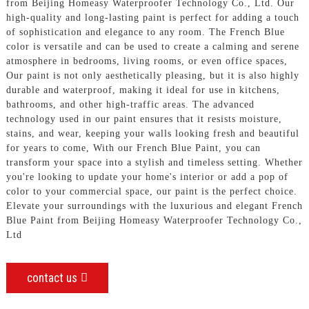
from Beijing Homeasy Waterproofer Technology Co., Ltd. Our
high-quality and long-lasting paint is perfect for adding a touch
of sophistication and elegance to any room. The French Blue
color is versatile and can be used to create a calming and serene
atmosphere in bedrooms, living rooms, or even office spaces,
Our paint is not only aesthetically pleasing, but it is also highly
durable and waterproof, making it ideal for use in kitchens,
bathrooms, and other high-traffic areas. The advanced
technology used in our paint ensures that it resists moisture,
stains, and wear, keeping your walls looking fresh and beautiful
for years to come, With our French Blue Paint, you can
transform your space into a stylish and timeless setting. Whether
you're looking to update your home's interior or add a pop of
color to your commercial space, our paint is the perfect choice.
Elevate your surroundings with the luxurious and elegant French
Blue Paint from Beijing Homeasy Waterproofer Technology Co.,
Ltd
contact us