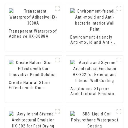
Transparent Waterproof
Adhesive HX-3088A
Environment-friendly
Anti-mould and Anti-
bacteria Interior Wall
Paint
Create Natural Stone
Effects with Our
Acrylic and Styrene
Innovative Paint
Architectural Emulsion
Solution
HX-302 for Exterior and
Interior Wall Coating