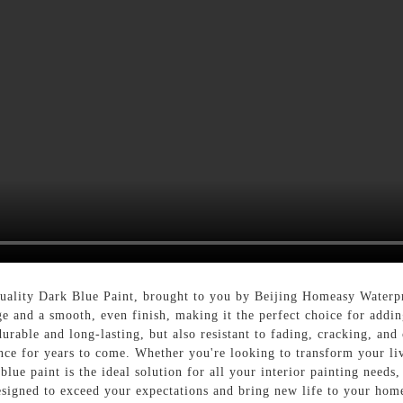
uality Dark Blue Paint, brought to you by Beijing Homeasy Waterp
ge and a smooth, even finish, making it the perfect choice for addi
urable and long-lasting, but also resistant to fading, cracking, and
nce for years to come. Whether you're looking to transform your li
lue paint is the ideal solution for all your interior painting need
esigned to exceed your expectations and bring new life to your hom