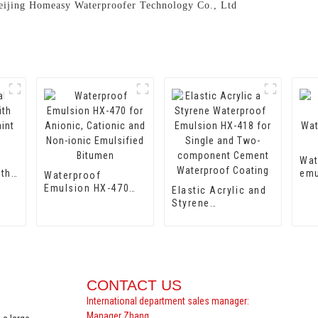
 Beijing Homeasy Waterproofer Technology Co., Ltd
Wat
ith
emu
Waterproof
aint
Wat
Emulsion HX-470
Elastic Acrylic and
Emu
for Anionic,
Styrene
Cationic and Non-
Waterproof
ionic Emulsified
Emulsion HX-418
Bitumen
for Single and Two-
component Cement
Waterproof Coating
CONTACT US
International department sales manager:
Manager Zhang