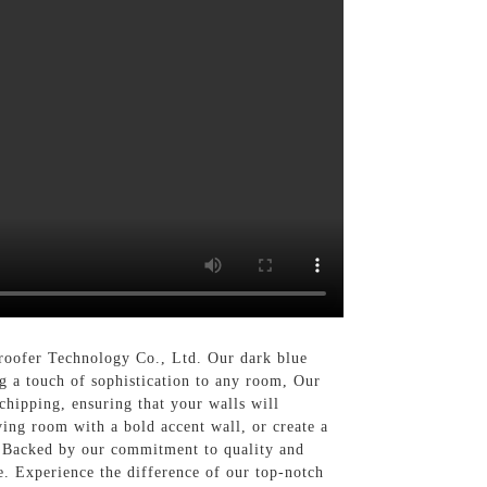
roofer Technology Co., Ltd. Our dark blue
ng a touch of sophistication to any room, Our
 chipping, ensuring that your walls will
ving room with a bold accent wall, or create a
s, Backed by our commitment to quality and
e. Experience the difference of our top-notch