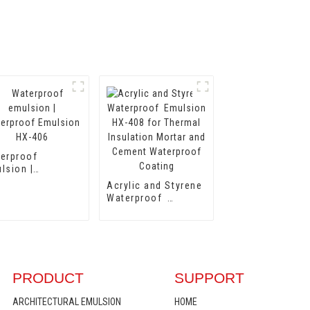
erproof
lsion |
erproof
Acrylic and Styrene
lsion HX-406
Waterproof
Emulsion HX-408
for Thermal
Insulation Mortar
and Cement
Waterproof Coating
PRODUCT
SUPPORT
ARCHITECTURAL EMULSION
HOME