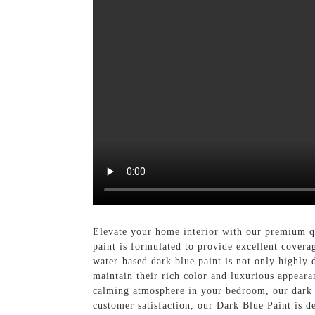
Elevate your home interior with our premium q
paint is formulated to provide excellent covera
water-based dark blue paint is not only highly d
maintain their rich color and luxurious appeara
calming atmosphere in your bedroom, our dark b
customer satisfaction, our Dark Blue Paint is d