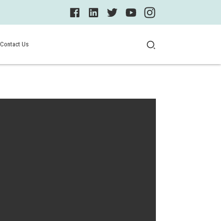
Contact Us