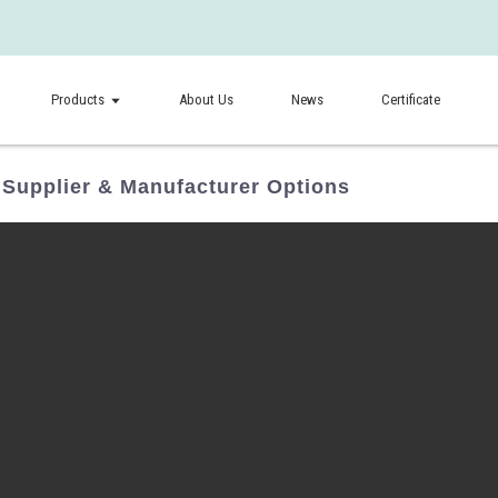
Products
About Us
News
Certificate
 Supplier & Manufacturer Options