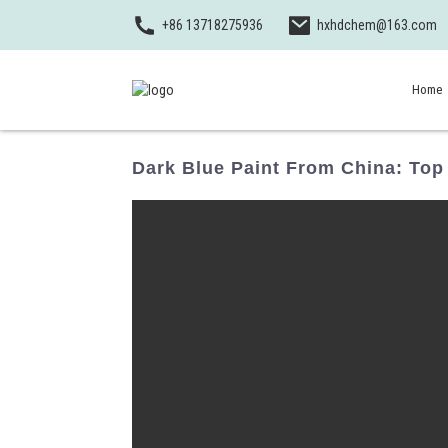
+86 13718275936
hxhdchem@163.com
Home
Dark Blue Paint From China: Top