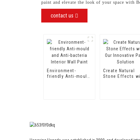
paint and elevate the look of your space with
contact us
Environment-
Create Natural
friendly Anti-mould
Stone Effects w
and Anti-bacteria
Our Innovative P
Interior Wall Paint
Solution