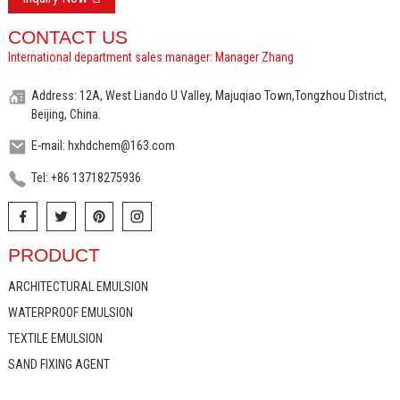
CONTACT US
International department sales manager: Manager Zhang
Address: 12A, West Liando U Valley, Majuqiao Town,Tongzhou District,
Beijing, China.
E-mail: hxhdchem@163.com
Tel: +86 13718275936
PRODUCT
ARCHITECTURAL EMULSION
WATERPROOF EMULSION
TEXTILE EMULSION
SAND FIXING AGENT