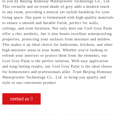
to you by Beijing Homeasy Waterproofer Technology Co., Ltd.
This versatile and on-trend shade of grey adds a modern touch
to any room, providing a neutral yet stylish backdrop for your
living space. Our paint is formulated with high-quality materials
to ensure a smooth and durable finish, perfect for walls,
ceilings, and even furniture, Not only does our Cool Grey Paint
offer a chic aesthetic, but it also boasts excellent waterproofing
properties, protecting your surfaces from moisture and mildew.
This makes it an ideal choice for bathrooms, kitchens, and other
high-moisture areas in your home. Whether you're looking to
refresh your interiors or protect them from the elements, our
Cool Grey Paint is the perfect solution, With easy application
and long-lasting results, our Cool Grey Paint is the ideal choice
for homeowners and professionals alike. Trust Beijing Homeasy
Waterproofer Technology Co., Ltd. to bring you quality and
style in one convenient product
contact us