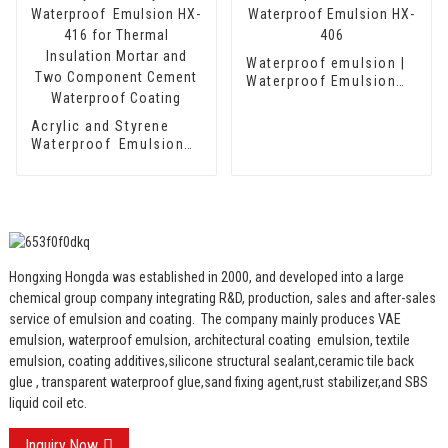
Cement Waterproof
Coating
Waterproof emulsion |
Waterproof Emulsion
HX-406
Acrylic and Styrene
Waterproof Emulsion
HX-416 for Thermal
Insulation Mortar and
Two Component
Cement Waterproof
Coating
Hongxing Hongda was established in 2000, and developed into a large
chemical group company integrating R&D, production, sales and after-sales
service of emulsion and coating.
The company mainly produces VAE
emulsion, waterproof emulsion, architectural coating emulsion, textile
emulsion, coating additives,silicone structural sealant,ceramic tile back
glue , transparent waterproof glue,sand fixing agent,rust stabilizer,and SBS
liquid coil etc.
Inquiry Now