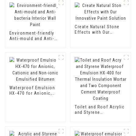
Create Natural Stone
Effects with Our
Environment-friendly
Innovative Paint
Anti-mould and Anti-
Solution
bacteria Interior Wall
Paint
Waterproof Emulsion
HX-470 for Anionic,
Cationic and Non-ionic
Emulsified Bitumen
Toilet and Roof Acrylic
and Styrene
Waterproof Emulsion
HX-400 for Thermal
Insulation Mortar and
Two Component