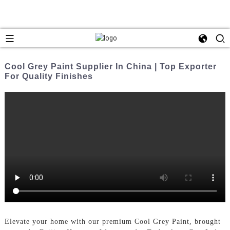
Cool Grey Paint Supplier In China | Top Exporter
For Quality Finishes
Elevate your home with our premium Cool Grey Paint, brought