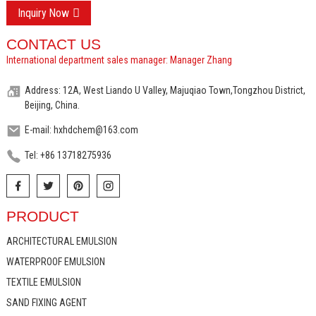
Inquiry Now
CONTACT US
International department sales manager: Manager Zhang
Address: 12A, West Liando U Valley, Majuqiao Town,Tongzhou District,
Beijing, China.
E-mail: hxhdchem@163.com
Tel: +86 13718275936
PRODUCT
ARCHITECTURAL EMULSION
WATERPROOF EMULSION
TEXTILE EMULSION
SAND FIXING AGENT