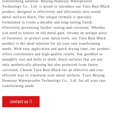
transforming solution. Beijing Homeasy Waterproofer
Technology Co., Ltd. is proud to introduce our Turn Rust Black
product, designed to effectively and efficiently turn rusted
metal surfaces black, Our unique formula is specially
formulated to create a durable and long-lasting finish,
effectively preventing further rusting and corrosion. Whether
you need to restore an old metal gate, revamp an antique piece
of furniture, or protect your metal tools, our Turn Rust Black
product is the ideal solution for all your rust transforming
needs, With easy application and quick drying time, our product
offers convenience and high-quality results. Say goodbye to
unsightly rust and hello to sleek, black surfaces that are not
only aesthetically pleasing but also protected from future
corrosion, Choose Turn Rust Black for an effective and cost-
efficient way to transform your metal surfaces. Trust Beijing
Homeasy Waterproofer Technology Co., Ltd. for all your rust
transforming needs
contact us