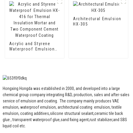
Two Component
Cement Waterproof
Coating
Architectural Emulsion
HX-305
Acrylic and Styrene
Waterproof Emulsion
HX-416 for Thermal
Insulation Mortar and
Two Component
Cement Waterproof
Coating
Hongxing Hongda was established in 2000, and developed into a large
chemical group company integrating R&D, production, sales and after-sales
service of emulsion and coating.
The company mainly produces VAE
emulsion, waterproof emulsion, architectural coating emulsion, textile
emulsion, coating additives,silicone structural sealant,ceramic tile back
glue , transparent waterproof glue,sand fixing agent,rust stabilizer,and SBS
liquid coil etc.