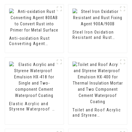
Steel Iron Oxidation
Resistant and Rust
Anti-oxidation Rust
Fixing Agent 900A/900B
Converting Agent
800AB to Convert Rust
into Primer for Metal
Surface
Elastic Acrylic and
Styrene Waterproof
Toilet and Roof Acrylic
Emulsion HX-418 for
and Styrene
Single and Two-
Waterproof Emulsion
component Cement
HX-400 for Thermal
Waterproof Coating
Insulation Mortar and