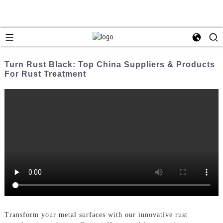
Turn Rust Black: Top China Suppliers & Products
For Rust Treatment
Transform your metal surfaces with our innovative rust