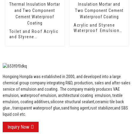
Acrylic and Styrene
Waterproof Emulsion
Toilet and Roof Acrylic
HX-416 for Thermal
and Styrene
Insulation Mortar and
Waterproof Emulsion
Two Component
HX-400 for Thermal
Cement Waterproof
Insulation Mortar and
Coating
Two Component
Cement Waterproof
Coating
Hongxing Hongda was established in 2000, and developed into a large
chemical group company integrating R&D, production, sales and after-sales
service of emulsion and coating.
The company mainly produces VAE
emulsion, waterproof emulsion, architectural coating emulsion, textile
emulsion, coating additives,silicone structural sealant,ceramic tile back
glue , transparent waterproof glue,sand fixing agent,rust stabilizer,and SBS
liquid coil etc.
Inquiry Now