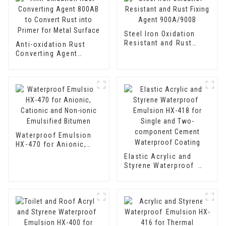
Steel Iron Oxidation
Resistant and Rust
Anti-oxidation Rust
Fixing Agent 900A/900B
Converting Agent
800AB to Convert Rust
into Primer for Metal
Surface
Waterproof Emulsion
HX-470 for Anionic,
Cationic and Non-ionic
Elastic Acrylic and
Emulsified Bitumen
Styrene Waterproof
Emulsion HX-418 for
Single and Two-
component Cement
Waterproof Coating