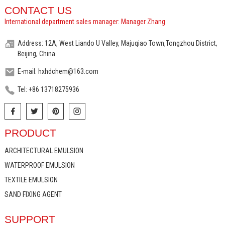
CONTACT US
International department sales manager: Manager Zhang
Address: 12A, West Liando U Valley, Majuqiao Town,Tongzhou District,
Beijing, China.
E-mail: hxhdchem@163.com
Tel: +86 13718275936
PRODUCT
ARCHITECTURAL EMULSION
WATERPROOF EMULSION
TEXTILE EMULSION
SAND FIXING AGENT
SUPPORT