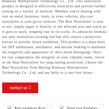
Homeasy Waterproofer Technology Co., Ltd. This innovative
product is designed to effectively neutralize and prevent further
rusting on a variety of surfaces. Whether you're dealing with
rust on metal furniture, tools, or even vehicles, this rust
neutralizer is your go-to solution, The Rust Neutralizer is easy
to use, simply apply it directly to the affected area and watch as
it goes to work, stopping rust in its tracks. Its advanced formula
not only neutralizes existing rust but also creates a protective
barrier to prevent future oxidation, This product is a must-have
for DIY enthusiasts, mechanics, and anyone looking to maintain
the longevity and appearance of their metal belongings. Don't
let rust compromise the integrity of your valuable items, invest
in the Rust Neutralizer for long-lasting protection, Choose the
Rust Neutralizer from Beijing Homeasy Waterproofer
Technology Co., Ltd. and say hello to a rust-free future
contact us