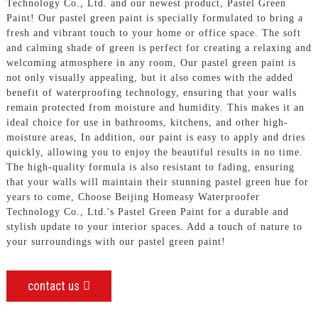
Technology Co., Ltd. and our newest product, Pastel Green
Paint! Our pastel green paint is specially formulated to bring a
fresh and vibrant touch to your home or office space. The soft
and calming shade of green is perfect for creating a relaxing and
welcoming atmosphere in any room, Our pastel green paint is
not only visually appealing, but it also comes with the added
benefit of waterproofing technology, ensuring that your walls
remain protected from moisture and humidity. This makes it an
ideal choice for use in bathrooms, kitchens, and other high-
moisture areas, In addition, our paint is easy to apply and dries
quickly, allowing you to enjoy the beautiful results in no time.
The high-quality formula is also resistant to fading, ensuring
that your walls will maintain their stunning pastel green hue for
years to come, Choose Beijing Homeasy Waterproofer
Technology Co., Ltd.'s Pastel Green Paint for a durable and
stylish update to your interior spaces. Add a touch of nature to
your surroundings with our pastel green paint!
contact us