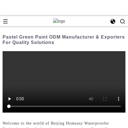
Pastel Green Paint ODM Manufacturer & Exporters
For Quality Solutions
Welcome to the world of Beijing Homeasy Waterproofer