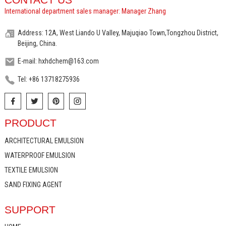
International department sales manager: Manager Zhang
Address: 12A, West Liando U Valley, Majuqiao Town,Tongzhou District,
Beijing, China.
E-mail: hxhdchem@163.com
Tel: +86 13718275936
PRODUCT
ARCHITECTURAL EMULSION
WATERPROOF EMULSION
TEXTILE EMULSION
SAND FIXING AGENT
SUPPORT