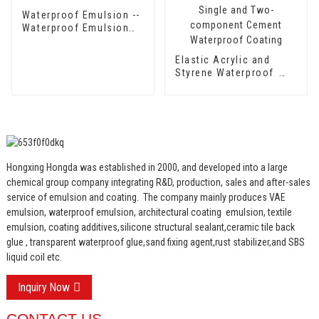
Waterproof Emulsion --
Waterproof Emulsion
HX-416
Elastic Acrylic and
Styrene Waterproof
Emulsion HX-418 for
Single and Two-
component Cement
Waterproof Coating
Hongxing Hongda was established in 2000, and developed into a large
chemical group company integrating R&D, production, sales and after-sales
service of emulsion and coating.
The company mainly produces VAE
emulsion, waterproof emulsion, architectural coating emulsion, textile
emulsion, coating additives,silicone structural sealant,ceramic tile back
glue , transparent waterproof glue,sand fixing agent,rust stabilizer,and SBS
liquid coil etc.
Inquiry Now
CONTACT US