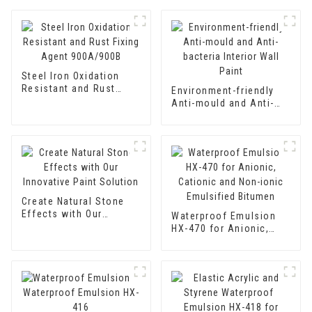
Steel Iron Oxidation
Resistant and Rust
Environment-friendly
Fixing Agent 900A/900B
Anti-mould and Anti-
bacteria Interior Wall
Paint
Create Natural Stone
Effects with Our
Waterproof Emulsion
Innovative Paint
HX-470 for Anionic,
Solution
Cationic and Non-ionic
Emulsified Bitumen