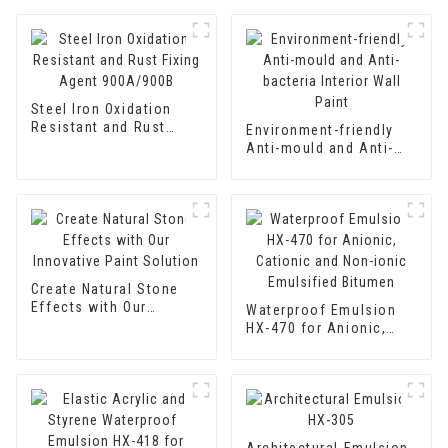
Steel Iron Oxidation
Resistant and Rust
Environment-friendly
Fixing Agent 900A/900B
Anti-mould and Anti-
bacteria Interior Wall
Paint
Create Natural Stone
Effects with Our
Waterproof Emulsion
Innovative Paint
HX-470 for Anionic,
Solution
Cationic and Non-ionic
Emulsified Bitumen
Architectural Emulsion