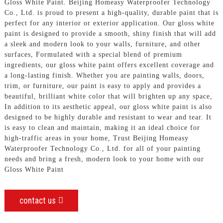
Gloss White Paint. Beijing Homeasy Waterproofer Technology
Co., Ltd. is proud to present a high-quality, durable paint that is
perfect for any interior or exterior application. Our gloss white
paint is designed to provide a smooth, shiny finish that will add
a sleek and modern look to your walls, furniture, and other
surfaces, Formulated with a special blend of premium
ingredients, our gloss white paint offers excellent coverage and
a long-lasting finish. Whether you are painting walls, doors,
trim, or furniture, our paint is easy to apply and provides a
beautiful, brilliant white color that will brighten up any space,
In addition to its aesthetic appeal, our gloss white paint is also
designed to be highly durable and resistant to wear and tear. It
is easy to clean and maintain, making it an ideal choice for
high-traffic areas in your home, Trust Beijing Homeasy
Waterproofer Technology Co., Ltd. for all of your painting
needs and bring a fresh, modern look to your home with our
Gloss White Paint
contact us