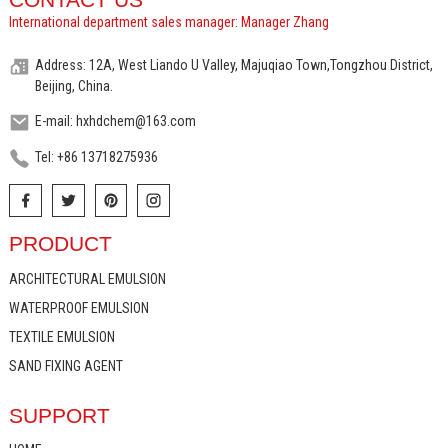
International department sales manager: Manager Zhang
Address: 12A, West Liando U Valley, Majuqiao Town,Tongzhou District,
Beijing, China.
E-mail: hxhdchem@163.com
Tel: +86 13718275936
PRODUCT
ARCHITECTURAL EMULSION
WATERPROOF EMULSION
TEXTILE EMULSION
SAND FIXING AGENT
SUPPORT