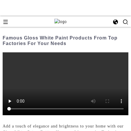
Famous Gloss White Paint Products From Top
Factories For Your Needs
Add a touch of elegance and brightness to your home with our