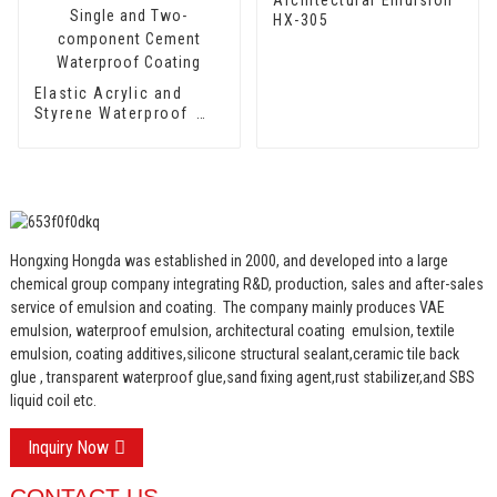
HX-305
Elastic Acrylic and
Styrene Waterproof
Emulsion HX-418 for
Single and Two-
component Cement
Waterproof Coating
Hongxing Hongda was established in 2000, and developed into a large
chemical group company integrating R&D, production, sales and after-sales
service of emulsion and coating.
The company mainly produces VAE
emulsion, waterproof emulsion, architectural coating emulsion, textile
emulsion, coating additives,silicone structural sealant,ceramic tile back
glue , transparent waterproof glue,sand fixing agent,rust stabilizer,and SBS
liquid coil etc.
Inquiry Now
CONTACT US