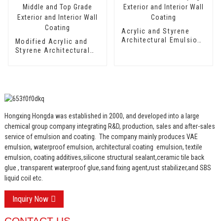
Acrylic and Styrene
Architectural Emulsion
Modified Acrylic and
HX-302 for Fast Drying
Styrene Architectural
Exterior and Interior
Emulsion HX-303 for
Wall Coating
Middle and Top Grade
Exterior and Interior
Wall Coating
Hongxing Hongda was established in 2000, and developed into a large
chemical group company integrating R&D, production, sales and after-sales
service of emulsion and coating.
The company mainly produces VAE
emulsion, waterproof emulsion, architectural coating emulsion, textile
emulsion, coating additives,silicone structural sealant,ceramic tile back
glue , transparent waterproof glue,sand fixing agent,rust stabilizer,and SBS
liquid coil etc.
Inquiry Now
CONTACT US