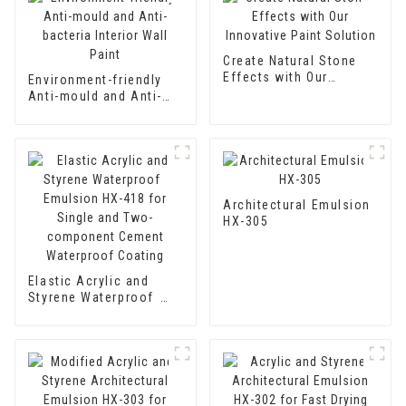
Create Natural Stone
Effects with Our
Environment-friendly
Innovative Paint
Anti-mould and Anti-
Solution
bacteria Interior Wall
Paint
Architectural Emulsion
HX-305
Elastic Acrylic and
Styrene Waterproof
Emulsion HX-418 for
Single and Two-
component Cement
Waterproof Coating