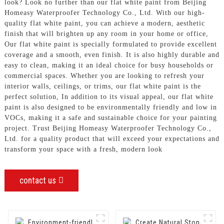
look? Look no further than our flat white paint from Beijing
Homeasy Waterproofer Technology Co., Ltd. With our high-
quality flat white paint, you can achieve a modern, aesthetic
finish that will brighten up any room in your home or office,
Our flat white paint is specially formulated to provide excellent
coverage and a smooth, even finish. It is also highly durable and
easy to clean, making it an ideal choice for busy households or
commercial spaces. Whether you are looking to refresh your
interior walls, ceilings, or trims, our flat white paint is the
perfect solution, In addition to its visual appeal, our flat white
paint is also designed to be environmentally friendly and low in
VOCs, making it a safe and sustainable choice for your painting
project. Trust Beijing Homeasy Waterproofer Technology Co.,
Ltd. for a quality product that will exceed your expectations and
transform your space with a fresh, modern look
contact us