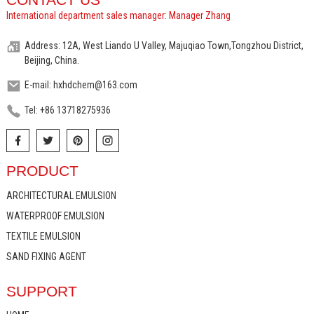
International department sales manager: Manager Zhang
Address: 12A, West Liando U Valley, Majuqiao Town,Tongzhou District,
Beijing, China.
E-mail: hxhdchem@163.com
Tel: +86 13718275936
PRODUCT
ARCHITECTURAL EMULSION
WATERPROOF EMULSION
TEXTILE EMULSION
SAND FIXING AGENT
SUPPORT