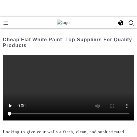
Cheap Flat White Paint: Top Suppliers For Quality
Products
Looking to give your walls a fresh, clean, and sophisticated