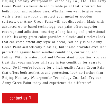
Beijing Homeasy Waterproofer Technology Co., Ltd.! Our Army
Green Paint is a versatile and durable paint that is perfect for
both indoor and outdoor uses. Whether you want to give your
walls a fresh new look or protect your metal or wooden
surfaces, our Army Green Paint will not disappoint, Made with
advanced water-based technology, our paint offers superior
coverage and adhesion, ensuring a long-lasting and professional
finish. Its army green color provides a classic and timeless look
that can complement any style or decor, Not only is our Army
Green Paint aesthetically pleasing, but it also provides excellent
protection against harsh weather conditions, corrosion, and
fading. With its waterproof and UV-resistant properties, you can
trust that your surfaces will stay in top condition for years to
come, So if you're looking for a high-quality Army Green Paint
that offers both aesthetics and protection, look no further than
Beijing Homeasy Waterproofer Technology Co., Ltd. Try our
Army Green Paint today and experience the difference!
contact us