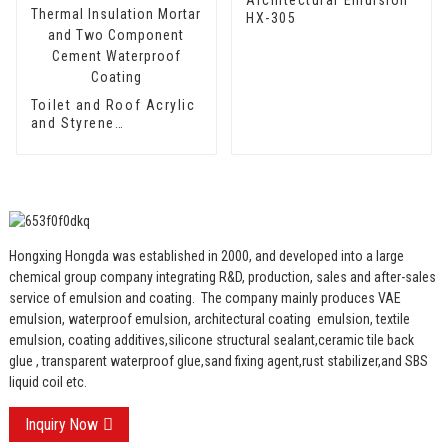
HX-305
Toilet and Roof Acrylic
and Styrene
Waterproof Emulsion
HX-400 for Thermal
Insulation Mortar and
Two Component
Cement Waterproof
Coating
Hongxing Hongda was established in 2000, and developed into a large
chemical group company integrating R&D, production, sales and after-sales
service of emulsion and coating.
The company mainly produces VAE
emulsion, waterproof emulsion, architectural coating emulsion, textile
emulsion, coating additives,silicone structural sealant,ceramic tile back
glue , transparent waterproof glue,sand fixing agent,rust stabilizer,and SBS
liquid coil etc.
Inquiry Now