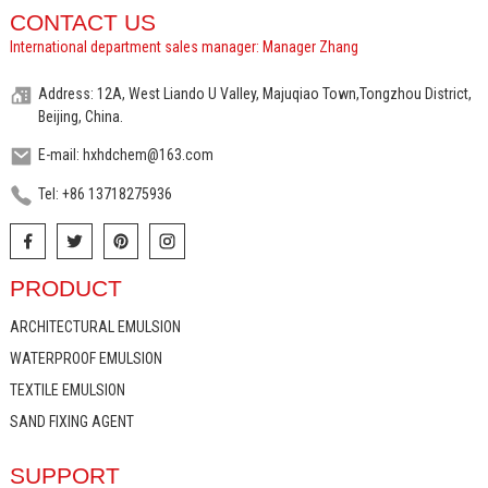
CONTACT US
International department sales manager: Manager Zhang
Address: 12A, West Liando U Valley, Majuqiao Town,Tongzhou District,
Beijing, China.
E-mail: hxhdchem@163.com
Tel: +86 13718275936
PRODUCT
ARCHITECTURAL EMULSION
WATERPROOF EMULSION
TEXTILE EMULSION
SAND FIXING AGENT
SUPPORT