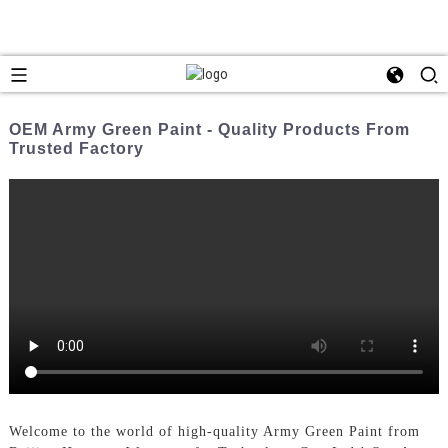
OEM Army Green Paint - Quality Products From
Trusted Factory
Welcome to the world of high-quality Army Green Paint from