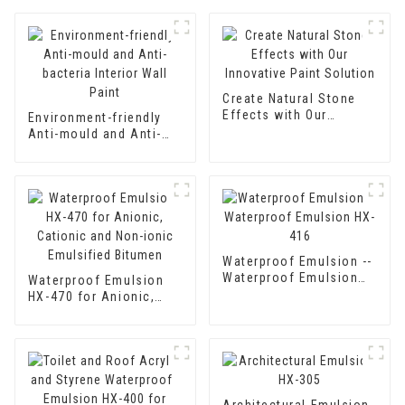
Create Natural Stone
Effects with Our
Environment-friendly
Innovative Paint
Anti-mould and Anti-
Solution
bacteria Interior Wall
Paint
Waterproof Emulsion --
Waterproof Emulsion
Waterproof Emulsion
HX-416
HX-470 for Anionic,
Cationic and Non-ionic
Emulsified Bitumen
Architectural Emulsion