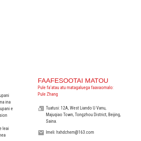
FAAFESOOTAI MATOU
Pule fa'atau atu matagaluega faavaomalo:
Pule Zhang
upani
ma ina
Tuatusi: 12A, West Liando U Vanu,
upani e
Majuqiao Town, Tongzhou District, Beijing,
sion
Saina.
e leai
Imeli: hxhdchem@163.com
 mea