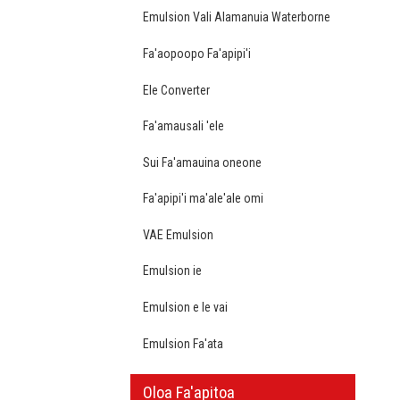
Emulsion Vali Alamanuia Waterborne
Fa'aopoopo Fa'apipi'i
Ele Converter
Fa'amausali 'ele
Sui Fa'amauina oneone
Fa'apipi'i ma'ale'ale omi
VAE Emulsion
Emulsion ie
Emulsion e le vai
Emulsion Fa'ata
Oloa Fa'apitoa