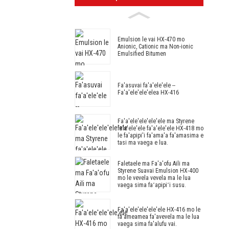
Emulsion le vai HX-470 mo
Anionic, Cationic ma Non-ionic
Emulsified Bitumen
Fa'asuvai fa'a'ele'ele --
Fa'a'ele'ele'elea HX-416
Fa'a'ele'ele'ele'ele ma Styrene
fa'a'ele'ele fa'a'ele'ele HX-418 mo
le fa'apipi'i fa'ama'a fa'amasima e
tasi ma vaega e lua.
Faletaele ma Fa'a'ofu Aili ma
Styrene Suavai Emulsion HX-400
mo le vevela vevela ma le lua
vaega sima faʻapipiʻi susu.
Fa'a'ele'ele'ele'ele HX-416 mo ​​le
fa'ameamea fa'avevela ma le lua
vaega sima fa'alufu vai.