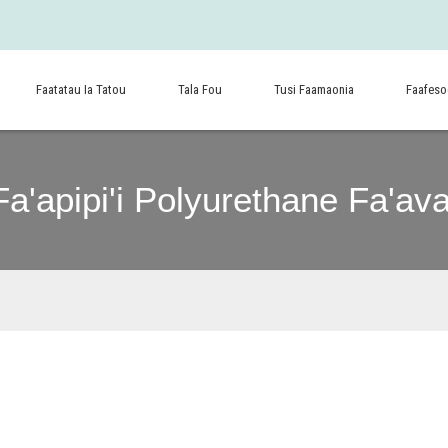
Faatatau Ia Tatou
Tala Fou
Tusi Faamaonia
Faafeso
Fa'apipi'i Polyurethane Fa'ava