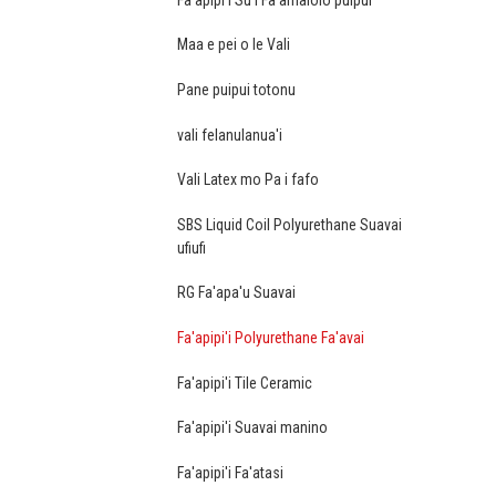
Maa e pei o le Vali
Pane puipui totonu
vali felanulanua'i
Vali Latex mo Pa i fafo
SBS Liquid Coil Polyurethane Suavai
ufiufi
RG Fa'apa'u Suavai
Fa'apipi'i Polyurethane Fa'avai
Fa'apipi'i Tile Ceramic
Fa'apipi'i Suavai manino
Fa'apipi'i Fa'atasi