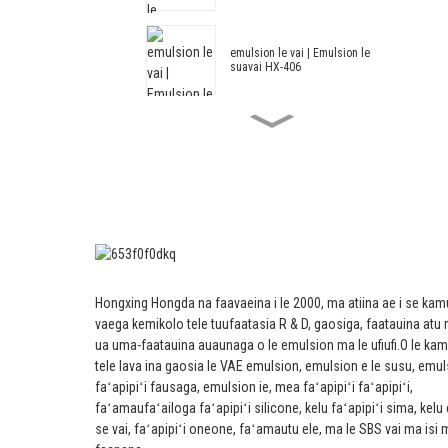
emulsion le vai | Emulsion le
suavai HX-406
Fa'a'ele'ele'ele'ele'ele'ele HX-408
mo le fa'amama fa'amama ma le
sima le fa'a'ofuina e fa'amama
vai.
Fa'ata'ita'iga Emulsion HX-305
Suia Acrylic ma Styrene
Architectural Emulsion HX-303 mo
Hongxing Hongda na faavaeina i le 2000, ma atiina ae i se kam
le Vasega ogatotonu ma le pito i
vaega kemikolo tele tuufaatasia R & D, gaosiga, faatauina atu 
luga ole pito i fafo ma totonu ole
puipui puipui.
ua uma-faatauina auaunaga o le emulsion ma le ufiufi.
O le kam
tele lava ina gaosia le VAE emulsion, emulsion e le susu, emul
Emulsion Fa'ata'ita'i -- Emulsion
faʻapipiʻi fausaga, emulsion ie, mea faʻapipiʻi faʻapipiʻi,
Fa'ata'ita'i HX-302G
faʻamaufaʻailoga faʻapipiʻi silicone, kelu faʻapipiʻi sima, kelu 
se vai, faʻapipiʻi oneone, faʻamautu ele, ma le SBS vai ma isi