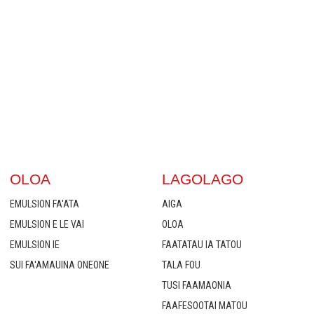
OLOA
LAGOLAGO
EMULSION FA'ATA
AIGA
EMULSION E LE VAI
OLOA
EMULSION IE
FAATATAU IA TATOU
SUI FA'AMAUINA ONEONE
TALA FOU
TUSI FAAMAONIA
FAAFESOOTAI MATOU