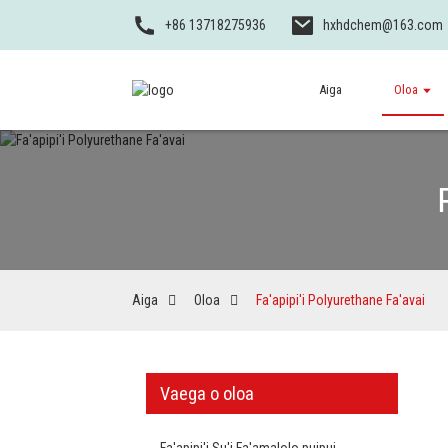
+86 13718275936
hxhdchem@163.com
Aiga
Oloa
Aiga
Oloa
Fa'apipi'i Polyurethane Fa'avai
Vaega o oloa
Fa'apipi'i Su'i Fa'amalolo puipui