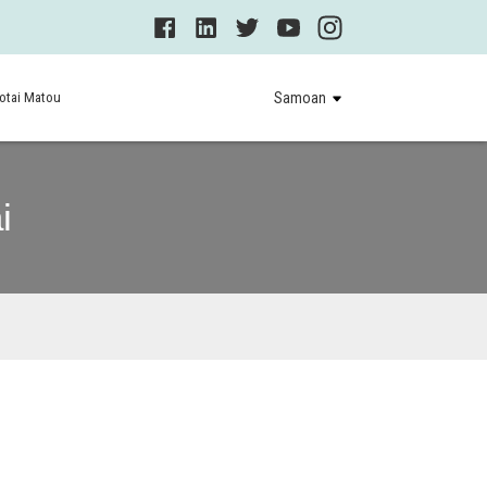
otai Matou
Samoan
i