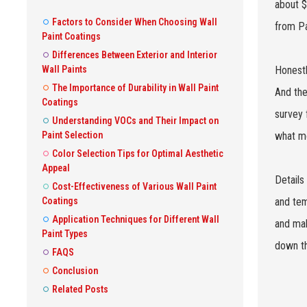
about $
Factors to Consider When Choosing Wall
from Pa
Paint Coatings
Differences Between Exterior and Interior
Wall Paints
Honestly
The Importance of Durability in Wall Paint
And the
Coatings
survey 
Understanding VOCs and Their Impact on
Paint Selection
what mo
Color Selection Tips for Optimal Aesthetic
Appeal
Details
Cost-Effectiveness of Various Wall Paint
Coatings
and tem
Application Techniques for Different Wall
and mak
Paint Types
down th
FAQS
Conclusion
Related Posts