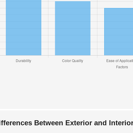
ifferences Between Exterior and Interior