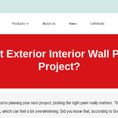
Products
About Us
News
Certificate
Exterior Interior Wall P
Project?
u're planning your next project, picking the right paint really matters. 
, which can feel a bit overwhelming. Did you know that, according to Gr