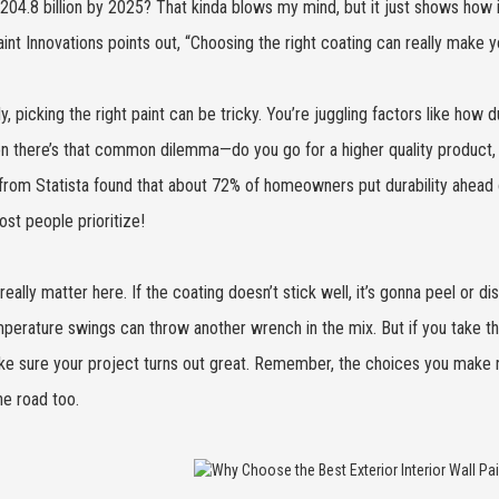
204.8 billion by 2025? That kinda blows my mind, but it just shows how
int Innovations points out, “Choosing the right coating can really make yo
, picking the right paint can be tricky. You’re juggling factors like how du
n there’s that common dilemma—do you go for a higher quality product,
from Statista found that about 72% of homeowners put durability ahead o
st people prioritize!
 really matter here. If the coating doesn’t stick well, it’s gonna peel or 
perature swings can throw another wrench in the mix. But if you take th
e sure your project turns out great. Remember, the choices you make no
e road too.