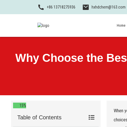
+86 13718275936
hxhdchem@163.com
Home
Why Choose the Best 
15%
When yo
Table of Contents
choices