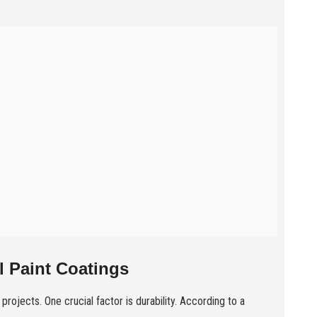
 Paint Coatings
 projects. One crucial factor is durability. According to a