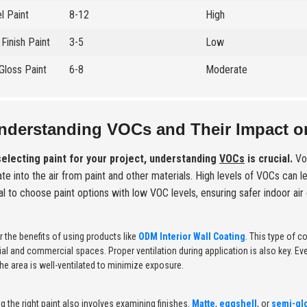
l Paint
8-12
High
Finish Paint
3-5
Low
Gloss Paint
6-8
Moderate
nderstanding VOCs and Their Impact on
electing paint for your project, understanding
VOCs
is crucial.
Vol
te into the air from paint and other materials. High levels of VOCs can l
al to choose paint options with low VOC levels, ensuring safer indoor air 
 the benefits of using products like
ODM Interior Wall Coating
. This type of 
ial and commercial spaces. Proper ventilation during application is also key.
he area is well-ventilated to minimize exposure.
 the right paint also involves examining finishes.
Matte
,
eggshell
, or
semi-gl