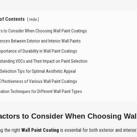
 of Contents
[
]
Hide
rs to Consider When Choosing Wall Paint Coatings
rences Between Exterior and Interior Wall Paints
mportance of Durability in Wall Paint Coatings
standing VOCs and Their Impact on Paint Selection
 Selection Tips for Optimal Aesthetic Appeal
Effectiveness of Various Wall Paint Coatings
cation Techniques for Different Wall Paint Types
actors to Consider When Choosing Wall
g the right
Wall Paint Coating
is essential for both exterior and interior