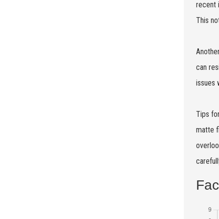
recent 
This no
Another
can res
issues 
Tips fo
matte f
overloo
careful
Fac