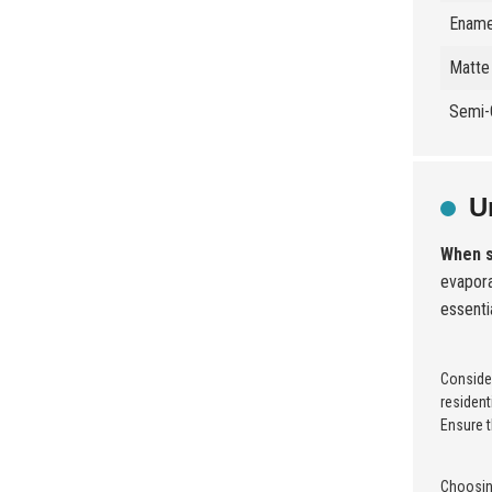
Ename
Matte 
Semi-
U
When s
evapora
essenti
Consider
resident
Ensure t
Choosing