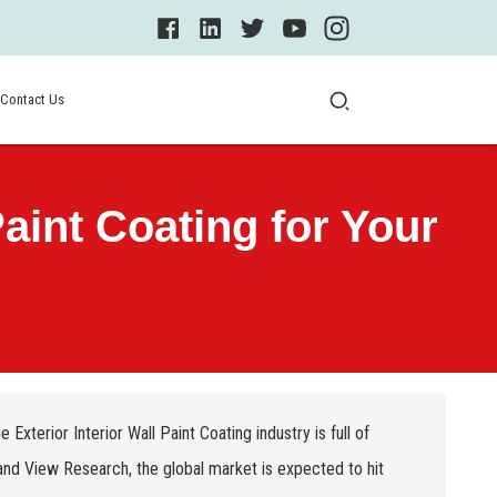
Contact Us
aint Coating for Your
The
Exterior Interior Wall Paint Coating
industry is full of
and View Research, the global market is expected to hit