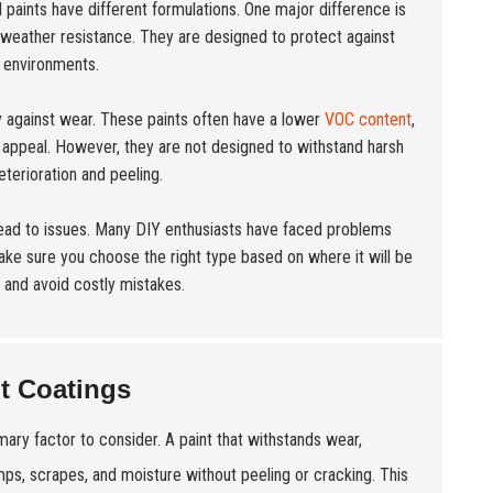
ll paints have different formulations. One major difference is
er weather resistance. They are designed to protect against
r environments.
y against wear. These paints often have a lower
VOC content
,
c appeal. However, they are not designed to withstand harsh
terioration and peeling.
 lead to issues. Many DIY enthusiasts have faced problems
ake sure you choose the right type based on where it will be
 and avoid costly mistakes.
nt Coatings
rimary factor to consider. A paint that withstands wear,
umps, scrapes, and moisture without peeling or cracking. This