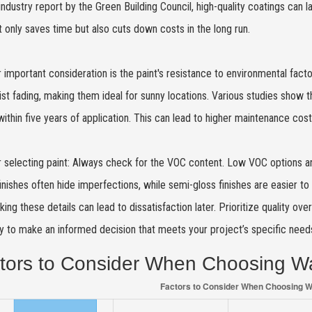
industry report by the Green Building Council, high-quality coatings can l
t only saves time but also cuts down costs in the long run.
 important consideration is the paint's resistance to environmental facto
ist fading, making them ideal for sunny locations. Various studies show
within five years of application. This can lead to higher maintenance co
r selecting paint: Always check for the VOC content. Low VOC options are h
inishes often hide imperfections, while semi-gloss finishes are easier 
king these details can lead to dissatisfaction later. Prioritize quality ove
ly to make an informed decision that meets your project’s specific need
tors to Consider When Choosing Wa