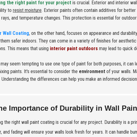
ng the right paint for your project
is crucial. Exterior and interior wa
ility to
resist moisture
. Exterior paints often contain additives for bett
V rays, and temperature changes. This protection is essential for outdoo
or Wall Coating
, on the other hand, focuses on appearance and durabilit
them safer indoors. They can come in a variety of finishes for aestheti
ons. This means that using
interior paint outdoors
may lead to quick de
t may seem tempting to use one type of paint for both purposes, it can
xing paints. It's essential to consider the
environment
of your walls. M
. Understanding the differences can help you make an informed decision
he Importance of Durability in Wall Pai
g the right wall paint coating is crucial for any project. Durability is a p
, and fading will ensure your walls look fresh for years. It can handle b