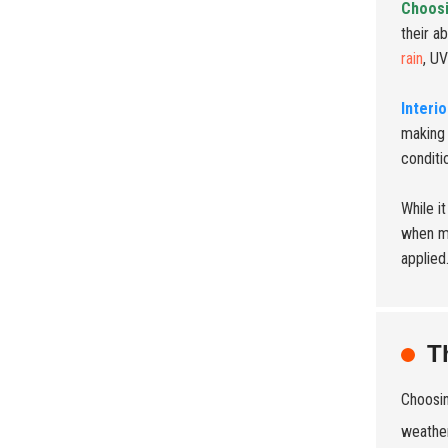
Choosi
their ab
rain
, U
Interi
making 
conditi
While i
when mi
applied
T
Choosin
weather