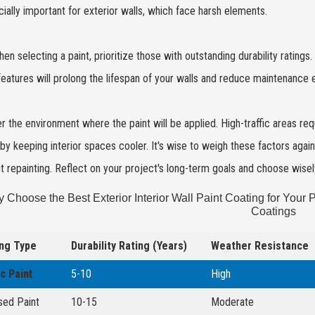
cially important for exterior walls, which face harsh elements.
hen selecting a paint, prioritize those with outstanding durability rating
eatures will prolong the lifespan of your walls and reduce maintenance e
r the environment where the paint will be applied. High-traffic areas requ
by keeping interior spaces cooler. It's wise to weigh these factors aga
t repainting. Reflect on your project's long-term goals and choose wisel
 Choose the Best Exterior Interior Wall Paint Coating for Your P
Coatings
ng Type
Durability Rating (Years)
Weather Resistance
ic Paint
5-10
High
sed Paint
10-15
Moderate