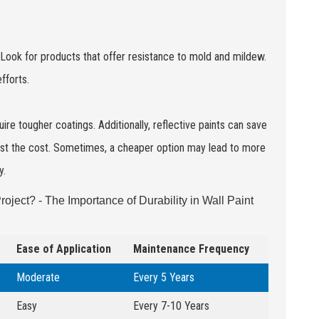
s. Look for products that offer resistance to mold and mildew.
fforts.
ire tougher coatings. Additionally, reflective paints can save
inst the cost. Sometimes, a cheaper option may lead to more
y.
roject? - The Importance of Durability in Wall Paint
Ease of Application
Maintenance Frequency
Moderate
Every 5 Years
Easy
Every 7-10 Years