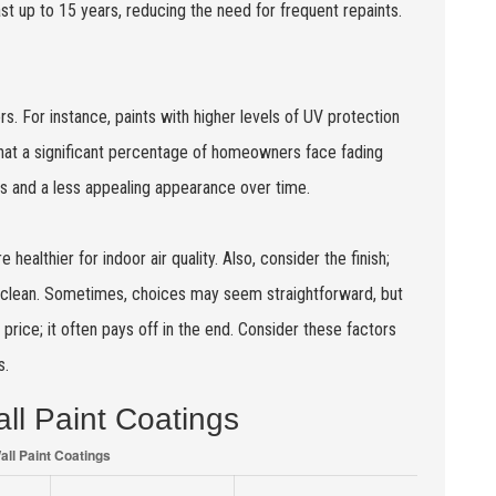
ast up to 15 years, reducing the need for frequent repaints.
rs. For instance, paints with higher levels of UV protection
 that a significant percentage of homeowners face fading
sts and a less appealing appearance over time.
ealthier for indoor air quality. Also, consider the finish;
to clean. Sometimes, choices may seem straightforward, but
r price; it often pays off in the end. Consider these factors
s.
ll Paint Coatings