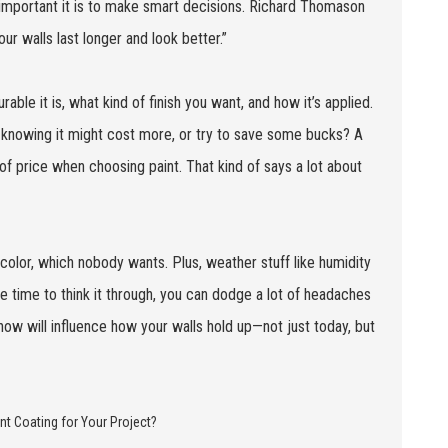
 important it is to make smart decisions. Richard Thomason
ur walls last longer and look better.”
rable it is, what kind of finish you want, and how it’s applied.
 knowing it might cost more, or try to save some bucks? A
f price when choosing paint. That kind of says a lot about
discolor, which nobody wants. Plus, weather stuff like humidity
e time to think it through, you can dodge a lot of headaches
w will influence how your walls hold up—not just today, but