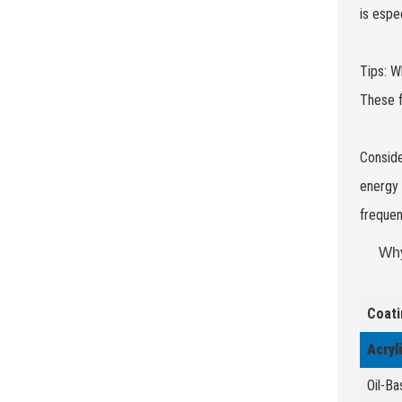
is espe
Tips: W
These f
Conside
energy 
frequen
Why
Coati
Acryl
Oil-Ba