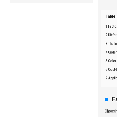
Table
1 Facto
2 Diffe
3 The I
4 Under
5 Color
6 Cost-
7 Appli
F
Choosin