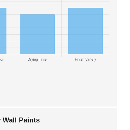
 Wall Paints