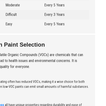
Moderate
Every 5 Years
Difficult
Every 3 Years
Easy
Every 5 Years
 Paint Selection
atile Organic Compounds (VOCs) are chemicals that can
ead to health issues and environmental concerns. It is
quality for everyone.
coating often has reduced VOCs, making it a wise choice for both
 Even low-VOC paints can emit small amounts of harmful substances.
oss
all have unique properties regarding durability and ease of